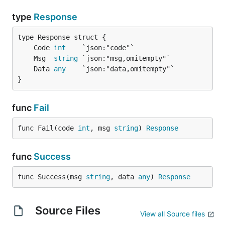
type
Response
	Code 
int
	Msg  
string
	Data 
any
}
func
Fail
func Fail(code 
int
, msg 
string
) 
Response
func
Success
func Success(msg 
string
, data 
any
) 
Response
Source Files
View all Source files