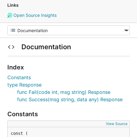
Links
Open Source Insights
Documentation
Index
Constants
type Response
func Fail(code int, msg string) Response
func Success(msg string, data any) Response
Constants
View Source