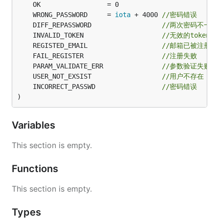
	WRONG_PASSWORD     = 
iota
 + 4000 
//密码错误
	DIFF_REPASSWORD                  
//两次密码不一致
	INVALID_TOKEN                    
//无效的token
	REGISTED_EMAIL                   
//邮箱已被注册
	FAIL_REGISTER                    
//注册失败
	PARAM_VALIDATE_ERR               
//参数验证失败
	USER_NOT_EXSIST                  
//用户不存在
	INCORRECT_PASSWD                 
//密码错误
)
Variables
This section is empty.
Functions
This section is empty.
Types