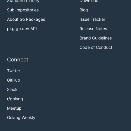
Standard Library
Download
Sub-repositories
Blog
About Go Packages
Issue Tracker
pkg.go.dev API
Release Notes
Brand Guidelines
Code of Conduct
Connect
Twitter
GitHub
Slack
r/golang
Meetup
Golang Weekly