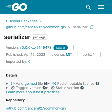
Skip to Main Content
Discover Packages
github.com/cancan927/common-gin
serializer
serializer
package
Version:
v0.0.0-...-6149473
Latest
Published: Apr 15, 2023
License:
MIT
Imports:
1
Imported by:
0
Details
Valid
go.mod
file
Redistributable license
Tagged version
Stable version
Learn more about best practices
Repository
github.com/cancan927/common-gin