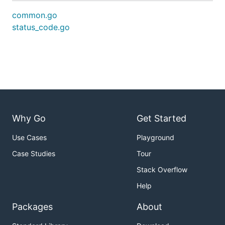
common.go
status_code.go
Why Go
Get Started
Use Cases
Playground
Case Studies
Tour
Stack Overflow
Help
Packages
About