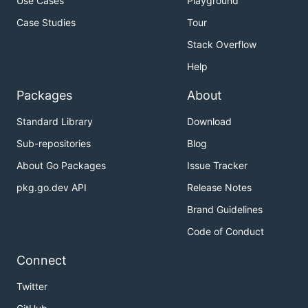
Use Cases
Playground
Case Studies
Tour
Stack Overflow
Help
Packages
About
Standard Library
Download
Sub-repositories
Blog
About Go Packages
Issue Tracker
pkg.go.dev API
Release Notes
Brand Guidelines
Code of Conduct
Connect
Twitter