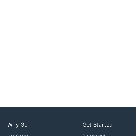
Why Go
Get Started