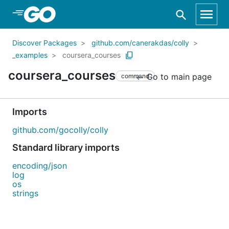
Skip to Main Content
Discover Packages
github.com/canerakdas/colly
_examples
coursera_courses
coursera_courses
Go to main page
command
Imports
github.com/gocolly/colly
Standard library imports
encoding/json
log
os
strings