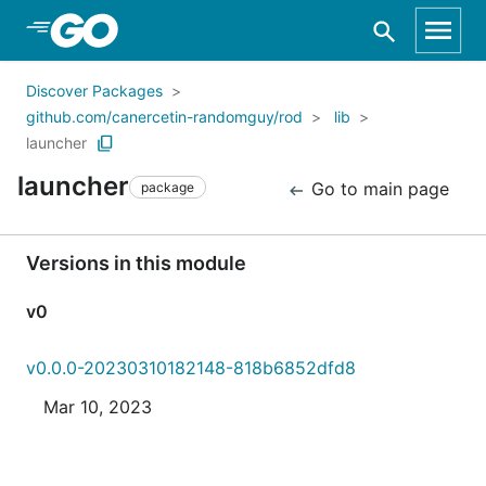
Skip to Main Content
Discover Packages
github.com/canercetin-randomguy/rod
lib
launcher
launcher
Go to main page
package
Versions in this module
v0
v0.0.0-20230310182148-818b6852dfd8
Mar 10, 2023