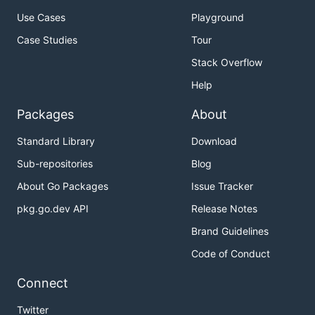
Use Cases
Playground
Case Studies
Tour
Stack Overflow
Help
Packages
About
Standard Library
Download
Sub-repositories
Blog
About Go Packages
Issue Tracker
pkg.go.dev API
Release Notes
Brand Guidelines
Code of Conduct
Connect
Twitter