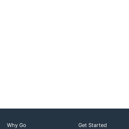
Why Go
Get Started