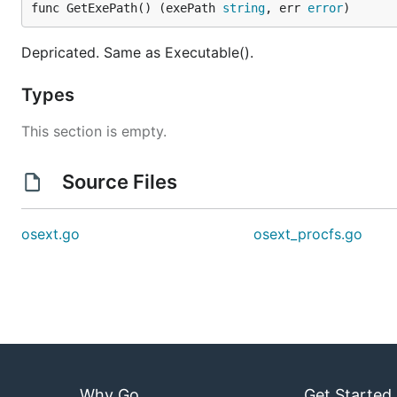
func GetExePath() (exePath 
string
, err 
error
)
Depricated. Same as Executable().
Types
This section is empty.
Source Files
osext.go
osext_procfs.go
Why Go
Get Started