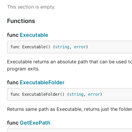
This section is empty.
Functions
func
Executable
func Executable() (
string
, 
error
)
Executable returns an absolute path that can be used to
program exits.
func
ExecutableFolder
func ExecutableFolder() (
string
, 
error
)
Returns same path as Executable, returns just the folde
func
GetExePath