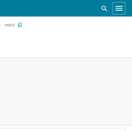
osext