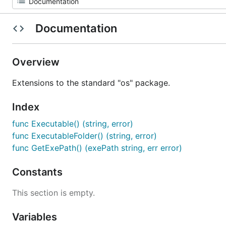
Documentation
Overview
Extensions to the standard "os" package.
Index
func Executable() (string, error)
func ExecutableFolder() (string, error)
func GetExePath() (exePath string, err error)
Constants
This section is empty.
Variables