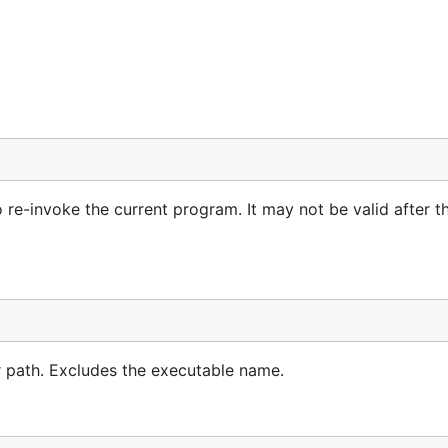
 re-invoke the current program. It may not be valid after t
r path. Excludes the executable name.