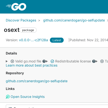
Skip to Main Content
Discover Packages
github.com/canerdogan/go-selfupdate
osext
package
Version:
v0.0.0-...-c2f128a
Published: Nov 22, 201
Latest
Details
Valid go.mod file
Redistributable license
Ta
Learn more about best practices
Repository
github.com/canerdogan/go-selfupdate
Links
Open Source Insights