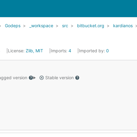
Godeps
_workspace
src
bitbucket.org
kardianos
4
License:
Zlib, MIT
Imports:
4
Imported by:
0
gged version
Stable version