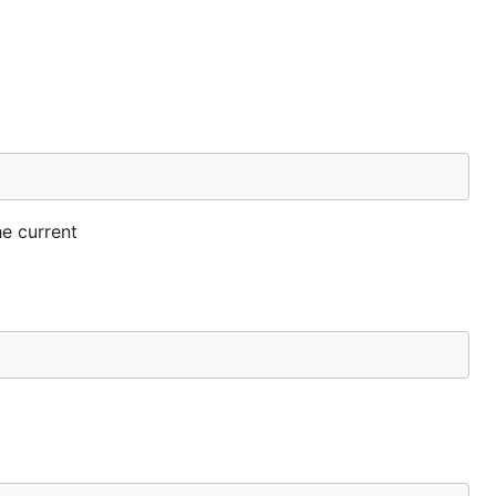
he current