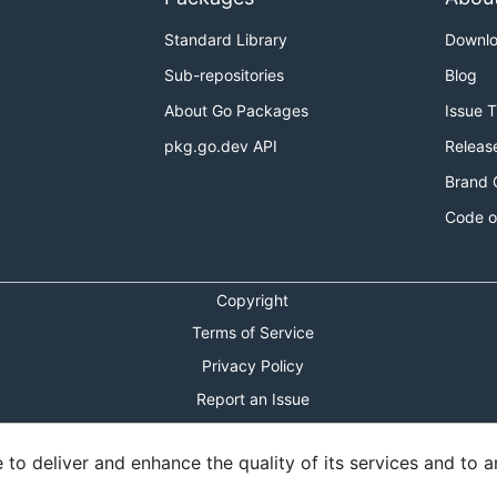
Standard Library
Downl
Sub-repositories
Blog
About Go Packages
Issue 
pkg.go.dev API
Releas
Brand 
Code o
Copyright
Terms of Service
Privacy Policy
Report an Issue
Theme Toggle
o deliver and enhance the quality of its services and to an
Shortcuts Modal