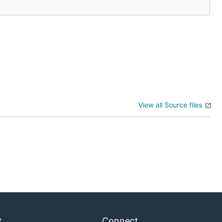
View all Source files
t
Connect