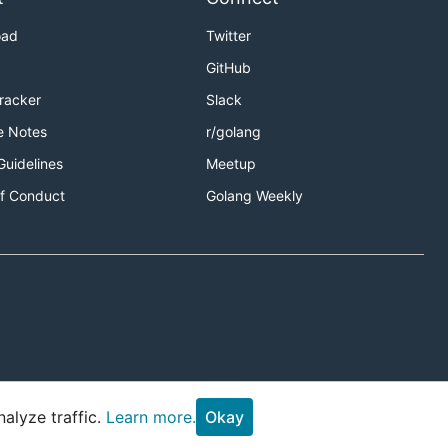
oad
Twitter
GitHub
Tracker
Slack
e Notes
r/golang
Guidelines
Meetup
f Conduct
Golang Weekly
alyze traffic.
Learn more.
Okay