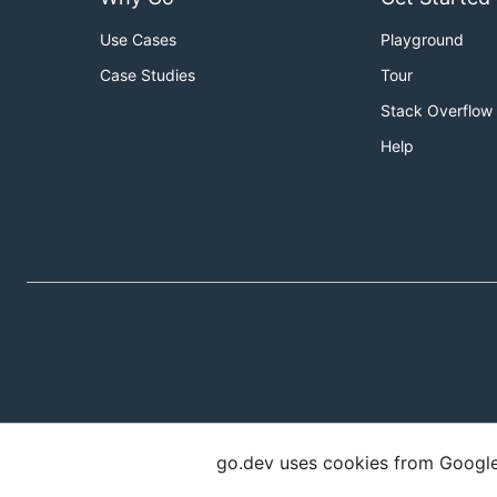
Use Cases
Playground
Case Studies
Tour
Stack Overflow
Help
go.dev uses cookies from Google t