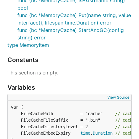
func (bc *MemoryCache) IsExist(name string)
bool
func (bc *MemoryCache) Put(name string, value
interface{}, lifespan time.Duration) error
func (bc *MemoryCache) StartAndGC(config
string) error
type MemoryItem
Constants
This section is empty.
Variables
View Source
	FileCachePath           = "cache"     
// cache 
	FileCacheFileSuffix     = ".bin"      
// cache 
	FileCacheDirectoryLevel = 2           
// cache 
	FileCacheEmbedExpiry    
time
.
Duration
// cache 