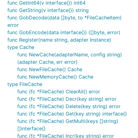
interval means the gc time. The cache will check at
func GetInt64(v interface{}) int64
each time interval, whether item has expired.
func GetString(v interface{}) string
func GobDecode(data []byte, to *FileCacheItem)
Memcache adapter
error
func GobEncode(data interface{}) ([]byte, error)
func Register(name string, adapter Instance)
Memcache adapter use the
gomemcache
client.
type Cache
func NewCache(adapterName, config string)
Configure like this:
(adapter Cache, err error)
func NewFileCache() Cache
func NewMemoryCache() Cache
type FileCache
func (fc *FileCache) ClearAll() error
Redis adapter
func (fc *FileCache) Decr(key string) error
func (fc *FileCache) Delete(key string) error
Redis adapter use the
redigo
client.
func (fc *FileCache) Get(key string) interface{}
func (fc *FileCache) GetMulti(keys []string)
Configure like this:
[]interface{}
func (fc *FileCache) Incr(key string) error