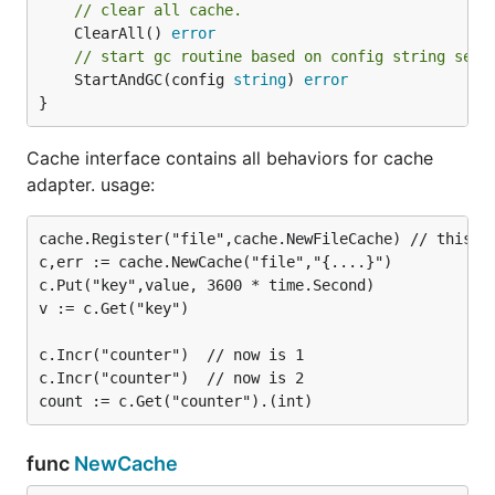
// clear all cache.
	ClearAll() 
error
// start gc routine based on config string sett
	StartAndGC(config 
string
) 
error
}
Cache interface contains all behaviors for cache
adapter. usage:
cache.Register("file",cache.NewFileCache) // this op
c,err := cache.NewCache("file","{....}")

c.Put("key",value, 3600 * time.Second)

v := c.Get("key")

c.Incr("counter")  // now is 1

c.Incr("counter")  // now is 2

func
NewCache