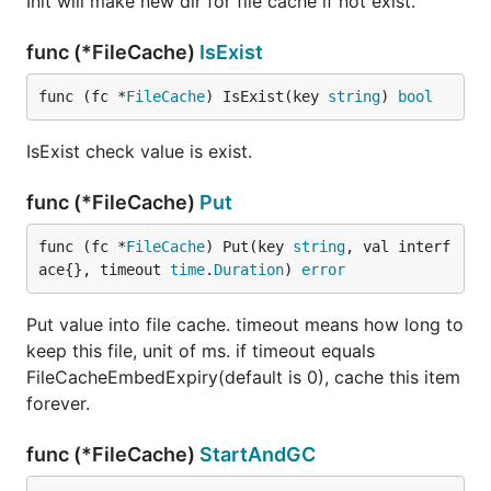
Init will make new dir for file cache if not exist.
func (*FileCache)
IsExist
func (fc *
FileCache
) IsExist(key 
string
) 
bool
IsExist check value is exist.
func (*FileCache)
Put
func (fc *
FileCache
) Put(key 
string
, val interf
ace{}, timeout 
time
.
Duration
) 
error
Put value into file cache. timeout means how long to
keep this file, unit of ms. if timeout equals
FileCacheEmbedExpiry(default is 0), cache this item
forever.
func (*FileCache)
StartAndGC