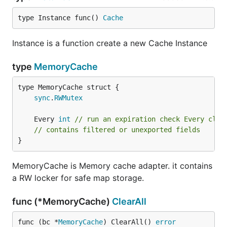
type Instance func() 
Cache
Instance is a function create a new Cache Instance
type
MemoryCache
sync
.
RWMutex
	Every 
int
// run an expiration check Every cloc
// contains filtered or unexported fields
}
MemoryCache is Memory cache adapter. it contains
a RW locker for safe map storage.
func (*MemoryCache)
ClearAll
func (bc *
MemoryCache
) ClearAll() 
error