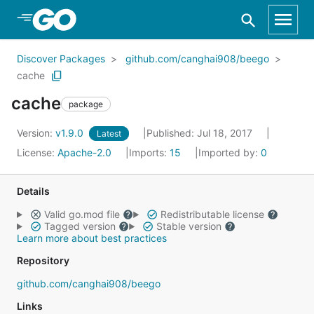
Skip to Main Content
Discover Packages
github.com/canghai908/beego
cache
cache
package
Version:
v1.9.0
Published: Jul 18, 2017
Latest
License:
Apache-2.0
Imports:
15
Imported by:
0
Details
Valid go.mod file
Redistributable license
Tagged version
Stable version
Learn more about best practices
Repository
github.com/canghai908/beego
Links