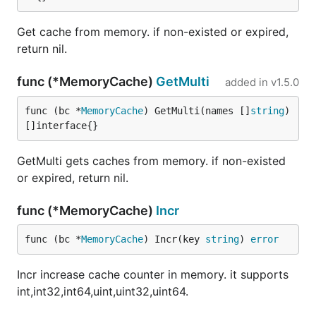
Get cache from memory. if non-existed or expired,
return nil.
func (*MemoryCache)
GetMulti
added in
v1.5.0
func (bc *
MemoryCache
) GetMulti(names []
string
) 
[]interface{}
GetMulti gets caches from memory. if non-existed
or expired, return nil.
func (*MemoryCache)
Incr
func (bc *
MemoryCache
) Incr(key 
string
) 
error
Incr increase cache counter in memory. it supports
int,int32,int64,uint,uint32,uint64.