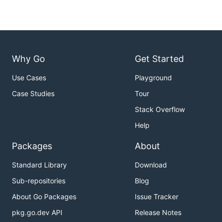
Why Go
Get Started
Use Cases
Playground
Case Studies
Tour
Stack Overflow
Help
Packages
About
Standard Library
Download
Sub-repositories
Blog
About Go Packages
Issue Tracker
pkg.go.dev API
Release Notes