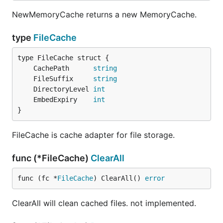
NewMemoryCache returns a new MemoryCache.
type
FileCache
	CachePath      
string
	FileSuffix     
string
	DirectoryLevel 
int
	EmbedExpiry    
int
}
FileCache is cache adapter for file storage.
func (*FileCache)
ClearAll
func (fc *
FileCache
) ClearAll() 
error
ClearAll will clean cached files. not implemented.