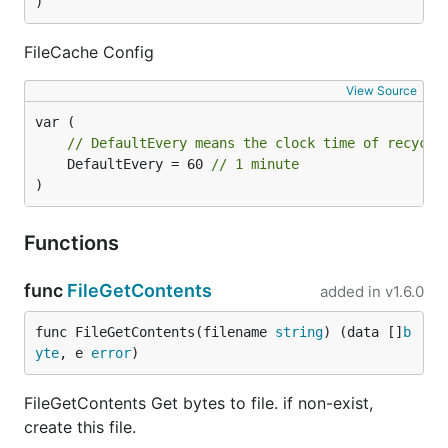
)
FileCache Config
View Source
// DefaultEvery means the clock time of recycli
	DefaultEvery = 60 
// 1 minute
)
Functions
func
FileGetContents
added in
v1.6.0
func FileGetContents(filename 
string
) (data []
b
yte
, e 
error
)
FileGetContents Get bytes to file. if non-exist,
create this file.