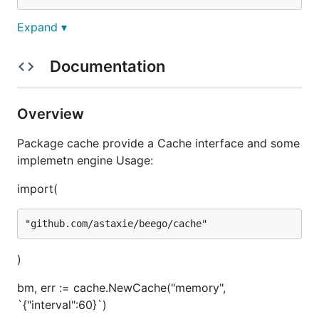
Expand ▾
What adapters are
supported?
Documentation
As of now this cache support memory, Memcache
Overview
and Redis.
Package cache provide a Cache interface and some
implemetn engine Usage:
How to use it?
import(
First you must import it
import (

)
	"github.com/astaxie/beego/cache"

bm, err := cache.NewCache("memory",
`{"interval":60}`)
Then init a Cache (example with memory adapter)