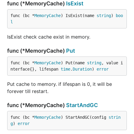
func (*MemoryCache)
IsExist
func (bc *
MemoryCache
) IsExist(name 
string
) 
boo
l
IsExist check cache exist in memory.
func (*MemoryCache)
Put
func (bc *
MemoryCache
) Put(name 
string
, value i
nterface{}, lifespan 
time
.
Duration
) 
error
Put cache to memory. if lifespan is 0, it will be
forever till restart.
func (*MemoryCache)
StartAndGC
func (bc *
MemoryCache
) StartAndGC(config 
strin
g
) 
error