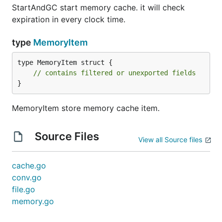
StartAndGC start memory cache. it will check
expiration in every clock time.
type
MemoryItem
type MemoryItem struct {

// contains filtered or unexported fields
}
MemoryItem store memory cache item.
Source Files
View all Source files
cache.go
conv.go
file.go
memory.go