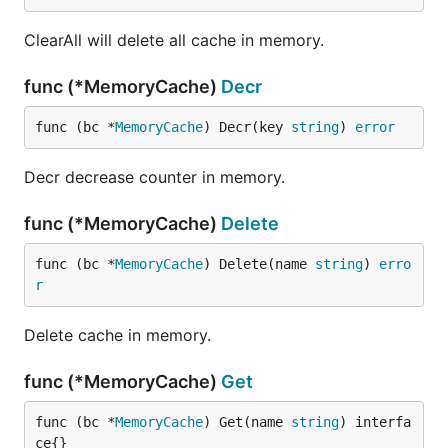
ClearAll will delete all cache in memory.
func (*MemoryCache)
Decr
func (bc *
MemoryCache
) Decr(key 
string
) 
error
Decr decrease counter in memory.
func (*MemoryCache)
Delete
func (bc *
MemoryCache
) Delete(name 
string
) 
erro
r
Delete cache in memory.
func (*MemoryCache)
Get
func (bc *
MemoryCache
) Get(name 
string
) interfa
ce{}