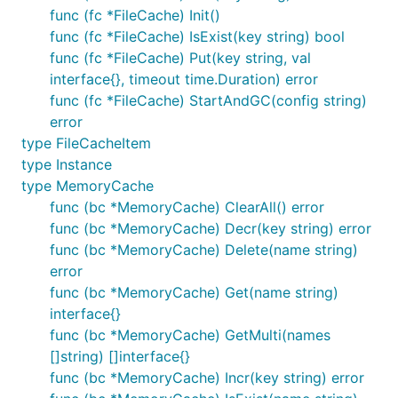
func (fc *FileCache) Init()
func (fc *FileCache) IsExist(key string) bool
func (fc *FileCache) Put(key string, val
interface{}, timeout time.Duration) error
func (fc *FileCache) StartAndGC(config string)
error
type FileCacheItem
type Instance
type MemoryCache
func (bc *MemoryCache) ClearAll() error
func (bc *MemoryCache) Decr(key string) error
func (bc *MemoryCache) Delete(name string)
error
func (bc *MemoryCache) Get(name string)
interface{}
func (bc *MemoryCache) GetMulti(names
[]string) []interface{}
func (bc *MemoryCache) Incr(key string) error