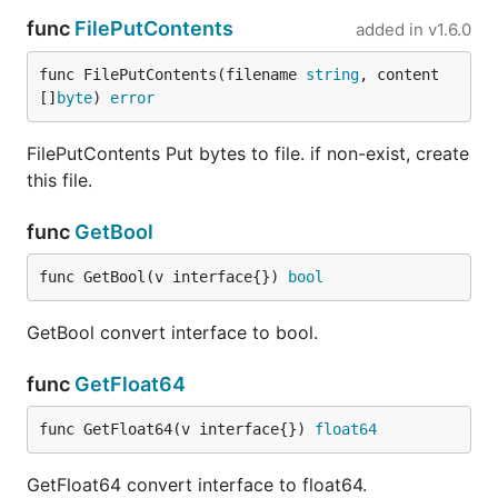
func
FilePutContents
added in
v1.6.0
func FilePutContents(filename 
string
, content 
[]
byte
) 
error
FilePutContents Put bytes to file. if non-exist, create
this file.
func
GetBool
func GetBool(v interface{}) 
bool
GetBool convert interface to bool.
func
GetFloat64
func GetFloat64(v interface{}) 
float64
GetFloat64 convert interface to float64.