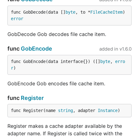
func GobDecode(data []
byte
, to *
FileCacheItem
) 
error
GobDecode Gob decodes file cache item.
func
GobEncode
added in
v1.6.0
func GobEncode(data interface{}) ([]
byte
, 
erro
r
)
GobEncode Gob encodes file cache item.
func
Register
func Register(name 
string
, adapter 
Instance
)
Register makes a cache adapter available by the
adapter name. If Register is called twice with the