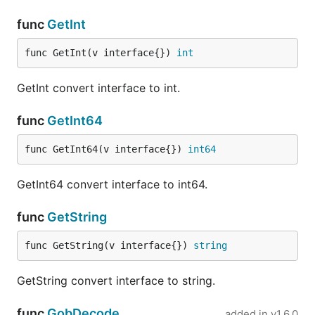
func
GetInt
func GetInt(v interface{}) 
int
GetInt convert interface to int.
func
GetInt64
func GetInt64(v interface{}) 
int64
GetInt64 convert interface to int64.
func
GetString
func GetString(v interface{}) 
string
GetString convert interface to string.
func
GobDecode
added in
v1.6.0