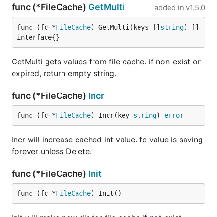
func (*FileCache)
GetMulti
added in
v1.5.0
func (fc *
FileCache
) GetMulti(keys []
string
) []
interface{}
GetMulti gets values from file cache. if non-exist or
expired, return empty string.
func (*FileCache)
Incr
func (fc *
FileCache
) Incr(key 
string
) 
error
Incr will increase cached int value. fc value is saving
forever unless Delete.
func (*FileCache)
Init
func (fc *
FileCache
) Init()