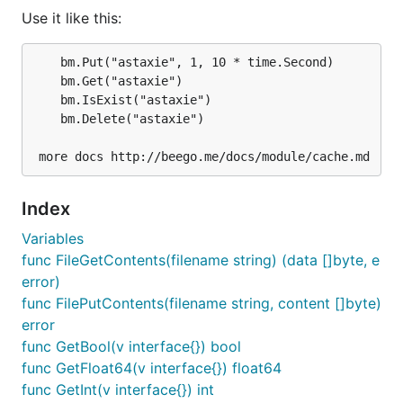
Use it like this:
	bm.Put("astaxie", 1, 10 * time.Second)

	bm.Get("astaxie")

Use it like this:
	bm.IsExist("astaxie")

	bm.Delete("astaxie")

bm.Put("astaxie", 1, 10 * time.Second)

bm.Get("astaxie")

bm.IsExist("astaxie")

Index
Variables
Memory adapter
func FileGetContents(filename string) (data []byte, e
error)
func FilePutContents(filename string, content []byte)
Configure memory adapter like this:
error
func GetBool(v interface{}) bool
func GetFloat64(v interface{}) float64
func GetInt(v interface{}) int