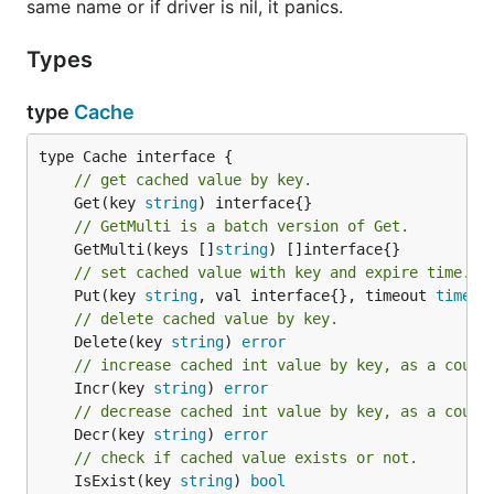
same name or if driver is nil, it panics.
Types
type
Cache
// get cached value by key.
	Get(key 
string
// GetMulti is a batch version of Get.
	GetMulti(keys []
string
// set cached value with key and expire time.
	Put(key 
string
, val interface{}, timeout 
time
.
D
// delete cached value by key.
	Delete(key 
string
) 
error
// increase cached int value by key, as a count
	Incr(key 
string
) 
error
// decrease cached int value by key, as a count
	Decr(key 
string
) 
error
// check if cached value exists or not.
	IsExist(key 
string
) 
bool