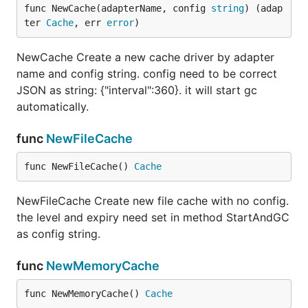
func NewCache(adapterName, config 
string
) (adap
ter 
Cache
, err 
error
)
NewCache Create a new cache driver by adapter
name and config string. config need to be correct
JSON as string: {"interval":360}. it will start gc
automatically.
func
NewFileCache
func NewFileCache() 
Cache
NewFileCache Create new file cache with no config.
the level and expiry need set in method StartAndGC
as config string.
func
NewMemoryCache
func NewMemoryCache() 
Cache