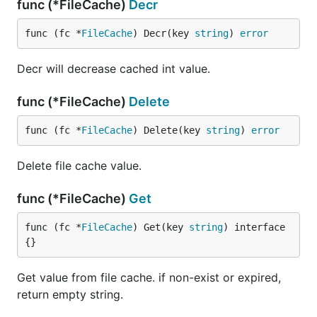
func (*FileCache)
Decr
func (fc *
FileCache
) Decr(key 
string
) 
error
Decr will decrease cached int value.
func (*FileCache)
Delete
func (fc *
FileCache
) Delete(key 
string
) 
error
Delete file cache value.
func (*FileCache)
Get
func (fc *
FileCache
) Get(key 
string
) interface
{}
Get value from file cache. if non-exist or expired,
return empty string.