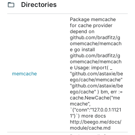
Directories
Package memcache
for cache provider
depend on
github.com/bradfitz/g
omemcache/memcach
e go install
github.com/bradfitz/g
omemcache/memcach
e Usage: import( _
memcache
"github.com/astaxie/be
ego/cache/memcache"
"github.com/astaxie/be
ego/cache" ) bm, err :=
cache.NewCache("me
mcache",
`{"conn":"127.0.0.1:1121
1"}`) more docs
http://beego.me/docs/
module/cache.md