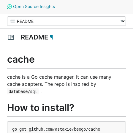
Open Source Insights
README
¶
cache
cache is a Go cache manager. It can use many
cache adapters. The repo is inspired by
.
database/sql
How to install?