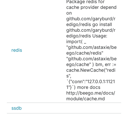
Package redis for
cache provider depend
on
github.com/garyburd/r
edigo/redis go install
github.com/garyburd/r
edigo/redis Usage:
import( _
"github.com/astaxie/be
redis
ego/cache/redis"
"github.com/astaxie/be
ego/cache" ) bm, err :=
cache.NewCache("redi
s",
`{"conn":"127.0.0.1:1121
1"}`) more docs
http://beego.me/docs/
module/cache.md
ssdb