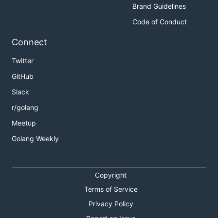
Brand Guidelines
Code of Conduct
Connect
Twitter
GitHub
Slack
r/golang
Meetup
Golang Weekly
Copyright
Terms of Service
Privacy Policy