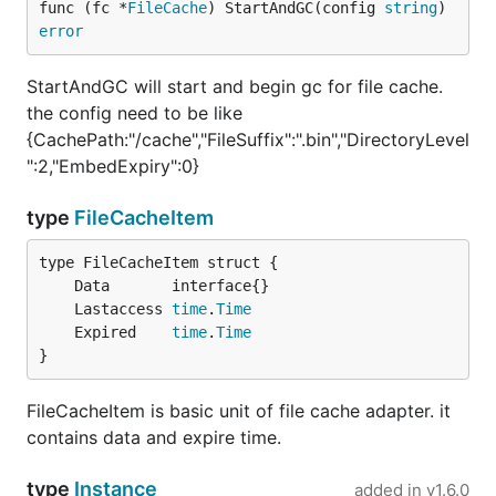
func (fc *
FileCache
) StartAndGC(config 
string
) 
error
StartAndGC will start and begin gc for file cache.
the config need to be like
{CachePath:"/cache","FileSuffix":".bin","DirectoryLevel
":2,"EmbedExpiry":0}
type
FileCacheItem
	Lastaccess 
time
.
Time
	Expired    
time
.
Time
}
FileCacheItem is basic unit of file cache adapter. it
contains data and expire time.
type
Instance
added in
v1.6.0