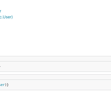
r
c.User)
}
ser
)}