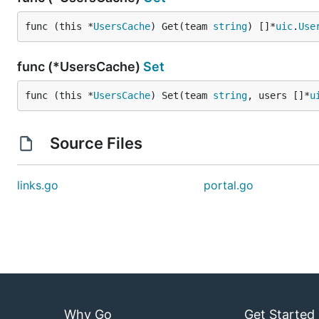
func (this *
UsersCache
) Get(team 
string
) []*
uic
.
Use
func (*UsersCache)
Set
func (this *
UsersCache
) Set(team 
string
, users []*
u
Source Files
links.go
portal.go
Why Go
Get Started