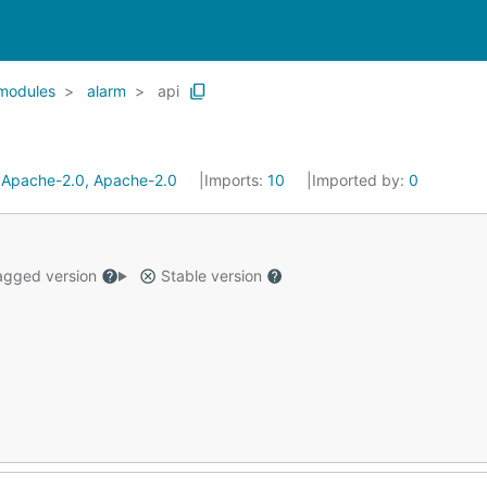
modules
alarm
api
:
Apache-2.0, Apache-2.0
Imports:
10
Imported by:
0
gged version
Stable version