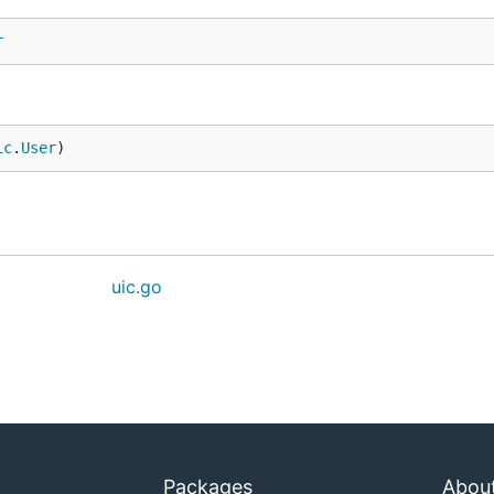
r
ic
.
User
)
uic.go
Packages
Abou