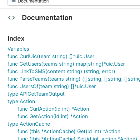
Documentation
Index
Variables
func CurlUic(team string) []*uic.User
func GetUsers(teams string) map[string]*uic.User
func LinkToSMS(content string) (string, error)
func ParseTeams(teams string) ([]string, []string, []strin
func UsersOf(team string) []*uic.User
type APIGetTeamOutput
type Action
func CurlAction(id int) *Action
func GetAction(id int) *Action
type ActionCache
func (this *ActionCache) Get(id int) *Action
func (this *ActionCache) Set(id int, action *Action)