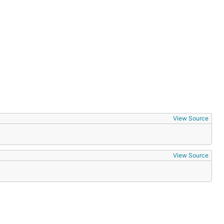
View Source
View Source