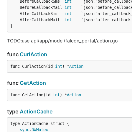
	BeforeCallbackSms  
int
	BeforeCallbackMail 
int
	AfterCallbackSms   
int
	AfterCallbackMail  
int
}
TODO:use api/app/model/falcon_portal/action.go
func
CurlAction
func CurlAction(id 
int
) *
Action
func
GetAction
func GetAction(id 
int
) *
Action
type
ActionCache
sync
.
RWMutex