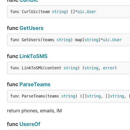
func CurlUic(team 
string
) []*
uic
.
User
func
GetUsers
func GetUsers(teams 
string
) map[
string
]*
uic
.
User
func
LinkToSMS
func LinkToSMS(content 
string
) (
string
, 
error
)
func
ParseTeams
func ParseTeams(teams 
string
) ([]
string
, []
string
, 
return phones, emails, IM
func
UsersOf