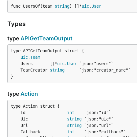
func UsersOf(team 
string
) []*
uic
.
User
Types
type
APIGetTeamOutput
uic
.
Team
	Users       []*
uic
.
User
	TeamCreator 
string
}
type
Action
	Id                 
int
	Uic                
string
	Url                
string
	Callback           
int