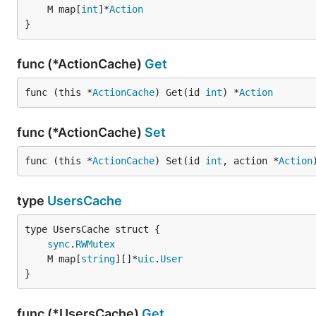
	M map[
int
]*
Action
}
func (*ActionCache)
Get
func (this *
ActionCache
) Get(id 
int
) *
Action
func (*ActionCache)
Set
func (this *
ActionCache
) Set(id 
int
, action *
Action
type
UsersCache
sync
.
RWMutex
	M map[
string
][]*
uic
.
User
}
func (*UsersCache)
Get