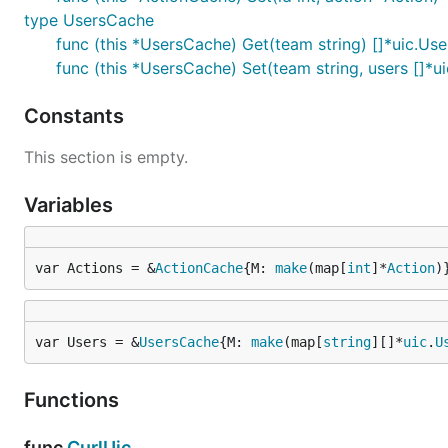
type UsersCache
func (this *UsersCache) Get(team string) []*uic.Use
func (this *UsersCache) Set(team string, users []*ui
Constants
This section is empty.
Variables
var Actions = &
ActionCache
{M: 
make
(map[
int
]*
Action
)
var Users = &
UsersCache
{M: 
make
(map[
string
][]*
uic
.
U
Functions
func
CurlUic