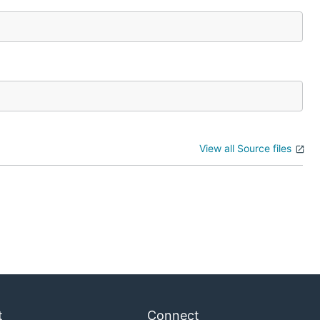
View all Source files
t
Connect