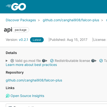
Skip to Main Content
Discover Packages
github.com/canghai908/falcon-plus
api
package
Version:
v0.2.1
Published: Aug 15, 2017
License
Latest
Details
Valid go.mod file
Redistributable license
Ta
Learn more about best practices
Repository
github.com/canghai908/falcon-plus
Links
Open Source Insights