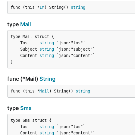
func (this *
IM
) String() 
string
type
Mail
	Tos     
string
	Subject 
string
	Content 
string
}
func (*Mail)
String
func (this *
Mail
) String() 
string
type
Sms
	Tos     
string
	Content 
string