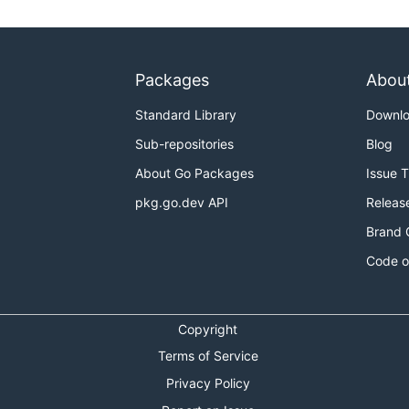
Packages
Abou
Standard Library
Downl
Sub-repositories
Blog
About Go Packages
Issue 
pkg.go.dev API
Releas
Brand 
Code o
Copyright
Terms of Service
Privacy Policy