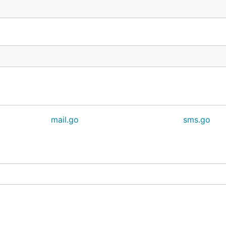
mail.go
sms.go