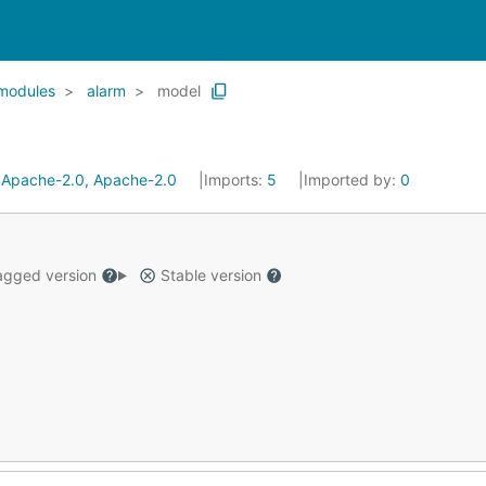
modules
alarm
model
:
Apache-2.0, Apache-2.0
Imports:
5
Imported by:
0
gged version
Stable version