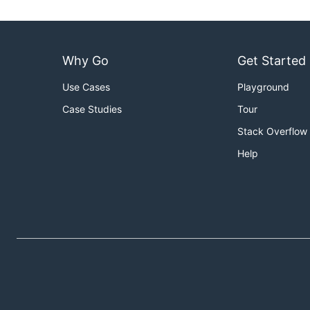
Why Go
Get Started
Use Cases
Playground
Case Studies
Tour
Stack Overflow
Help