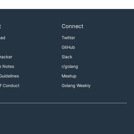
t
Connect
oad
Twitter
GitHub
Tracker
Slack
e Notes
r/golang
Guidelines
Meetup
f Conduct
Golang Weekly