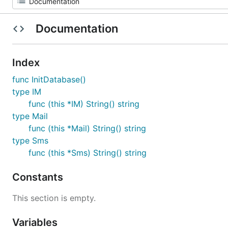
Documentation
Index
func InitDatabase()
type IM
func (this *IM) String() string
type Mail
func (this *Mail) String() string
type Sms
func (this *Sms) String() string
Constants
This section is empty.
Variables