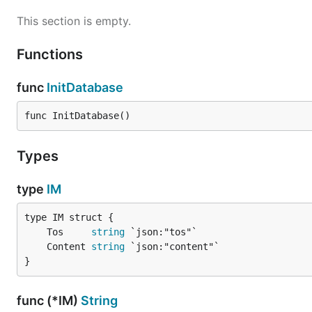
This section is empty.
Functions
func
InitDatabase
func InitDatabase()
Types
type
IM
	Tos     
string
	Content 
string
}
func (*IM)
String