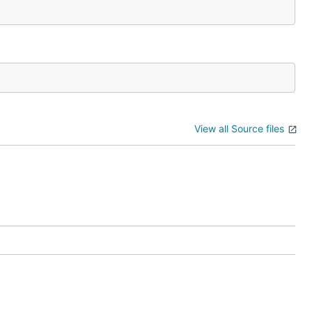
View all Source files