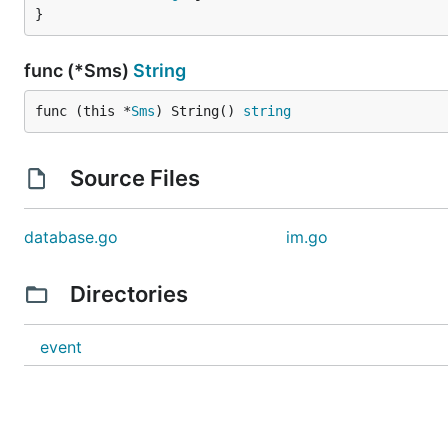
}
func (*Sms)
String
func (this *
Sms
) String() 
string
Source Files
database.go
im.go
Directories
event