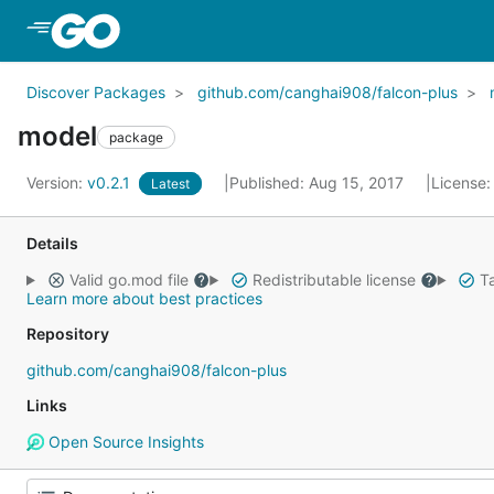
Skip to Main Content
Discover Packages
github.com/canghai908/falcon-plus
model
package
Version:
v0.2.1
Published: Aug 15, 2017
License
Latest
Details
Valid go.mod file
Redistributable license
Ta
Learn more about best practices
Repository
github.com/canghai908/falcon-plus
Links
Open Source Insights