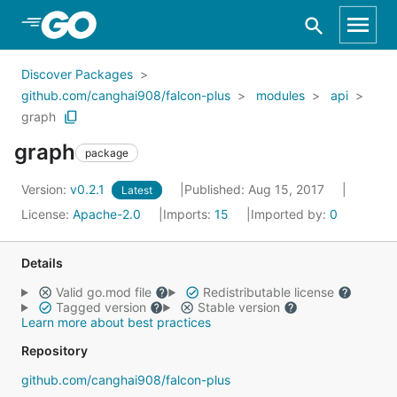
Skip to Main Content
Discover Packages
github.com/canghai908/falcon-plus
modules
api
graph
graph
package
Version:
v0.2.1
Published: Aug 15, 2017
Latest
License:
Apache-2.0
Imports:
15
Imported by:
0
Details
Valid go.mod file
Redistributable license
Tagged version
Stable version
Learn more about best practices
Repository
github.com/canghai908/falcon-plus