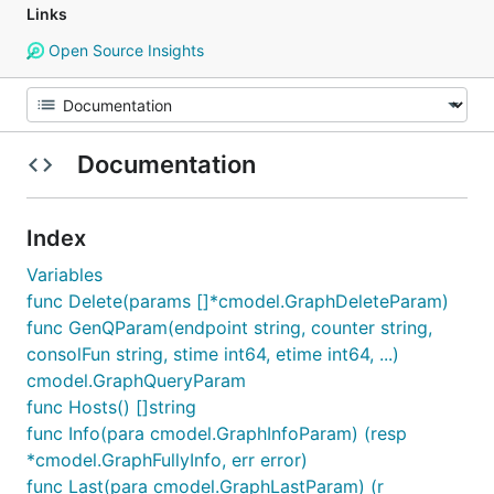
Links
Open Source Insights
Documentation
Index
Variables
func Delete(params []*cmodel.GraphDeleteParam)
func GenQParam(endpoint string, counter string,
consolFun string, stime int64, etime int64, ...)
cmodel.GraphQueryParam
func Hosts() []string
func Info(para cmodel.GraphInfoParam) (resp
*cmodel.GraphFullyInfo, err error)
func Last(para cmodel.GraphLastParam) (r