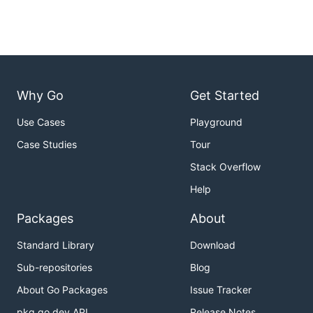
Why Go
Get Started
Use Cases
Playground
Case Studies
Tour
Stack Overflow
Help
Packages
About
Standard Library
Download
Sub-repositories
Blog
About Go Packages
Issue Tracker
pkg.go.dev API
Release Notes