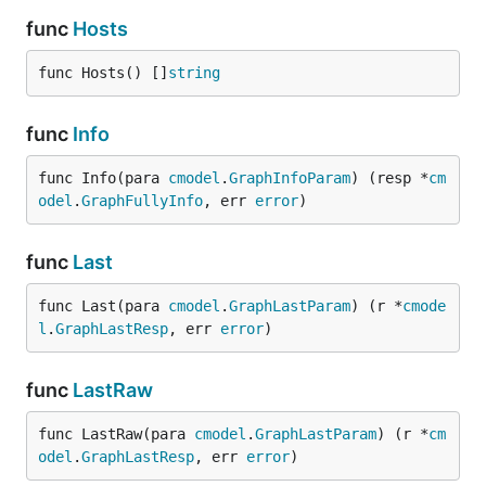
func
Hosts
func Hosts() []
string
func
Info
func Info(para 
cmodel
.
GraphInfoParam
) (resp *
cm
odel
.
GraphFullyInfo
, err 
error
)
func
Last
func Last(para 
cmodel
.
GraphLastParam
) (r *
cmode
l
.
GraphLastResp
, err 
error
)
func
LastRaw
func LastRaw(para 
cmodel
.
GraphLastParam
) (r *
cm
odel
.
GraphLastResp
, err 
error
)