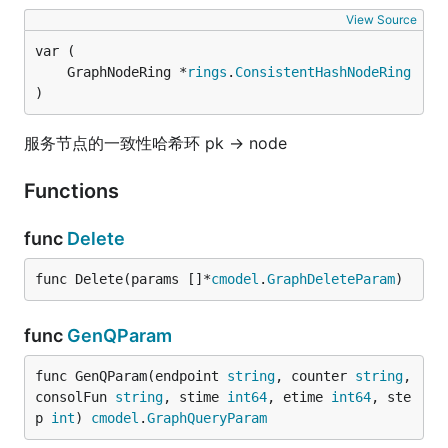
View Source
	GraphNodeRing *
rings
.
ConsistentHashNodeRing
)
服务节点的一致性哈希环 pk -> node
Functions
func
Delete
func Delete(params []*
cmodel
.
GraphDeleteParam
)
func
GenQParam
func GenQParam(endpoint 
string
, counter 
string
, 
consolFun 
string
, stime 
int64
, etime 
int64
, ste
p 
int
) 
cmodel
.
GraphQueryParam