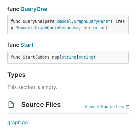
func
QueryOne
func QueryOne(para 
cmodel
.
GraphQueryParam
) (res
p *
cmodel
.
GraphQueryResponse
, err 
error
)
func
Start
func Start(addrs map[
string
]
string
)
Types
This section is empty.
Source Files
View all Source files
graph.go