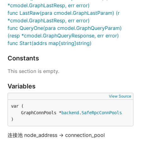
*cmodel.GraphLastResp, err error)
func LastRaw(para cmodel.GraphLastParam) (r
*cmodel.GraphLastResp, err error)
func QueryOne(para cmodel.GraphQueryParam)
(resp *cmodel.GraphQueryResponse, err error)
func Start(addrs map[string]string)
Constants
This section is empty.
Variables
View Source
	GraphConnPools *
backend
.
SafeRpcConnPools
)
连接池 node_address -> connection_pool