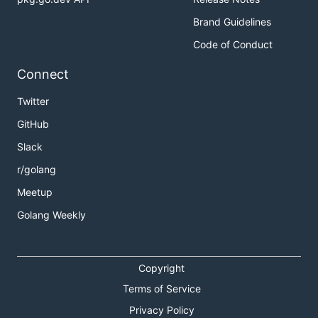
Brand Guidelines
Code of Conduct
Connect
Twitter
GitHub
Slack
r/golang
Meetup
Golang Weekly
Copyright
Terms of Service
Privacy Policy