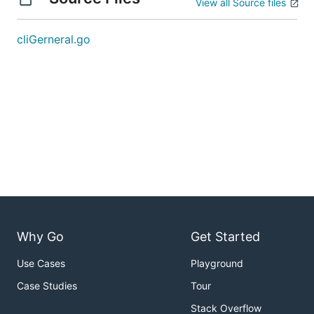
View all Source files
cliGerneral.go
Why Go
Get Started
Use Cases
Playground
Case Studies
Tour
Stack Overflow