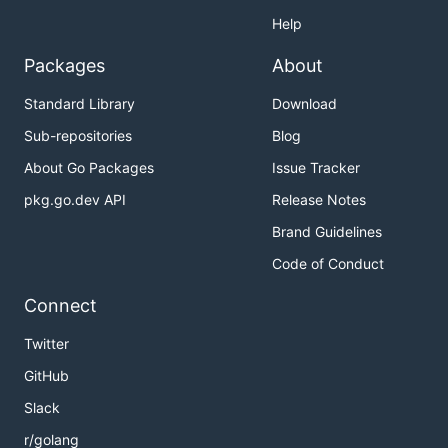
Help
Packages
About
Standard Library
Download
Sub-repositories
Blog
About Go Packages
Issue Tracker
pkg.go.dev API
Release Notes
Brand Guidelines
Code of Conduct
Connect
Twitter
GitHub
Slack
r/golang