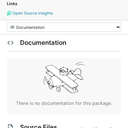
Links
Open Source Insights
Documentation
There is no documentation for this package.
Source Files