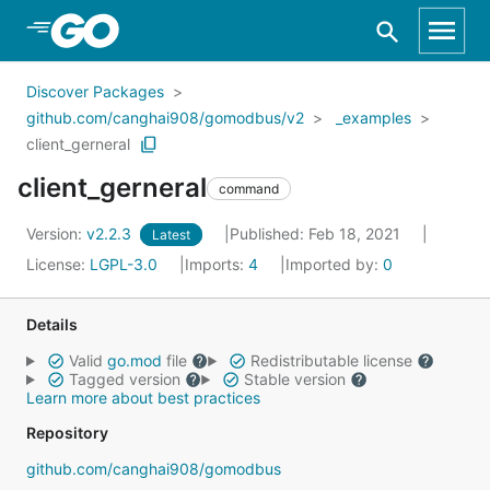
Skip to Main Content
Discover Packages
github.com/canghai908/gomodbus/v2
_examples
client_gerneral
client_gerneral
command
Version:
v2.2.3
Published: Feb 18, 2021
Latest
License:
LGPL-3.0
Imports:
4
Imported by:
0
Details
Valid
go.mod
file
Redistributable license
Tagged version
Stable version
Learn more about best practices
Repository
github.com/canghai908/gomodbus