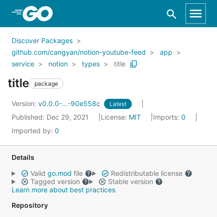
Skip to Main Content
Discover Packages
github.com/cangyan/notion-youtube-feed
app
service
notion
types
title
title
package
Version:
v0.0.0-...-90e558c
Latest
Published: Dec 29, 2021
License:
MIT
Imports:
0
Imported by:
0
Details
Valid
go.mod
file
Redistributable license
Tagged version
Stable version
Learn more about best practices
Repository