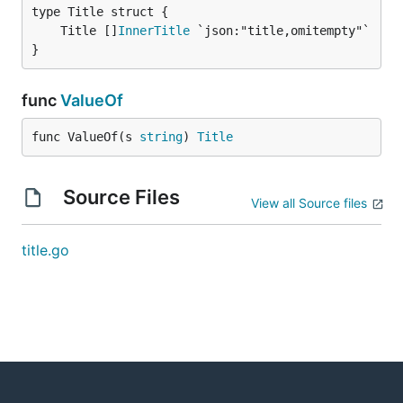
	Title []
InnerTitle
}
func
ValueOf
func ValueOf(s 
string
) 
Title
Source Files
View all Source files
title.go