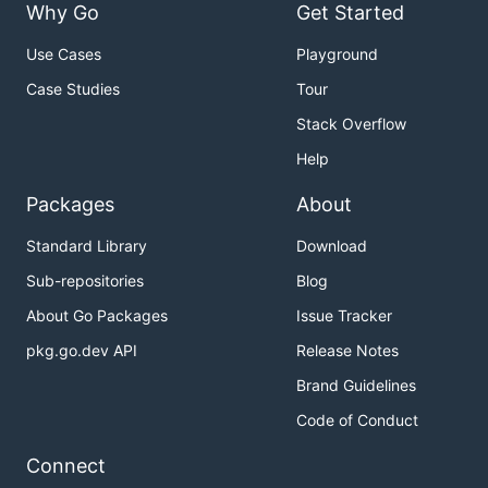
Why Go
Get Started
Use Cases
Playground
Case Studies
Tour
Stack Overflow
Help
Packages
About
Standard Library
Download
Sub-repositories
Blog
About Go Packages
Issue Tracker
pkg.go.dev API
Release Notes
Brand Guidelines
Code of Conduct
Connect