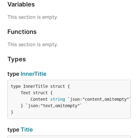
Variables
This section is empty.
Functions
This section is empty.
Types
type
InnerTitle
		Content 
string
 `json:"content,omitempty"`

	} `json:"text,omitempty"`

}
type
Title