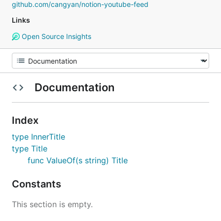
github.com/cangyan/notion-youtube-feed
Links
Open Source Insights
Documentation
Index
type InnerTitle
type Title
func ValueOf(s string) Title
Constants
This section is empty.