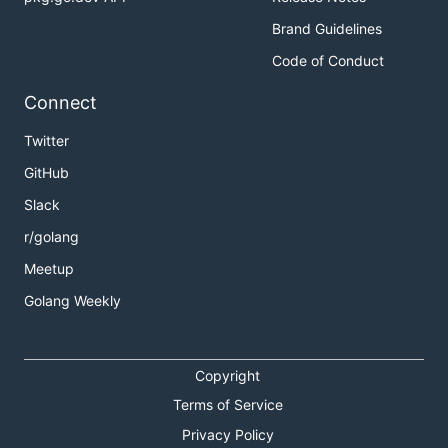
Brand Guidelines
Code of Conduct
Connect
Twitter
GitHub
Slack
r/golang
Meetup
Golang Weekly
Copyright
Terms of Service
Privacy Policy