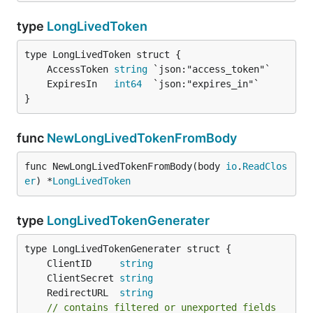
type
LongLivedToken
	AccessToken 
string
	ExpiresIn   
int64
}
func
NewLongLivedTokenFromBody
func NewLongLivedTokenFromBody(body 
io
.
ReadClos
er
) *
LongLivedToken
type
LongLivedTokenGenerater
	ClientID     
string
	ClientSecret 
string
	RedirectURL  
string
// contains filtered or unexported fields