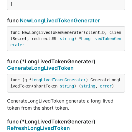
}
func
NewLongLivedTokenGenerater
func NewLongLivedTokenGenerater(clientID, clien
tSecret, redirectURL 
string
) *
LongLivedTokenGen
erater
func (*LongLivedTokenGenerater)
GenerateLongLivedToken
func (g *
LongLivedTokenGenerater
) GenerateLongL
ivedToken(shortToken 
string
) (
string
, 
error
)
GenerateLongLivedToken generate a long-lived
token from the short token.
func (*LongLivedTokenGenerater)
RefreshLongLivedToken