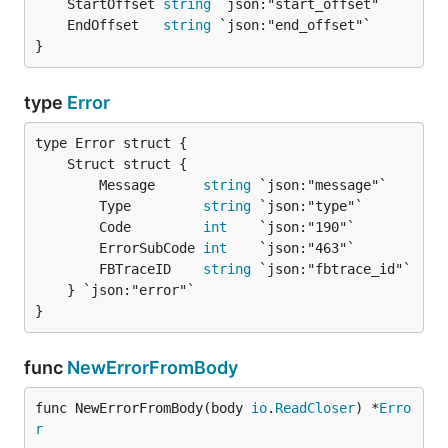
	StartOffset 
string
	EndOffset   
string
}
type
Error
		Message      
string
 `json:"message"`

		Type         
string
 `json:"type"`

		Code         
int
    `json:"190"`

		ErrorSubCode 
int
    `json:"463"`

		FBTraceID    
string
 `json:"fbtrace_id"`

	} `json:"error"`

}
func
NewErrorFromBody
func NewErrorFromBody(body 
io
.
ReadCloser
) *
Erro
r