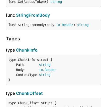
func GetAccessToken() 
string
func
StringFromBody
func StringFromBody(body 
io
.
Reader
) 
string
Types
type
ChunkInfo
	Path        
string
	Body        
io
.
Reader
	ContentType 
string
}
type
ChunkOffset