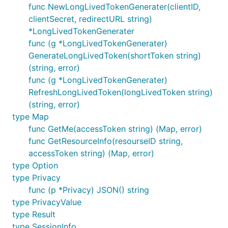
		log.Fatal(err)

func NewLongLivedTokenGenerater(clientID,
	}

clientSecret, redirectURL string)
*LongLivedTokenGenerater
	fmt.Printf("video_id %s", videoID)

func (g *LongLivedTokenGenerater)
}

GenerateLongLivedToken(shortToken string)
(string, error)
func (g *LongLivedTokenGenerater)
RefreshLongLivedToken(longLivedToken string)
(string, error)
type Map
func GetMe(accessToken string) (Map, error)
func GetResourceInfo(resourseID string,
accessToken string) (Map, error)
type Option
type Privacy
func (p *Privacy) JSON() string
type PrivacyValue
type Result
type SessionInfo