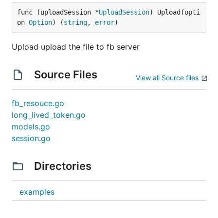
func (uploadSession *
UploadSession
) Upload(opti
on 
Option
) (
string
, 
error
)
Upload upload the file to fb server
Source Files
View all Source files
fb_resouce.go
long_lived_token.go
models.go
session.go
Directories
examples