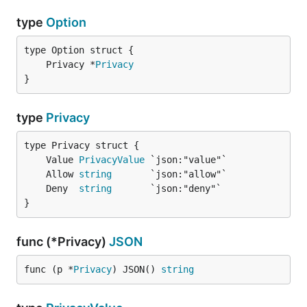
type
Option
	Privacy *
Privacy
}
type
Privacy
	Value 
PrivacyValue
	Allow 
string
	Deny  
string
}
func (*Privacy)
JSON
func (p *
Privacy
) JSON() 
string