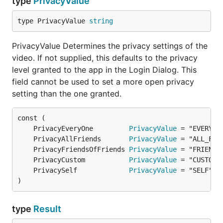
type
PrivacyValue
type PrivacyValue 
string
PrivacyValue Determines the privacy settings of the
video. If not supplied, this defaults to the privacy
level granted to the app in the Login Dialog. This
field cannot be used to set a more open privacy
setting than the one granted.
	PrivacyEveryOne         
PrivacyValue
	PrivacyAllFriends       
PrivacyValue
	PrivacyFriendsOfFriends 
PrivacyValue
	PrivacyCustom           
PrivacyValue
	PrivacySelf             
PrivacyValue
)
type
Result