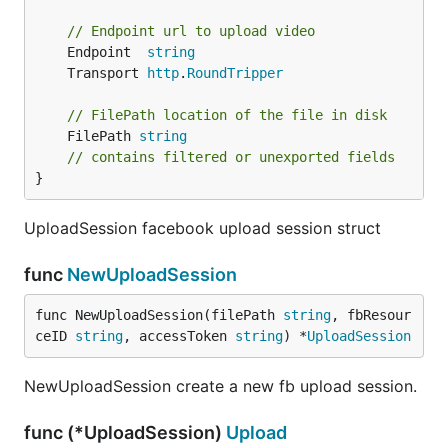
// Endpoint url to upload video
	Endpoint  
string
	Transport 
http
.
RoundTripper
// FilePath location of the file in disk
	FilePath 
string
// contains filtered or unexported fields
}
UploadSession facebook upload session struct
func
NewUploadSession
func NewUploadSession(filePath 
string
, fbResour
ceID 
string
, accessToken 
string
) *
UploadSession
NewUploadSession create a new fb upload session.
func (*UploadSession)
Upload