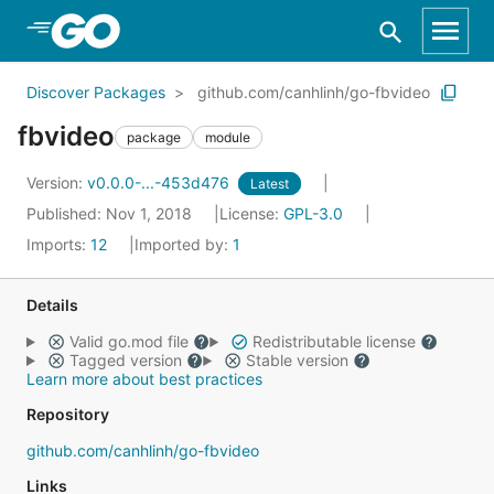
Skip to Main Content
Discover Packages
github.com/canhlinh/go-fbvideo
fbvideo
package
module
Version:
v0.0.0-...-453d476
Latest
Published: Nov 1, 2018
License:
GPL-3.0
Imports:
12
Imported by:
1
Details
Valid go.mod file
Redistributable license
Tagged version
Stable version
Learn more about best practices
Repository
github.com/canhlinh/go-fbvideo
Links