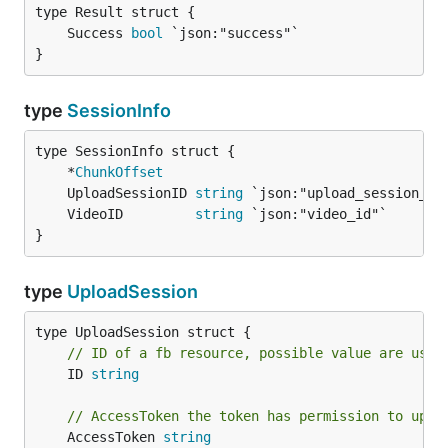
	Success 
bool
}
type
SessionInfo
	*
ChunkOffset
	UploadSessionID 
string
	VideoID         
string
}
type
UploadSession
// ID of a fb resource, possible value are user
	ID 
string
// AccessToken the token has permission to uplo
	AccessToken 
string