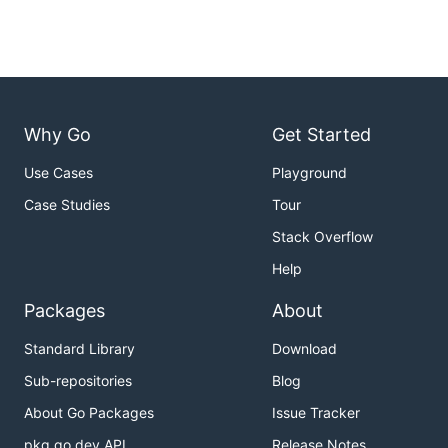
Why Go
Get Started
Use Cases
Playground
Case Studies
Tour
Stack Overflow
Help
Packages
About
Standard Library
Download
Sub-repositories
Blog
About Go Packages
Issue Tracker
pkg.go.dev API
Release Notes