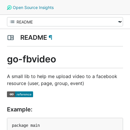
Open Source Insights
README
¶
go-fbvideo
A small lib to help me upload video to a facebook
resource (user, page, group, event)
Example:
package main
