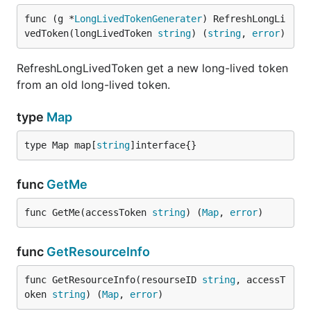
func (g *
LongLivedTokenGenerater
) RefreshLongLi
vedToken(longLivedToken 
string
) (
string
, 
error
)
RefreshLongLivedToken get a new long-lived token
from an old long-lived token.
type
Map
type Map map[
string
]interface{}
func
GetMe
func GetMe(accessToken 
string
) (
Map
, 
error
)
func
GetResourceInfo
func GetResourceInfo(resourseID 
string
, accessT
oken 
string
) (
Map
, 
error
)