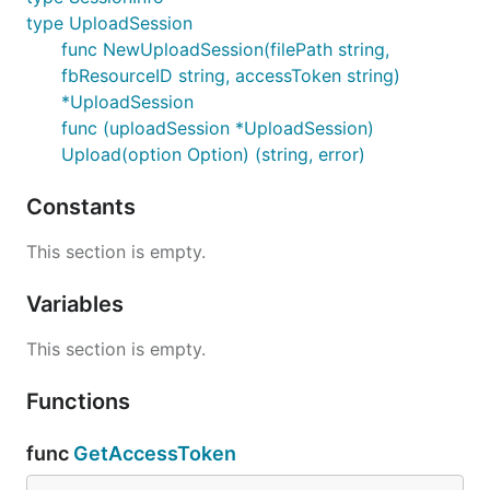
type UploadSession
func NewUploadSession(filePath string,
fbResourceID string, accessToken string)
*UploadSession
func (uploadSession *UploadSession)
Upload(option Option) (string, error)
Constants
This section is empty.
Variables
This section is empty.
Functions
func
GetAccessToken