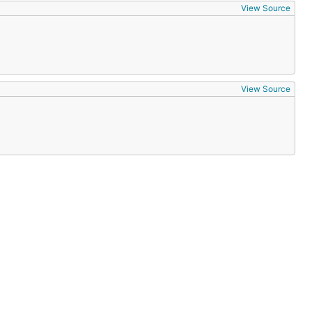
View Source
View Source