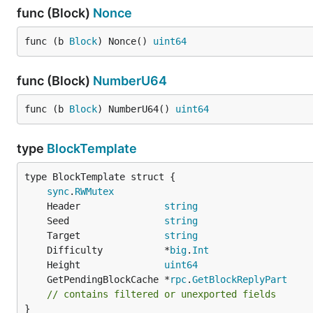
func (Block)
Nonce
func (b 
Block
) Nonce() 
uint64
func (Block)
NumberU64
func (b 
Block
) NumberU64() 
uint64
type
BlockTemplate
sync
.
RWMutex
	Header               
string
	Seed                 
string
	Target               
string
	Difficulty           *
big
.
Int
	Height               
uint64
	GetPendingBlockCache *
rpc
.
GetBlockReplyPart
// contains filtered or unexported fields
}