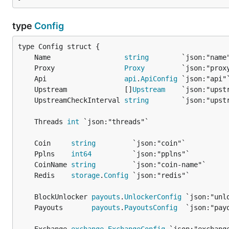
type
Config
	Name                  
string
	Proxy                 
Proxy
	Api                   
api
.
ApiConfig
	Upstream              []
Upstream
	UpstreamCheckInterval 
string
	Threads 
int
	Coin     
string
	Pplns    
int64
	CoinName 
string
	Redis    
storage
.
Config
	BlockUnlocker 
payouts
.
UnlockerConfig
	Payouts       
payouts
.
PayoutsConfig