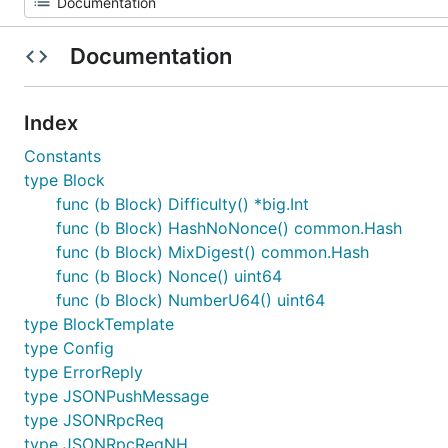
Documentation
Index
Constants
type Block
func (b Block) Difficulty() *big.Int
func (b Block) HashNoNonce() common.Hash
func (b Block) MixDigest() common.Hash
func (b Block) Nonce() uint64
func (b Block) NumberU64() uint64
type BlockTemplate
type Config
type ErrorReply
type JSONPushMessage
type JSONRpcReq
type JSONRpcReqNH