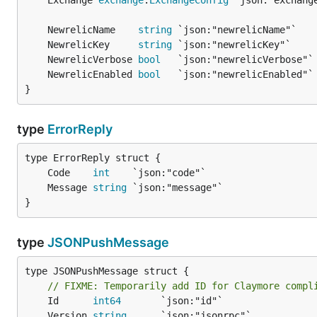
	Exchange 
exchange
.
ExchangeConfig
	NewrelicName    
string
	NewrelicKey     
string
	NewrelicVerbose 
bool
	NewrelicEnabled 
bool
}
type
ErrorReply
	Code    
int
	Message 
string
}
type
JSONPushMessage
type JSONPushMessage struct {

// FIXME: Temporarily add ID for Claymore compl
	Id      
int64
	Version 
string