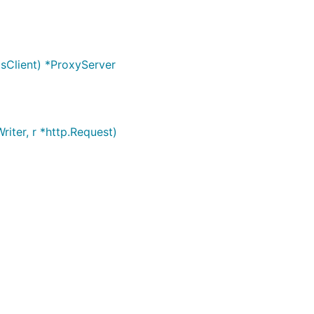
sClient) *ProxyServer
iter, r *http.Request)