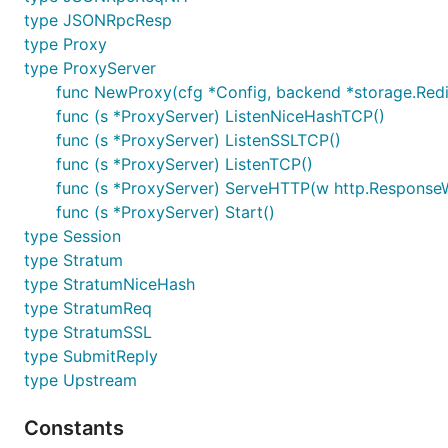
type JSONRpcResp
type Proxy
type ProxyServer
func NewProxy(cfg *Config, backend *storage.Redi
func (s *ProxyServer) ListenNiceHashTCP()
func (s *ProxyServer) ListenSSLTCP()
func (s *ProxyServer) ListenTCP()
func (s *ProxyServer) ServeHTTP(w http.ResponseWr
func (s *ProxyServer) Start()
type Session
type Stratum
type StratumNiceHash
type StratumReq
type StratumSSL
type SubmitReply
type Upstream
Constants