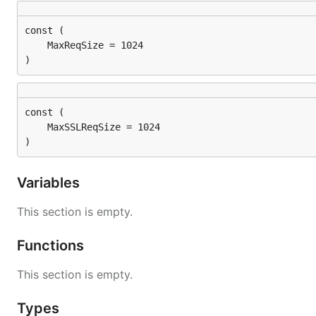
)
)
Variables
This section is empty.
Functions
This section is empty.
Types