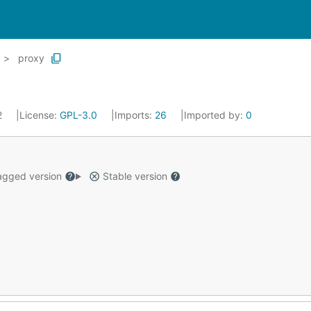
proxy
2
License:
GPL-3.0
Imports:
26
Imported by:
0
gged version
Stable version