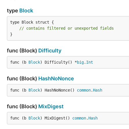
type
Block
type Block struct {

// contains filtered or unexported fields
}
func (Block)
Difficulty
func (b 
Block
) Difficulty() *
big
.
Int
func (Block)
HashNoNonce
func (b 
Block
) HashNoNonce() 
common
.
Hash
func (Block)
MixDigest
func (b 
Block
) MixDigest() 
common
.
Hash