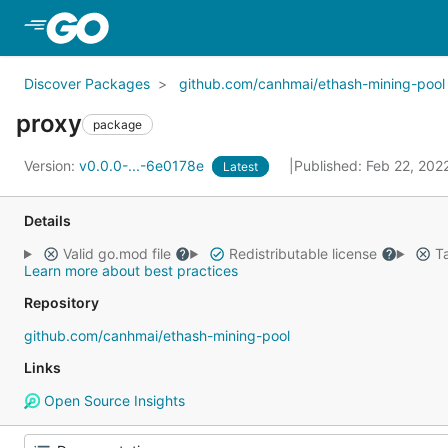
Skip to Main Content
Discover Packages
github.com/canhmai/ethash-mining-pool
proxy
package
Version:
v0.0.0-...-6e0178e
Published: Feb 22, 202
Latest
Details
Valid go.mod file
Redistributable license
Ta
Learn more about best practices
Repository
github.com/canhmai/ethash-mining-pool
Links
Open Source Insights