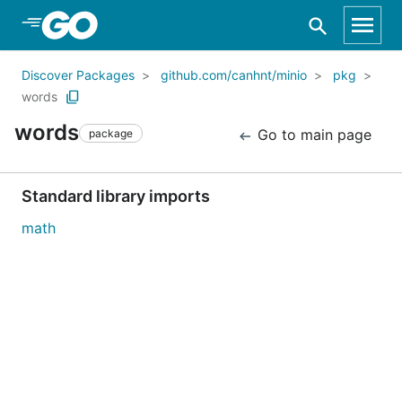
Skip to Main Content
Discover Packages
github.com/canhnt/minio
pkg
words
words
Go to main page
package
Standard library imports
math