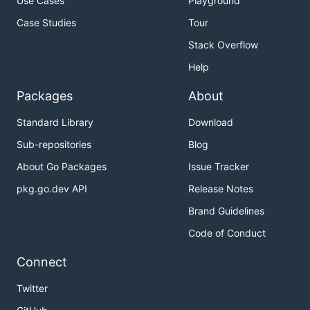
Use Cases
Playground
Case Studies
Tour
Stack Overflow
Help
Packages
About
Standard Library
Download
Sub-repositories
Blog
About Go Packages
Issue Tracker
pkg.go.dev API
Release Notes
Brand Guidelines
Code of Conduct
Connect
Twitter