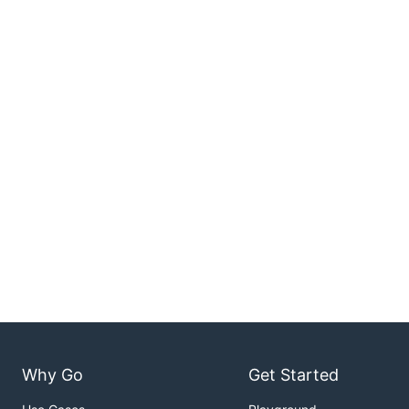
Why Go
Get Started