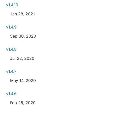
v1.4.10
Jan 28, 2021
v1.4.9
Sep 30, 2020
v1.4.8
Jul 22, 2020
v1.4.7
May 14, 2020
v1.4.6
Feb 25, 2020