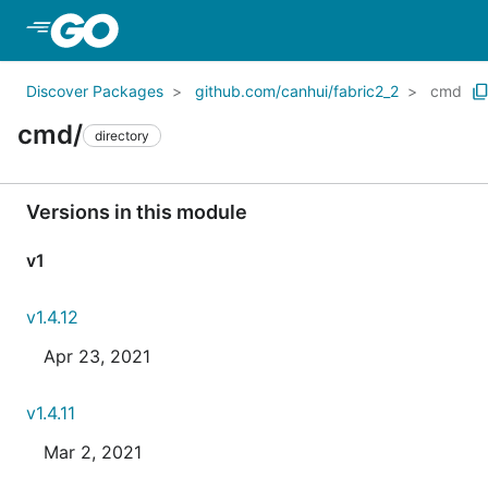
Skip to Main Content
Discover Packages
github.com/canhui/fabric2_2
cmd
cmd/
directory
Versions in this module
v1
v1.4.12
Apr 23, 2021
v1.4.11
Mar 2, 2021