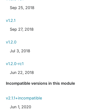
Sep 25, 2018
v1.2.1
Sep 27, 2018
v1.2.0
Jul 3, 2018
v1.2.0-rc1
Jun 22, 2018
Incompatible versions in this module
v2.1.1+incompatible
Jun 1, 2020