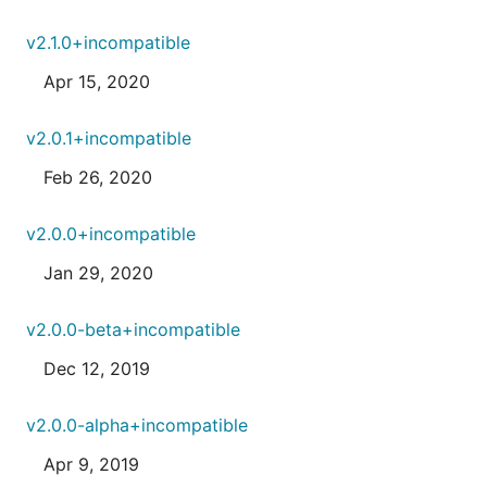
v2.1.0+incompatible
Apr 15, 2020
v2.0.1+incompatible
Feb 26, 2020
v2.0.0+incompatible
Jan 29, 2020
v2.0.0-beta+incompatible
Dec 12, 2019
v2.0.0-alpha+incompatible
Apr 9, 2019