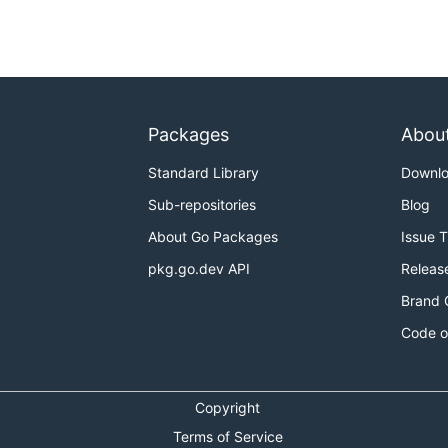
Packages
Abou
Standard Library
Downl
Sub-repositories
Blog
About Go Packages
Issue 
pkg.go.dev API
Releas
Brand 
Code o
Copyright
Terms of Service