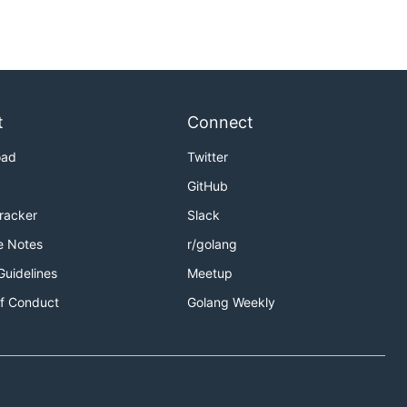
t
Connect
oad
Twitter
GitHub
Tracker
Slack
e Notes
r/golang
Guidelines
Meetup
f Conduct
Golang Weekly