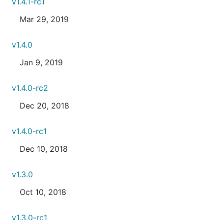
v1.4.1-rc1
Mar 29, 2019
v1.4.0
Jan 9, 2019
v1.4.0-rc2
Dec 20, 2018
v1.4.0-rc1
Dec 10, 2018
v1.3.0
Oct 10, 2018
v1.3.0-rc1