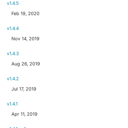
v1.4.5
Feb 19, 2020
v1.4.4
Nov 14, 2019
v1.4.3
Aug 26, 2019
v1.4.2
Jul 17, 2019
v1.4.1
Apr 11, 2019