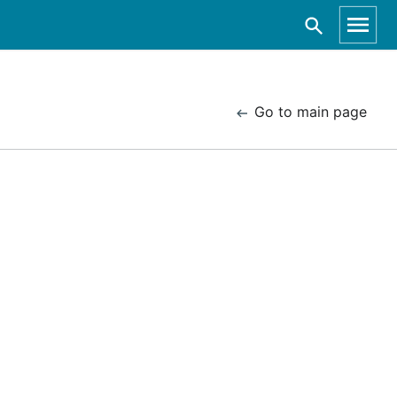
Go to main page