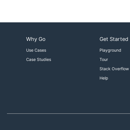
Why Go
Get Started
Use Cases
Playground
Case Studies
Tour
Stack Overflow
Help