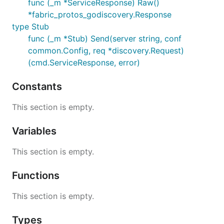
func (_m *ServiceResponse) Raw()
*fabric_protos_godiscovery.Response
type Stub
func (_m *Stub) Send(server string, conf
common.Config, req *discovery.Request)
(cmd.ServiceResponse, error)
Constants
This section is empty.
Variables
This section is empty.
Functions
This section is empty.
Types