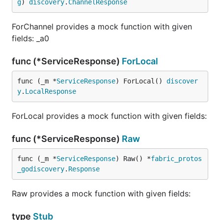
g
) 
discovery
.
ChannelResponse
ForChannel provides a mock function with given
fields: _a0
func (*ServiceResponse)
ForLocal
func (_m *
ServiceResponse
) ForLocal() 
discover
y
.
LocalResponse
ForLocal provides a mock function with given fields:
func (*ServiceResponse)
Raw
func (_m *
ServiceResponse
) Raw() *
fabric_protos
_godiscovery
.
Response
Raw provides a mock function with given fields:
type
Stub