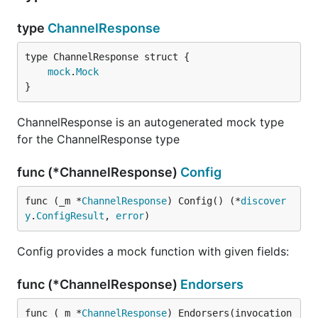
type
ChannelResponse
mock
.
Mock
}
ChannelResponse is an autogenerated mock type
for the ChannelResponse type
func (*ChannelResponse)
Config
func (_m *
ChannelResponse
) Config() (*
discover
y
.
ConfigResult
, 
error
)
Config provides a mock function with given fields:
func (*ChannelResponse)
Endorsers
func (_m *
ChannelResponse
) Endorsers(invocation