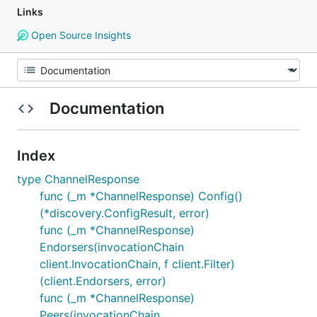
Links
Open Source Insights
Documentation
Index
type ChannelResponse
func (_m *ChannelResponse) Config()
(*discovery.ConfigResult, error)
func (_m *ChannelResponse)
Endorsers(invocationChain
client.InvocationChain, f client.Filter)
(client.Endorsers, error)
func (_m *ChannelResponse)
Peers(invocationChain