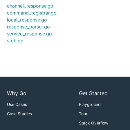
channel_response.go
command_registrar.go
local_response.go
response_parser.go
service_response.go
stub.go
Why Go
Get Started
Use Cases
Playground
Case Studies
Tour
Stack Overflow