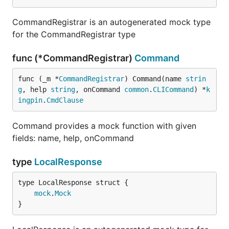
CommandRegistrar is an autogenerated mock type
for the CommandRegistrar type
func (*CommandRegistrar)
Command
func (_m *
CommandRegistrar
) Command(name 
strin
g
, help 
string
, onCommand 
common
.
CLICommand
) *
k
ingpin
.
CmdClause
Command provides a mock function with given
fields: name, help, onCommand
type
LocalResponse
mock
.
Mock
}