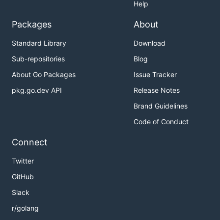
Help
Packages
About
Standard Library
Download
Sub-repositories
Blog
About Go Packages
Issue Tracker
pkg.go.dev API
Release Notes
Brand Guidelines
Code of Conduct
Connect
Twitter
GitHub
Slack
r/golang