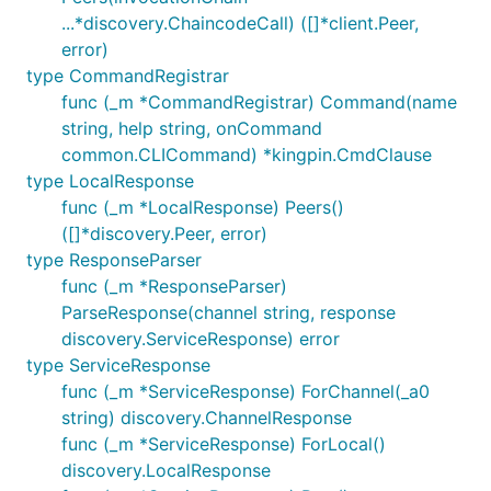
...*discovery.ChaincodeCall) ([]*client.Peer,
error)
type CommandRegistrar
func (_m *CommandRegistrar) Command(name
string, help string, onCommand
common.CLICommand) *kingpin.CmdClause
type LocalResponse
func (_m *LocalResponse) Peers()
([]*discovery.Peer, error)
type ResponseParser
func (_m *ResponseParser)
ParseResponse(channel string, response
discovery.ServiceResponse) error
type ServiceResponse
func (_m *ServiceResponse) ForChannel(_a0
string) discovery.ChannelResponse
func (_m *ServiceResponse) ForLocal()
discovery.LocalResponse