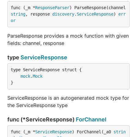
func (_m *
ResponseParser
) ParseResponse(channel 
string
, response 
discovery
.
ServiceResponse
) 
err
or
ParseResponse provides a mock function with given
fields: channel, response
type
ServiceResponse
mock
.
Mock
}
ServiceResponse is an autogenerated mock type for
the ServiceResponse type
func (*ServiceResponse)
ForChannel
func (_m *
ServiceResponse
) ForChannel(_a0 
strin