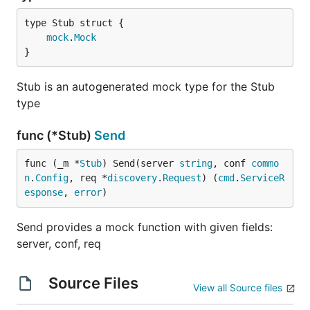
mock
.
Mock
}
Stub is an autogenerated mock type for the Stub
type
func (*Stub)
Send
func (_m *
Stub
) Send(server 
string
, conf 
commo
n
.
Config
, req *
discovery
.
Request
) (
cmd
.
ServiceR
esponse
, 
error
)
Send provides a mock function with given fields:
server, conf, req
Source Files
View all Source files