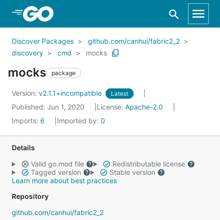
Skip to Main Content
Discover Packages
github.com/canhui/fabric2_2
discovery
cmd
mocks
mocks
package
Version:
v2.1.1+incompatible
Latest
Published: Jun 1, 2020
License:
Apache-2.0
Imports:
6
Imported by:
0
Details
Valid go.mod file
Redistributable license
Tagged version
Stable version
Learn more about best practices
Repository
github.com/canhui/fabric2_2