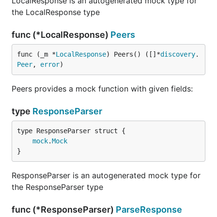
LocalResponse is an autogenerated mock type for
the LocalResponse type
func (*LocalResponse)
Peers
func (_m *
LocalResponse
) Peers() ([]*
discovery
.
Peer
, 
error
)
Peers provides a mock function with given fields:
type
ResponseParser
mock
.
Mock
}
ResponseParser is an autogenerated mock type for
the ResponseParser type
func (*ResponseParser)
ParseResponse