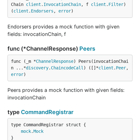
Chain 
client
.
InvocationChain
, f 
client
.
Filter
) 
(
client
.
Endorsers
, 
error
)
Endorsers provides a mock function with given
fields: invocationChain, f
func (*ChannelResponse)
Peers
func (_m *
ChannelResponse
) Peers(invocationChai
n ...*
discovery
.
ChaincodeCall
) ([]*
client
.
Peer
, 
error
)
Peers provides a mock function with given fields:
invocationChain
type
CommandRegistrar
mock
.
Mock
}