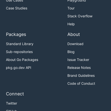
Use Cases
Playground
Case Studies
Tour
Stack Overflow
Help
Packages
About
Standard Library
Download
Sub-repositories
Blog
About Go Packages
Issue Tracker
pkg.go.dev API
Release Notes
Brand Guidelines
Code of Conduct
Connect
Twitter