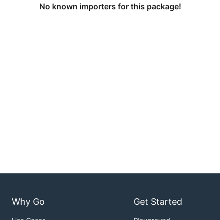
No known importers for this package!
Why Go
Get Started