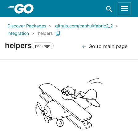
Skip to Main Content
Discover Packages
github.com/canhui/fabric2_2
integration
helpers
helpers
Go to main page
package