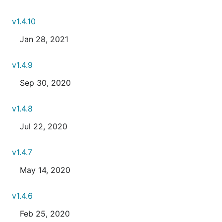
v1.4.10
Jan 28, 2021
v1.4.9
Sep 30, 2020
v1.4.8
Jul 22, 2020
v1.4.7
May 14, 2020
v1.4.6
Feb 25, 2020