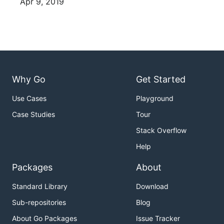
Apr 9, 2019
Why Go
Get Started
Use Cases
Playground
Case Studies
Tour
Stack Overflow
Help
Packages
About
Standard Library
Download
Sub-repositories
Blog
About Go Packages
Issue Tracker