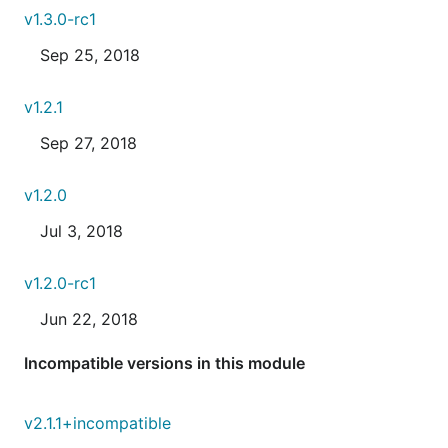
v1.3.0-rc1
Sep 25, 2018
v1.2.1
Sep 27, 2018
v1.2.0
Jul 3, 2018
v1.2.0-rc1
Jun 22, 2018
Incompatible versions in this module
v2.1.1+incompatible