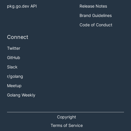
pkg.go.dev API
Release Notes
Brand Guidelines
Code of Conduct
Connect
Twitter
GitHub
Slack
r/golang
Meetup
Golang Weekly
Copyright
Terms of Service