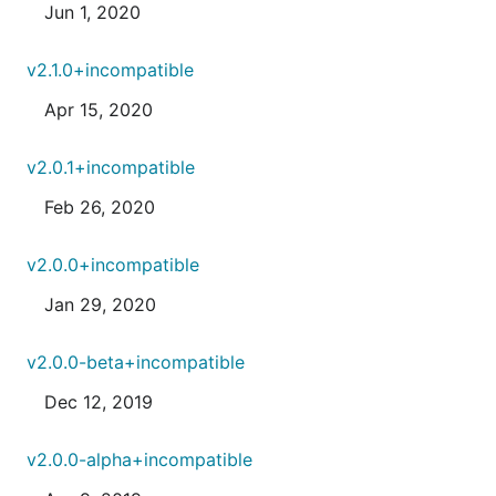
Jun 1, 2020
v2.1.0+incompatible
Apr 15, 2020
v2.0.1+incompatible
Feb 26, 2020
v2.0.0+incompatible
Jan 29, 2020
v2.0.0-beta+incompatible
Dec 12, 2019
v2.0.0-alpha+incompatible