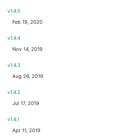
v1.4.5
Feb 19, 2020
v1.4.4
Nov 14, 2019
v1.4.3
Aug 26, 2019
v1.4.2
Jul 17, 2019
v1.4.1
Apr 11, 2019