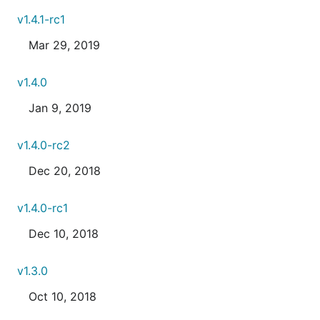
v1.4.1-rc1
Mar 29, 2019
v1.4.0
Jan 9, 2019
v1.4.0-rc2
Dec 20, 2018
v1.4.0-rc1
Dec 10, 2018
v1.3.0
Oct 10, 2018