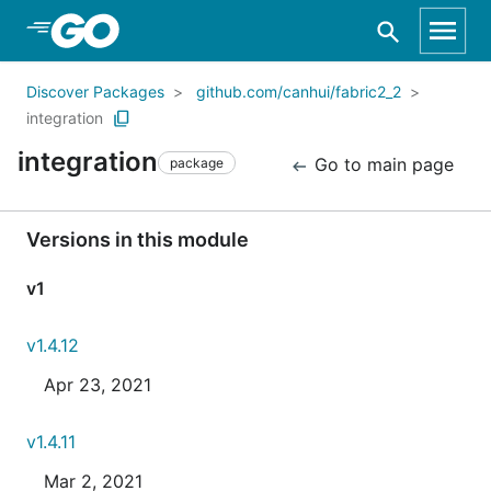
Skip to Main Content
Discover Packages
github.com/canhui/fabric2_2
integration
integration
Go to main page
package
Versions in this module
v1
v1.4.12
Apr 23, 2021
v1.4.11
Mar 2, 2021