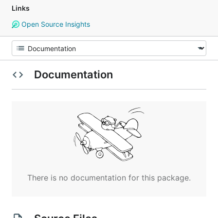
Links
Open Source Insights
Documentation
There is no documentation for this package.