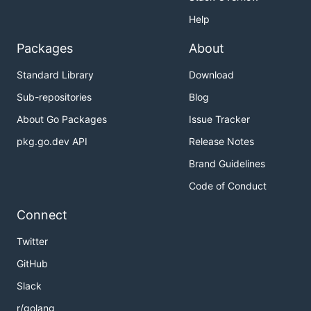
Help
Packages
About
Standard Library
Download
Sub-repositories
Blog
About Go Packages
Issue Tracker
pkg.go.dev API
Release Notes
Brand Guidelines
Code of Conduct
Connect
Twitter
GitHub
Slack
r/golang