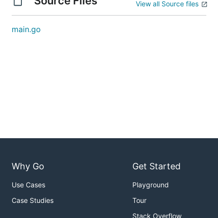
Source Files
View all Source files
main.go
Why Go
Get Started
Use Cases
Playground
Case Studies
Tour
Stack Overflow