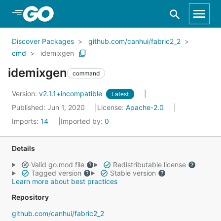
Skip to Main Content
Discover Packages
github.com/canhui/fabric2_2
cmd
idemixgen
idemixgen
command
Version:
v2.1.1+incompatible
Latest
Published: Jun 1, 2020
License:
Apache-2.0
Imports:
14
Imported by:
0
Details
Valid go.mod file
Redistributable license
Tagged version
Stable version
Learn more about best practices
Repository
github.com/canhui/fabric2_2