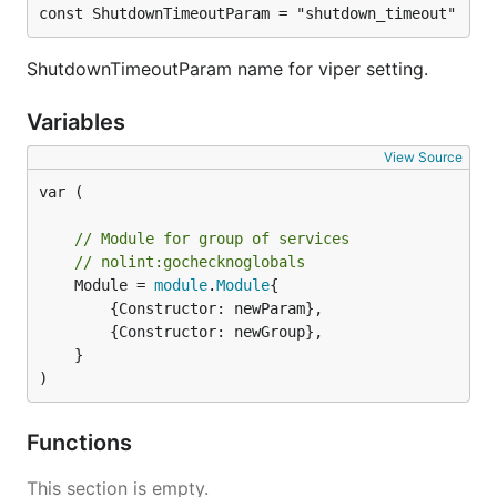
const ShutdownTimeoutParam = "shutdown_timeout"
ShutdownTimeoutParam name for viper setting.
Variables
View Source
var (

// Module for group of services
// nolint:gochecknoglobals
	Module = 
module
.
Module
{

		{Constructor: newParam},

		{Constructor: newGroup},

	}

)
Functions
This section is empty.