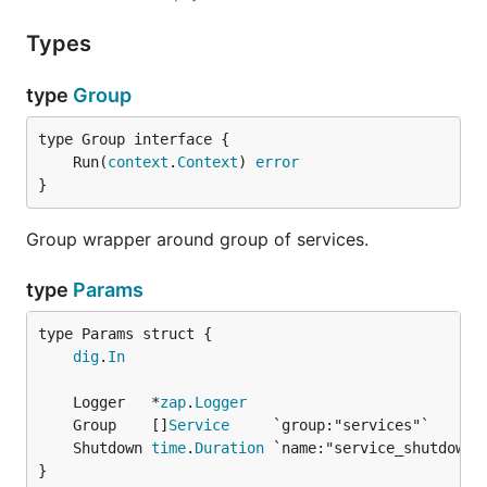
Types
type
Group
	Run(
context
.
Context
) 
error
}
Group wrapper around group of services.
type
Params
dig
.
In
	Logger   *
zap
.
Logger
	Group    []
Service
	Shutdown 
time
.
Duration
}