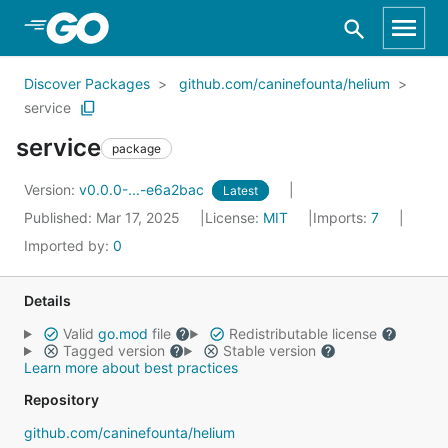
Skip to Main Content
Discover Packages
github.com/caninefounta/helium
service
service
package
Version:
v0.0.0-...-e6a2bac
Latest
Published: Mar 17, 2025
License:
MIT
Imports:
7
Imported by:
0
Details
Valid
go.mod
file
Redistributable license
Tagged version
Stable version
Learn more about best practices
Repository
github.com/caninefounta/helium