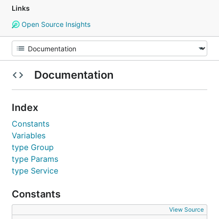
Links
Open Source Insights
Documentation
Index
Constants
Variables
type Group
type Params
type Service
Constants
View Source