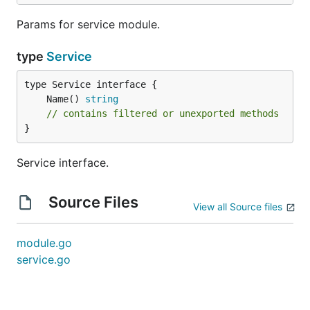
Params for service module.
type
Service
	Name() 
string
// contains filtered or unexported methods
}
Service interface.
Source Files
View all Source files
module.go
service.go