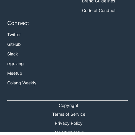
Brand Guidelines
Code of Conduct
Connect
Twitter
GitHub
Slack
r/golang
Meetup
Golang Weekly
Copyright
Terms of Service
Privacy Policy
Report an Issue