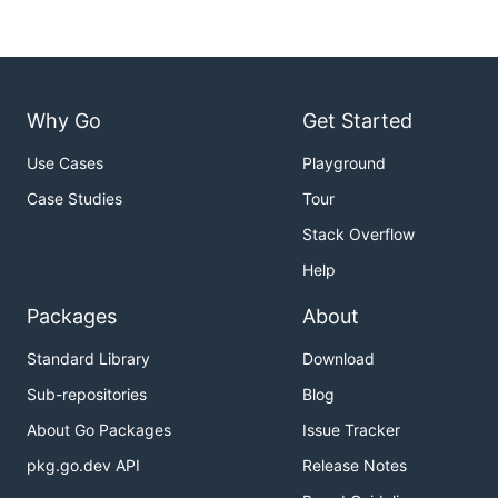
Why Go
Get Started
Use Cases
Playground
Case Studies
Tour
Stack Overflow
Help
Packages
About
Standard Library
Download
Sub-repositories
Blog
About Go Packages
Issue Tracker
pkg.go.dev API
Release Notes