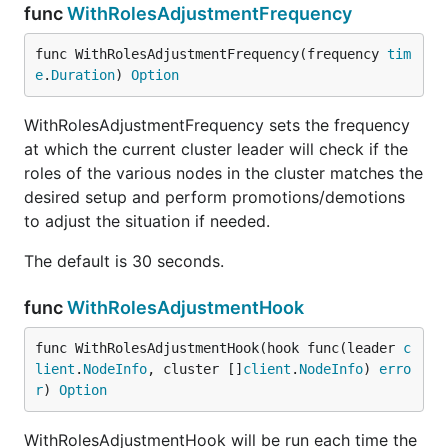
func
WithRolesAdjustmentFrequency
func WithRolesAdjustmentFrequency(frequency 
tim
e
.
Duration
) 
Option
WithRolesAdjustmentFrequency sets the frequency
at which the current cluster leader will check if the
roles of the various nodes in the cluster matches the
desired setup and perform promotions/demotions
to adjust the situation if needed.
The default is 30 seconds.
func
WithRolesAdjustmentHook
func WithRolesAdjustmentHook(hook func(leader 
c
lient
.
NodeInfo
, cluster []
client
.
NodeInfo
) 
erro
r
) 
Option
WithRolesAdjustmentHook will be run each time the