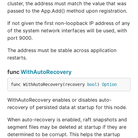
cluster, the address must match the value that was
passed to the App.Add() method upon registration.
If not given the first non-loopback IP address of any
of the system network interfaces will be used, with
port 9000.
The address must be stable across application
restarts.
func
WithAutoRecovery
func WithAutoRecovery(recovery 
bool
) 
Option
WithAutoRecovery enables or disables auto-
recovery of persisted data at startup for this node.
When auto-recovery is enabled, raft snapshots and
segment files may be deleted at startup if they are
determined to be corrupt. This helps the startup