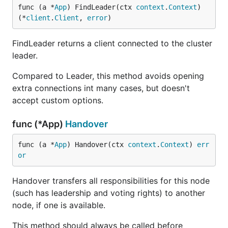
func (a *
App
) FindLeader(ctx 
context
.
Context
) 
(*
client
.
Client
, 
error
)
FindLeader returns a client connected to the cluster
leader.
Compared to Leader, this method avoids opening
extra connections int many cases, but doesn't
accept custom options.
func (*App)
Handover
func (a *
App
) Handover(ctx 
context
.
Context
) 
err
or
Handover transfers all responsibilities for this node
(such has leadership and voting rights) to another
node, if one is available.
This method should always be called before