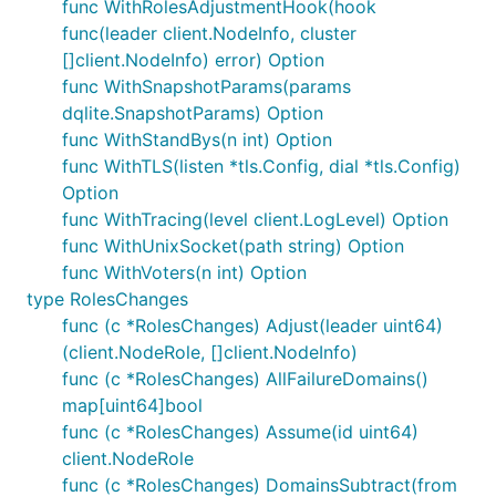
func WithRolesAdjustmentHook(hook
func(leader client.NodeInfo, cluster
[]client.NodeInfo) error) Option
func WithSnapshotParams(params
dqlite.SnapshotParams) Option
func WithStandBys(n int) Option
func WithTLS(listen *tls.Config, dial *tls.Config)
Option
func WithTracing(level client.LogLevel) Option
func WithUnixSocket(path string) Option
func WithVoters(n int) Option
type RolesChanges
func (c *RolesChanges) Adjust(leader uint64)
(client.NodeRole, []client.NodeInfo)
func (c *RolesChanges) AllFailureDomains()
map[uint64]bool
func (c *RolesChanges) Assume(id uint64)
client.NodeRole
func (c *RolesChanges) DomainsSubtract(from