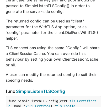
certificate, the same key pair and pool should be
passed to SimpleListenTLSConfig() in order to
generate the server-side config.
The returned config can be used as "client"
parameter for the WithTLS App option, or as
"config" parameter for the client.DialFuncWithTLS()
helper.
TLS connections using the same `Config` will share
a ClientSessionCache. You can override this
behaviour by setting your own ClientSessionCache
or nil.
A user can modify the returned config to suit their
specifig needs.
func
SimpleListenTLSConfig
func SimpleListenTLSConfig(cert 
tls
.
Certificat
e
, pool *
x509
.
CertPool
) *
tls
.
Config