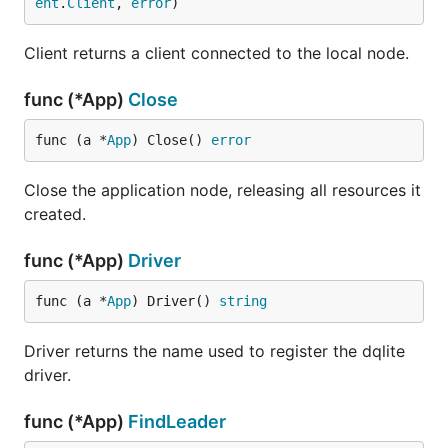
ent
.
Client
, 
error
)
Client returns a client connected to the local node.
func (*App)
Close
func (a *
App
) Close() 
error
Close the application node, releasing all resources it
created.
func (*App)
Driver
func (a *
App
) Driver() 
string
Driver returns the name used to register the dqlite
driver.
func (*App)
FindLeader