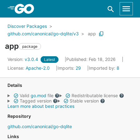
Skip to Main Content
Discover Packages
github.com/canonical/go-dqlite/v3
app
app
package
Version:
v3.0.4
Published: Feb 18, 2026
Latest
License:
Apache-2.0
Imports:
29
Imported by:
8
Details
Valid
go.mod
file
Redistributable license
Tagged version
Stable version
Learn more about best practices
Repository
github.com/canonical/go-dqlite
Links