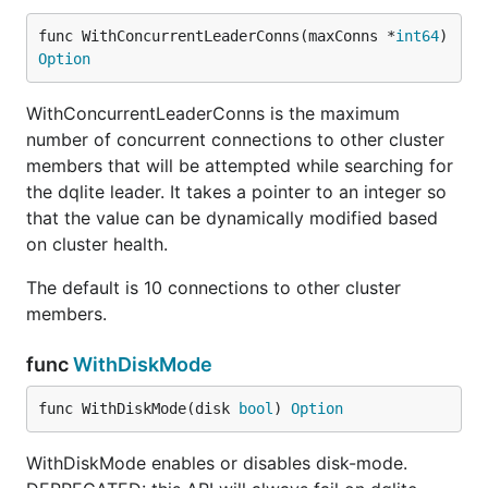
func WithConcurrentLeaderConns(maxConns *
int64
) 
Option
WithConcurrentLeaderConns is the maximum
number of concurrent connections to other cluster
members that will be attempted while searching for
the dqlite leader. It takes a pointer to an integer so
that the value can be dynamically modified based
on cluster health.
The default is 10 connections to other cluster
members.
func
WithDiskMode
func WithDiskMode(disk 
bool
) 
Option
WithDiskMode enables or disables disk-mode.