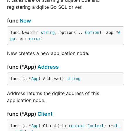
It takes care of starting a dqlite node and
registering a dqlite Go SQL driver.
func
New
func New(dir 
string
, options ...
Option
) (app *
A
pp
, err 
error
)
New creates a new application node.
func (*App)
Address
func (a *
App
) Address() 
string
Address returns the dqlite address of this
application node.
func (*App)
Client
func (a *
App
) Client(ctx 
context
.
Context
) (*
cli