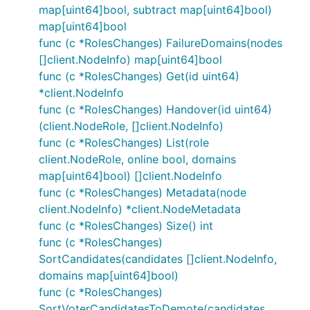
map[uint64]bool, subtract map[uint64]bool)
map[uint64]bool
func (c *RolesChanges) FailureDomains(nodes
[]client.NodeInfo) map[uint64]bool
func (c *RolesChanges) Get(id uint64)
*client.NodeInfo
func (c *RolesChanges) Handover(id uint64)
(client.NodeRole, []client.NodeInfo)
func (c *RolesChanges) List(role
client.NodeRole, online bool, domains
map[uint64]bool) []client.NodeInfo
func (c *RolesChanges) Metadata(node
client.NodeInfo) *client.NodeMetadata
func (c *RolesChanges) Size() int
func (c *RolesChanges)
SortCandidates(candidates []client.NodeInfo,
domains map[uint64]bool)
func (c *RolesChanges)
SortVoterCandidatesToDemote(candidates