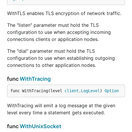
WithTLS enables TLS encryption of network traffic.
The "listen" parameter must hold the TLS
configuration to use when accepting incoming
connections clients or application nodes.
The "dial" parameter must hold the TLS
configuration to use when establishing outgoing
connections to other application nodes.
func
WithTracing
func WithTracing(level 
client
.
LogLevel
) 
Option
WithTracing will emit a log message at the given
level every time a statement gets executed.
func
WithUnixSocket