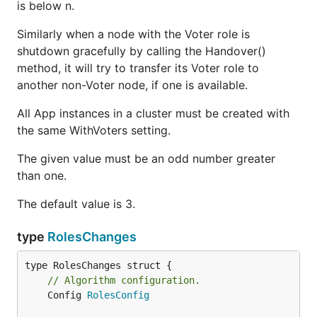
is below n.
Similarly when a node with the Voter role is
shutdown gracefully by calling the Handover()
method, it will try to transfer its Voter role to
another non-Voter node, if one is available.
All App instances in a cluster must be created with
the same WithVoters setting.
The given value must be an odd number greater
than one.
The default value is 3.
type
RolesChanges
// Algorithm configuration.
	Config 
RolesConfig