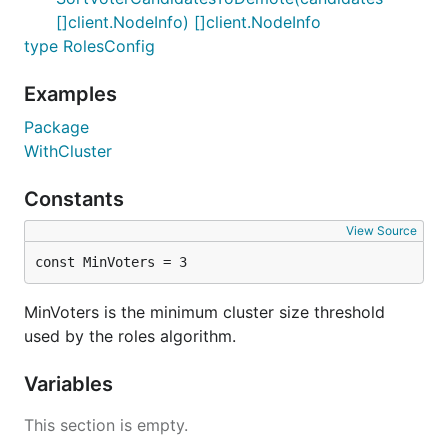
[]client.NodeInfo) []client.NodeInfo
type RolesConfig
Examples
Package
WithCluster
Constants
View Source
const MinVoters = 3
MinVoters is the minimum cluster size threshold
used by the roles algorithm.
Variables
This section is empty.