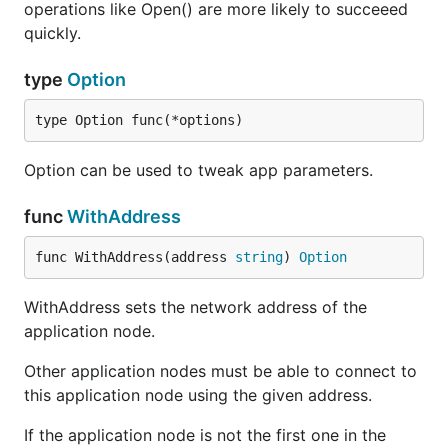
operations like Open() are more likely to succeeed
quickly.
type
Option
type Option func(*options)
Option can be used to tweak app parameters.
func
WithAddress
func WithAddress(address 
string
) 
Option
WithAddress sets the network address of the
application node.
Other application nodes must be able to connect to
this application node using the given address.
If the application node is not the first one in the