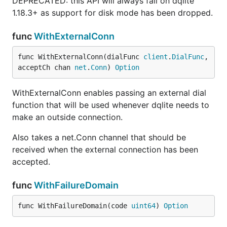
DEPRECATED: this API will always fail on dqlite
1.18.3+ as support for disk mode has been dropped.
func
WithExternalConn
func WithExternalConn(dialFunc 
client
.
DialFunc
, 
acceptCh chan 
net
.
Conn
) 
Option
WithExternalConn enables passing an external dial
function that will be used whenever dqlite needs to
make an outside connection.
Also takes a net.Conn channel that should be
received when the external connection has been
accepted.
func
WithFailureDomain
func WithFailureDomain(code 
uint64
) 
Option