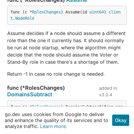
func (c *
RolesChanges
) Assume(id 
uint64
) 
clien
t
.
NodeRole
Assume decides if a node should assume a different
role than the one it currently has. It should normally
be run at node startup, where the algorithm might
decide that the node should assume the Voter or
Stand-By role in case there's a shortage of them.
Return -1 in case no role change is needed.
func (*RolesChanges)
added in
DomainsSubtract
v3.0.4
func (c *
RolesChanges
) DomainsSubtract(from map
[
uint64
]
bool
, subtract map[
uint64
]
bool
) map[
uin
go.dev uses cookies from Google to deliver
t64
]
bool
and enhance the quality of its services and to
Okay
analyze traffic.
Learn more.