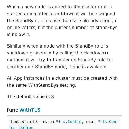
When a new node is added to the cluster or it is
started again after a shutdown it will be assigned
the StandBy role in case there are already enough
online voters, but the current number of stand-bys
is below n.
Similarly when a node with the StandBy role is
shutdown gracefully by calling the Handover()
method, it will try to transfer its StandBy role to
another non-StandBy node, if one is available.
All App instances in a cluster must be created with
the same WithStandBys setting.
The default value is 3.
func
WithTLS
func WithTLS(listen *
tls
.
Config
, dial *
tls
.
Conf
ig
) 
Option