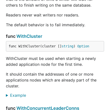
others to finish writing on the same database.
Readers never wait writers nor readers.
The default behavior is to fail immediately.
func
WithCluster
func WithCluster(cluster []
string
) 
Option
WithCluster must be used when starting a newly
added application node for the first time.
It should contain the addresses of one or more
applications nodes which are already part of the
cluster.
Example
func
WithConcurrentLeaderConns