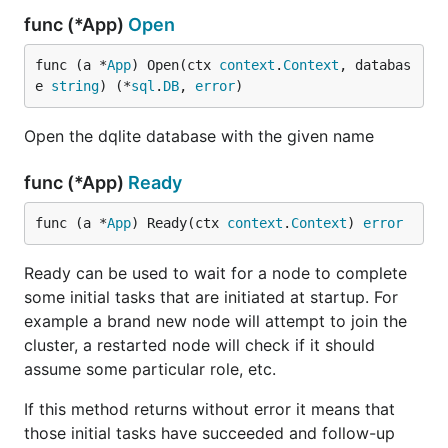
func (*App)
Open
func (a *
App
) Open(ctx 
context
.
Context
, databas
e 
string
) (*
sql
.
DB
, 
error
)
Open the dqlite database with the given name
func (*App)
Ready
func (a *
App
) Ready(ctx 
context
.
Context
) 
error
Ready can be used to wait for a node to complete
some initial tasks that are initiated at startup. For
example a brand new node will attempt to join the
cluster, a restarted node will check if it should
assume some particular role, etc.
If this method returns without error it means that
those initial tasks have succeeded and follow-up