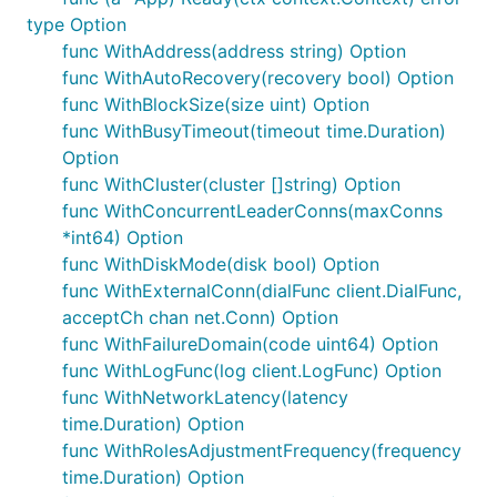
type Option
func WithAddress(address string) Option
func WithAutoRecovery(recovery bool) Option
func WithBlockSize(size uint) Option
func WithBusyTimeout(timeout time.Duration)
Option
func WithCluster(cluster []string) Option
func WithConcurrentLeaderConns(maxConns
*int64) Option
func WithDiskMode(disk bool) Option
func WithExternalConn(dialFunc client.DialFunc,
acceptCh chan net.Conn) Option
func WithFailureDomain(code uint64) Option
func WithLogFunc(log client.LogFunc) Option
func WithNetworkLatency(latency
time.Duration) Option
func WithRolesAdjustmentFrequency(frequency
time.Duration) Option