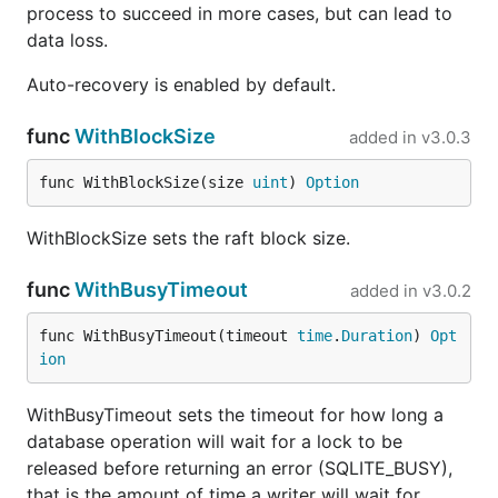
process to succeed in more cases, but can lead to
data loss.
Auto-recovery is enabled by default.
func
WithBlockSize
added in
v3.0.3
func WithBlockSize(size 
uint
) 
Option
WithBlockSize sets the raft block size.
func
WithBusyTimeout
added in
v3.0.2
func WithBusyTimeout(timeout 
time
.
Duration
) 
Opt
ion
WithBusyTimeout sets the timeout for how long a
database operation will wait for a lock to be
released before returning an error (SQLITE_BUSY),
that is the amount of time a writer will wait for