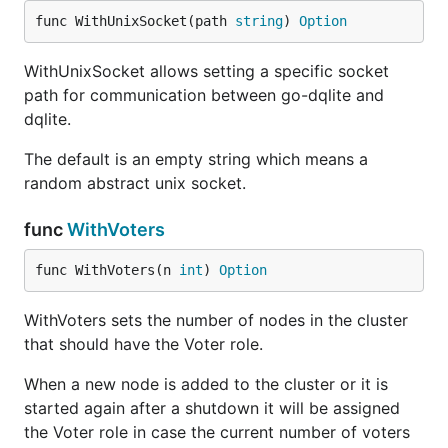
func WithUnixSocket(path 
string
) 
Option
WithUnixSocket allows setting a specific socket
path for communication between go-dqlite and
dqlite.
The default is an empty string which means a
random abstract unix socket.
func
WithVoters
func WithVoters(n 
int
) 
Option
WithVoters sets the number of nodes in the cluster
that should have the Voter role.
When a new node is added to the cluster or it is
started again after a shutdown it will be assigned
the Voter role in case the current number of voters