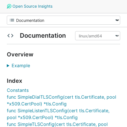
Open Source Insights
Documentation
Overview
Example
Index
Constants
func SimpleDialTLSConfig(cert tls.Certificate, pool
*x509.CertPool) *tls.Config
func SimpleListenTLSConfig(cert tls.Certificate,
pool *x509.CertPool) *tls.Config
func SimpleTLSConfig(cert tls.Certificate, pool