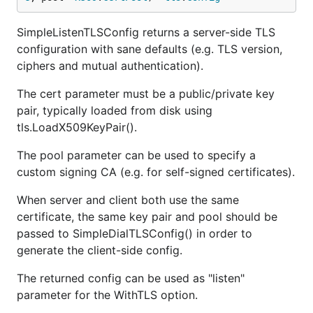
SimpleListenTLSConfig returns a server-side TLS
configuration with sane defaults (e.g. TLS version,
ciphers and mutual authentication).
The cert parameter must be a public/private key
pair, typically loaded from disk using
tls.LoadX509KeyPair().
The pool parameter can be used to specify a
custom signing CA (e.g. for self-signed certificates).
When server and client both use the same
certificate, the same key pair and pool should be
passed to SimpleDialTLSConfig() in order to
generate the client-side config.
The returned config can be used as "listen"
parameter for the WithTLS option.