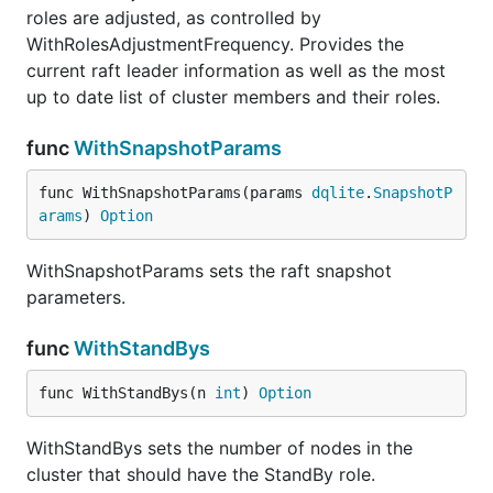
roles are adjusted, as controlled by
WithRolesAdjustmentFrequency. Provides the
current raft leader information as well as the most
up to date list of cluster members and their roles.
func
WithSnapshotParams
func WithSnapshotParams(params 
dqlite
.
SnapshotP
arams
) 
Option
WithSnapshotParams sets the raft snapshot
parameters.
func
WithStandBys
func WithStandBys(n 
int
) 
Option
WithStandBys sets the number of nodes in the
cluster that should have the StandBy role.