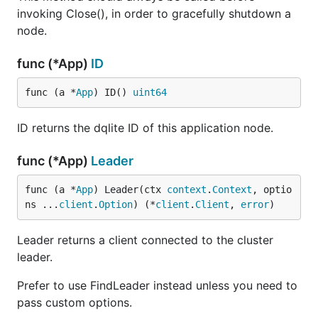
invoking Close(), in order to gracefully shutdown a
node.
func (*App)
ID
func (a *
App
) ID() 
uint64
ID returns the dqlite ID of this application node.
func (*App)
Leader
func (a *
App
) Leader(ctx 
context
.
Context
, optio
ns ...
client
.
Option
) (*
client
.
Client
, 
error
)
Leader returns a client connected to the cluster
leader.
Prefer to use FindLeader instead unless you need to
pass custom options.