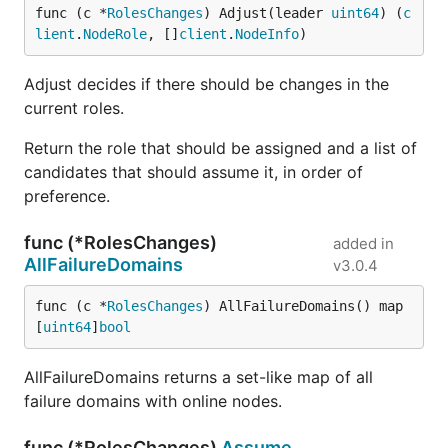
func (c *
RolesChanges
) Adjust(leader 
uint64
) (
c
lient
.
NodeRole
, []
client
.
NodeInfo
)
Adjust decides if there should be changes in the
current roles.
Return the role that should be assigned and a list of
candidates that should assume it, in order of
preference.
func (*RolesChanges)
added in
AllFailureDomains
v3.0.4
func (c *
RolesChanges
) AllFailureDomains() map
[
uint64
]
bool
AllFailureDomains returns a set-like map of all
failure domains with online nodes.
func (*RolesChanges)
Assume