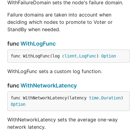
WithFailureDomain sets the node's failure domain.
Failure domains are taken into account when
deciding which nodes to promote to Voter or
StandBy when needed.
func
WithLogFunc
func WithLogFunc(log 
client
.
LogFunc
) 
Option
WithLogFunc sets a custom log function.
func
WithNetworkLatency
func WithNetworkLatency(latency 
time
.
Duration
) 
Option
WithNetworkLatency sets the average one-way
network latency.