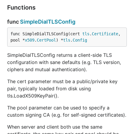
Functions
func
SimpleDialTLSConfig
func SimpleDialTLSConfig(cert 
tls
.
Certificate
, 
pool *
x509
.
CertPool
) *
tls
.
Config
SimpleDialTLSConfig returns a client-side TLS
configuration with sane defaults (e.g. TLS version,
ciphers and mutual authentication).
The cert parameter must be a public/private key
pair, typically loaded from disk using
tls.LoadX509KeyPair().
The pool parameter can be used to specify a
custom signing CA (e.g. for self-signed certificates).
When server and client both use the same