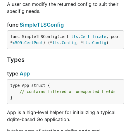
A user can modify the returned config to suit their
specifig needs.
func
SimpleTLSConfig
func SimpleTLSConfig(cert 
tls
.
Certificate
, pool 
*
x509
.
CertPool
) (*
tls
.
Config
, *
tls
.
Config
)
Types
type
App
type App struct {

// contains filtered or unexported fields
}
App is a high-level helper for initializing a typical
dqlite-based Go application.