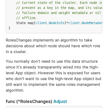
// Current state of the cluster. Each node in t
// present as a key in the map, and its value s
// failure domain and weight metadata or nil if
// offline.
	State map[
client
.
NodeInfo
]*
client
.
NodeMetadata
}
RolesChanges implements an algorithm to take
decisions about which node should have which role
in a cluster.
You normally don't need to use this data structure
since it's already transparently wired into the high-
level App object. However this is exposed for users
who don't want to use the high-level App object but
still want to implement the same roles management
algorithm.
func (*RolesChanges)
Adjust