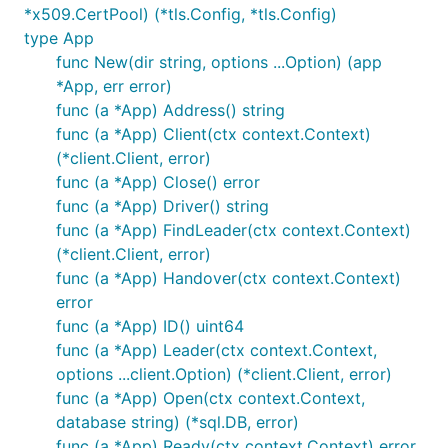
*x509.CertPool) (*tls.Config, *tls.Config)
type App
func New(dir string, options ...Option) (app
*App, err error)
func (a *App) Address() string
func (a *App) Client(ctx context.Context)
(*client.Client, error)
func (a *App) Close() error
func (a *App) Driver() string
func (a *App) FindLeader(ctx context.Context)
(*client.Client, error)
func (a *App) Handover(ctx context.Context)
error
func (a *App) ID() uint64
func (a *App) Leader(ctx context.Context,
options ...client.Option) (*client.Client, error)
func (a *App) Open(ctx context.Context,
database string) (*sql.DB, error)
func (a *App) Ready(ctx context.Context) error