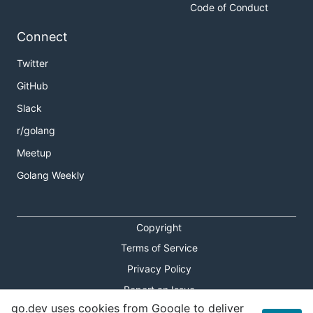
Code of Conduct
Connect
Twitter
GitHub
Slack
r/golang
Meetup
Golang Weekly
Copyright
Terms of Service
Privacy Policy
Report an Issue
go.dev uses cookies from Google to deliver