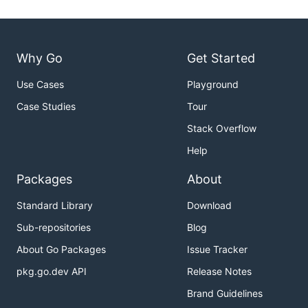
Why Go
Get Started
Use Cases
Playground
Case Studies
Tour
Stack Overflow
Help
Packages
About
Standard Library
Download
Sub-repositories
Blog
About Go Packages
Issue Tracker
pkg.go.dev API
Release Notes
Brand Guidelines