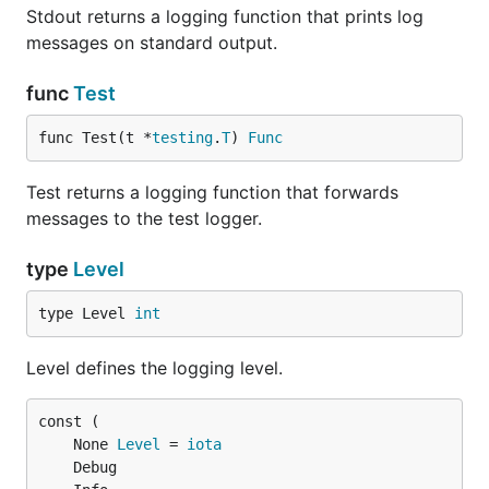
Stdout returns a logging function that prints log
messages on standard output.
func
Test
func Test(t *
testing
.
T
) 
Func
Test returns a logging function that forwards
messages to the test logger.
type
Level
type Level 
int
Level defines the logging level.
	None 
Level
 = 
iota