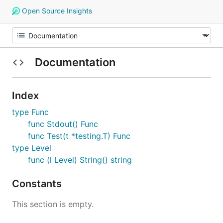
Open Source Insights
Documentation
Index
type Func
func Stdout() Func
func Test(t *testing.T) Func
type Level
func (l Level) String() string
Constants
This section is empty.