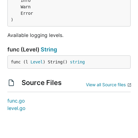
)
Available logging levels.
func (Level)
String
func (l 
Level
) String() 
string
Source Files
View all Source files
func.go
level.go