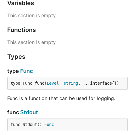
Variables
This section is empty.
Functions
This section is empty.
Types
type
Func
type Func func(
Level
, 
string
, ...interface{})
Func is a function that can be used for logging.
func
Stdout
func Stdout() 
Func