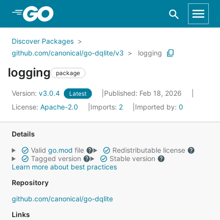
Skip to Main Content
Discover Packages
github.com/canonical/go-dqlite/v3
logging
logging
package
Version:
v3.0.4
Published: Feb 18, 2026
Latest
License:
Apache-2.0
Imports:
2
Imported by:
0
Details
Valid
go.mod
file
Redistributable license
Tagged version
Stable version
Learn more about best practices
Repository
github.com/canonical/go-dqlite
Links