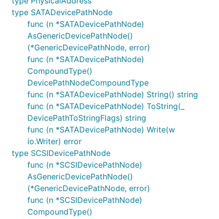
type PhysicalAddress
type SATADevicePathNode
func (n *SATADevicePathNode)
AsGenericDevicePathNode()
(*GenericDevicePathNode, error)
func (n *SATADevicePathNode)
CompoundType()
DevicePathNodeCompoundType
func (n *SATADevicePathNode) String() string
func (n *SATADevicePathNode) ToString(_
DevicePathToStringFlags) string
func (n *SATADevicePathNode) Write(w
io.Writer) error
type SCSIDevicePathNode
func (n *SCSIDevicePathNode)
AsGenericDevicePathNode()
(*GenericDevicePathNode, error)
func (n *SCSIDevicePathNode)
CompoundType()