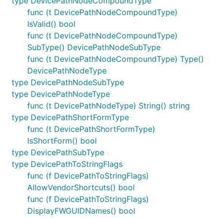
type DevicePathNodeCompoundType
func (t DevicePathNodeCompoundType)
IsValid() bool
func (t DevicePathNodeCompoundType)
SubType() DevicePathNodeSubType
func (t DevicePathNodeCompoundType) Type()
DevicePathNodeType
type DevicePathNodeSubType
type DevicePathNodeType
func (t DevicePathNodeType) String() string
type DevicePathShortFormType
func (t DevicePathShortFormType)
IsShortForm() bool
type DevicePathSubType
type DevicePathToStringFlags
func (f DevicePathToStringFlags)
AllowVendorShortcuts() bool
func (f DevicePathToStringFlags)
DisplayFWGUIDNames() bool