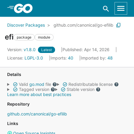
Skip to Main Content
Discover Packages
github.com/canonical/go-efilib
efi
package
module
Version:
v1.8.0
Published: Apr 14, 2026
Latest
License:
LGPL-3.0
Imports:
40
Imported by:
48
Details
Valid
go.mod
file
Redistributable license
Tagged version
Stable version
Learn more about best practices
Repository
github.com/canonical/go-efilib
Links
Open Source Insights