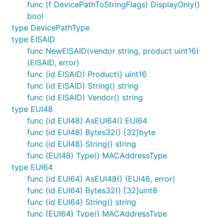
func (f DevicePathToStringFlags) DisplayOnly()
bool
type DevicePathType
type EISAID
func NewEISAID(vendor string, product uint16)
(EISAID, error)
func (id EISAID) Product() uint16
func (id EISAID) String() string
func (id EISAID) Vendor() string
type EUI48
func (id EUI48) AsEUI64() EUI64
func (id EUI48) Bytes32() [32]byte
func (id EUI48) String() string
func (EUI48) Type() MACAddressType
type EUI64
func (id EUI64) AsEUI48() (EUI48, error)
func (id EUI64) Bytes32() [32]uint8
func (id EUI64) String() string
func (EUI64) Type() MACAddressType