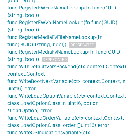
(bool, error)
func RegisterFWFileNameLookup(fn func(GUID)
(string, bool))
func RegisterFWVolNameLookup(fn func(GUID)
(string, bool))
func RegisterMediaFvFileNameLookup(fn
func(GUID) (string, bool))
DEPRECATED
func RegisterMediaFvNameLookup(fn func(GUID)
(string, bool))
DEPRECATED
func WithDefaultVarsBackend(ctx context.Context)
context.Context
func WriteBootNextVariable(ctx context.Context, n
uint16) error
func WriteLoadOptionVariable(ctx context.Context,
class LoadOptionClass, n uint16, option
*LoadOption) error
func WriteLoadOrderVariable(ctx context.Context,
class LoadOptionClass, order []uint16) error
func WriteOSIndicationsVariable(ctx