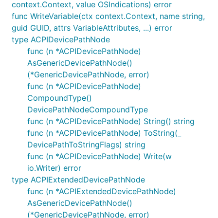
context.Context, value OSIndications) error
func WriteVariable(ctx context.Context, name string,
guid GUID, attrs VariableAttributes, ...) error
type ACPIDevicePathNode
func (n *ACPIDevicePathNode)
AsGenericDevicePathNode()
(*GenericDevicePathNode, error)
func (n *ACPIDevicePathNode)
CompoundType()
DevicePathNodeCompoundType
func (n *ACPIDevicePathNode) String() string
func (n *ACPIDevicePathNode) ToString(_
DevicePathToStringFlags) string
func (n *ACPIDevicePathNode) Write(w
io.Writer) error
type ACPIExtendedDevicePathNode
func (n *ACPIExtendedDevicePathNode)
AsGenericDevicePathNode()
(*GenericDevicePathNode, error)