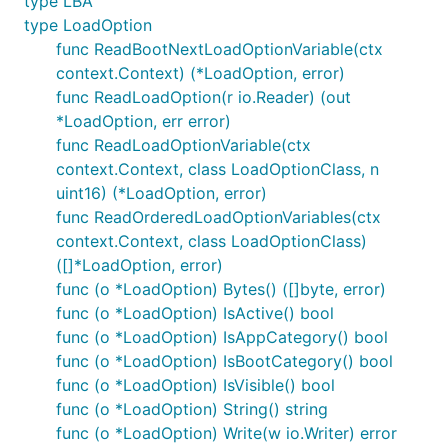
type LBA
type LoadOption
func ReadBootNextLoadOptionVariable(ctx
context.Context) (*LoadOption, error)
func ReadLoadOption(r io.Reader) (out
*LoadOption, err error)
func ReadLoadOptionVariable(ctx
context.Context, class LoadOptionClass, n
uint16) (*LoadOption, error)
func ReadOrderedLoadOptionVariables(ctx
context.Context, class LoadOptionClass)
([]*LoadOption, error)
func (o *LoadOption) Bytes() ([]byte, error)
func (o *LoadOption) IsActive() bool
func (o *LoadOption) IsAppCategory() bool
func (o *LoadOption) IsBootCategory() bool
func (o *LoadOption) IsVisible() bool
func (o *LoadOption) String() string
func (o *LoadOption) Write(w io.Writer) error