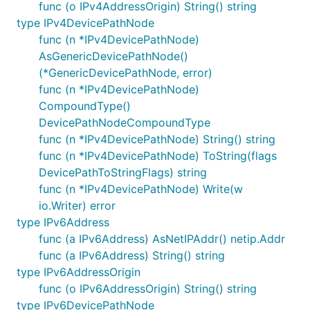
func (o IPv4AddressOrigin) String() string
type IPv4DevicePathNode
func (n *IPv4DevicePathNode)
AsGenericDevicePathNode()
(*GenericDevicePathNode, error)
func (n *IPv4DevicePathNode)
CompoundType()
DevicePathNodeCompoundType
func (n *IPv4DevicePathNode) String() string
func (n *IPv4DevicePathNode) ToString(flags
DevicePathToStringFlags) string
func (n *IPv4DevicePathNode) Write(w
io.Writer) error
type IPv6Address
func (a IPv6Address) AsNetIPAddr() netip.Addr
func (a IPv6Address) String() string
type IPv6AddressOrigin
func (o IPv6AddressOrigin) String() string
type IPv6DevicePathNode