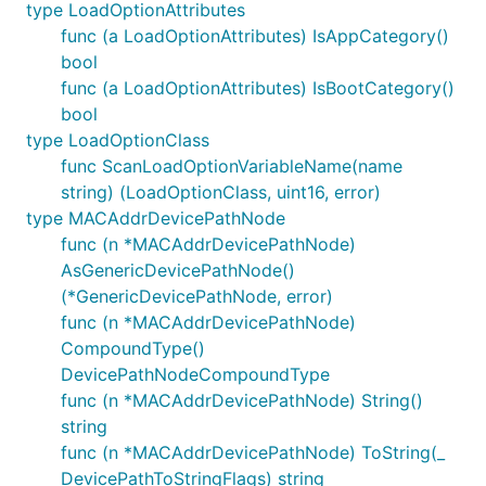
type LoadOptionAttributes
func (a LoadOptionAttributes) IsAppCategory()
bool
func (a LoadOptionAttributes) IsBootCategory()
bool
type LoadOptionClass
func ScanLoadOptionVariableName(name
string) (LoadOptionClass, uint16, error)
type MACAddrDevicePathNode
func (n *MACAddrDevicePathNode)
AsGenericDevicePathNode()
(*GenericDevicePathNode, error)
func (n *MACAddrDevicePathNode)
CompoundType()
DevicePathNodeCompoundType
func (n *MACAddrDevicePathNode) String()
string
func (n *MACAddrDevicePathNode) ToString(_
DevicePathToStringFlags) string