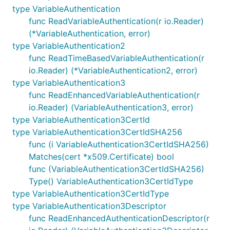
type VariableAuthentication
func ReadVariableAuthentication(r io.Reader)
(*VariableAuthentication, error)
type VariableAuthentication2
func ReadTimeBasedVariableAuthentication(r
io.Reader) (*VariableAuthentication2, error)
type VariableAuthentication3
func ReadEnhancedVariableAuthentication(r
io.Reader) (VariableAuthentication3, error)
type VariableAuthentication3CertId
type VariableAuthentication3CertIdSHA256
func (i VariableAuthentication3CertIdSHA256)
Matches(cert *x509.Certificate) bool
func (VariableAuthentication3CertIdSHA256)
Type() VariableAuthentication3CertIdType
type VariableAuthentication3CertIdType
type VariableAuthentication3Descriptor
func ReadEnhancedAuthenticationDescriptor(r