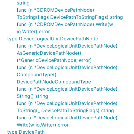
string
func (n *CDROMDevicePathNode)
ToString(flags DevicePathToStringFlags) string
func (n *CDROMDevicePathNode) Write(w
io.Writer) error
type DeviceLogicalUnitDevicePathNode
func (n *DeviceLogicalUnitDevicePathNode)
AsGenericDevicePathNode()
(*GenericDevicePathNode, error)
func (n *DeviceLogicalUnitDevicePathNode)
CompoundType()
DevicePathNodeCompoundType
func (n *DeviceLogicalUnitDevicePathNode)
String() string
func (n *DeviceLogicalUnitDevicePathNode)
ToString(_ DevicePathToStringFlags) string
func (n *DeviceLogicalUnitDevicePathNode)
Write(w io.Writer) error
type DevicePath