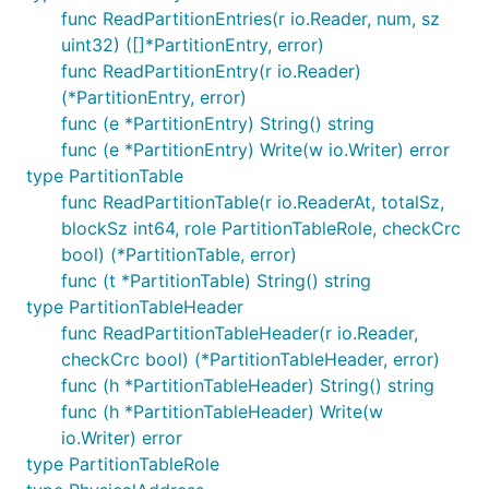
func ReadPartitionEntries(r io.Reader, num, sz
uint32) ([]*PartitionEntry, error)
func ReadPartitionEntry(r io.Reader)
(*PartitionEntry, error)
func (e *PartitionEntry) String() string
func (e *PartitionEntry) Write(w io.Writer) error
type PartitionTable
func ReadPartitionTable(r io.ReaderAt, totalSz,
blockSz int64, role PartitionTableRole, checkCrc
bool) (*PartitionTable, error)
func (t *PartitionTable) String() string
type PartitionTableHeader
func ReadPartitionTableHeader(r io.Reader,
checkCrc bool) (*PartitionTableHeader, error)
func (h *PartitionTableHeader) String() string
func (h *PartitionTableHeader) Write(w
io.Writer) error
type PartitionTableRole