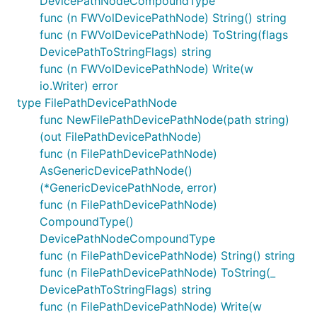
DevicePathNodeCompoundType
func (n FWVolDevicePathNode) String() string
func (n FWVolDevicePathNode) ToString(flags
DevicePathToStringFlags) string
func (n FWVolDevicePathNode) Write(w
io.Writer) error
type FilePathDevicePathNode
func NewFilePathDevicePathNode(path string)
(out FilePathDevicePathNode)
func (n FilePathDevicePathNode)
AsGenericDevicePathNode()
(*GenericDevicePathNode, error)
func (n FilePathDevicePathNode)
CompoundType()
DevicePathNodeCompoundType
func (n FilePathDevicePathNode) String() string
func (n FilePathDevicePathNode) ToString(_
DevicePathToStringFlags) string
func (n FilePathDevicePathNode) Write(w