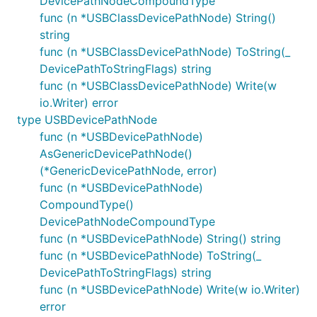
DevicePathNodeCompoundType
func (n *USBClassDevicePathNode) String()
string
func (n *USBClassDevicePathNode) ToString(_
DevicePathToStringFlags) string
func (n *USBClassDevicePathNode) Write(w
io.Writer) error
type USBDevicePathNode
func (n *USBDevicePathNode)
AsGenericDevicePathNode()
(*GenericDevicePathNode, error)
func (n *USBDevicePathNode)
CompoundType()
DevicePathNodeCompoundType
func (n *USBDevicePathNode) String() string
func (n *USBDevicePathNode) ToString(_
DevicePathToStringFlags) string
func (n *USBDevicePathNode) Write(w io.Writer)
error