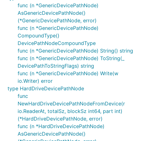
func (n *GenericDevicePathNode)
AsGenericDevicePathNode()
(*GenericDevicePathNode, error)
func (n *GenericDevicePathNode)
CompoundType()
DevicePathNodeCompoundType
func (n *GenericDevicePathNode) String() string
func (n *GenericDevicePathNode) ToString(_
DevicePathToStringFlags) string
func (n *GenericDevicePathNode) Write(w
io.Writer) error
type HardDriveDevicePathNode
func
NewHardDriveDevicePathNodeFromDevice(r
io.ReaderAt, totalSz, blockSz int64, part int)
(*HardDriveDevicePathNode, error)
func (n *HardDriveDevicePathNode)
AsGenericDevicePathNode()