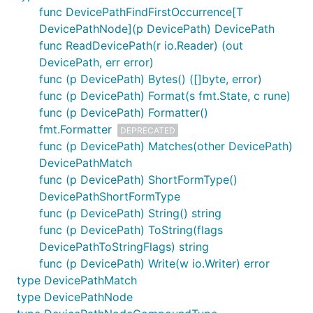
func DevicePathFindFirstOccurrence[T
DevicePathNode](p DevicePath) DevicePath
func ReadDevicePath(r io.Reader) (out
DevicePath, err error)
func (p DevicePath) Bytes() ([]byte, error)
func (p DevicePath) Format(s fmt.State, c rune)
func (p DevicePath) Formatter()
fmt.Formatter
DEPRECATED
func (p DevicePath) Matches(other DevicePath)
DevicePathMatch
func (p DevicePath) ShortFormType()
DevicePathShortFormType
func (p DevicePath) String() string
func (p DevicePath) ToString(flags
DevicePathToStringFlags) string
func (p DevicePath) Write(w io.Writer) error
type DevicePathMatch
type DevicePathNode