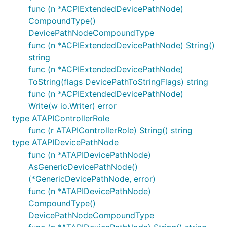
func (n *ACPIExtendedDevicePathNode)
CompoundType()
DevicePathNodeCompoundType
func (n *ACPIExtendedDevicePathNode) String()
string
func (n *ACPIExtendedDevicePathNode)
ToString(flags DevicePathToStringFlags) string
func (n *ACPIExtendedDevicePathNode)
Write(w io.Writer) error
type ATAPIControllerRole
func (r ATAPIControllerRole) String() string
type ATAPIDevicePathNode
func (n *ATAPIDevicePathNode)
AsGenericDevicePathNode()
(*GenericDevicePathNode, error)
func (n *ATAPIDevicePathNode)
CompoundType()
DevicePathNodeCompoundType