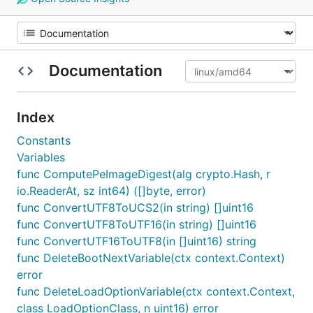
Documentation
Index
Constants
Variables
func ComputePeImageDigest(alg crypto.Hash, r
io.ReaderAt, sz int64) ([]byte, error)
func ConvertUTF8ToUCS2(in string) []uint16
func ConvertUTF8ToUTF16(in string) []uint16
func ConvertUTF16ToUTF8(in []uint16) string
func DeleteBootNextVariable(ctx context.Context)
error
func DeleteLoadOptionVariable(ctx context.Context,
class LoadOptionClass, n uint16) error