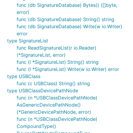
func (db SignatureDatabase) Bytes() ([]byte,
error)
func (db SignatureDatabase) String() string
func (db SignatureDatabase) Write(w io.Writer)
error
type SignatureList
func ReadSignatureList(r io.Reader)
(*SignatureList, error)
func (l *SignatureList) String() string
func (l *SignatureList) Write(w io.Writer) error
type USBClass
func (c USBClass) String() string
type USBClassDevicePathNode
func (n *USBClassDevicePathNode)
AsGenericDevicePathNode()
(*GenericDevicePathNode, error)
func (n *USBClassDevicePathNode)
CompoundType()