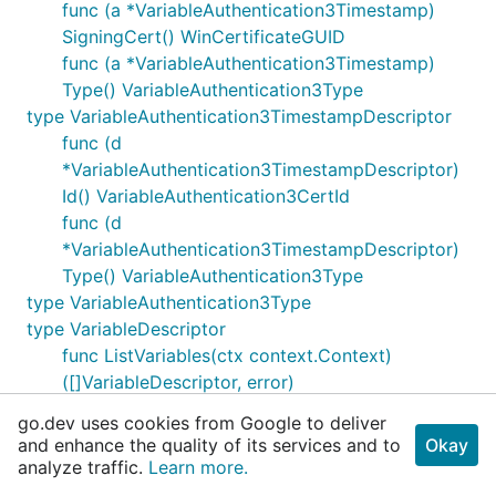
func (a *VariableAuthentication3Timestamp)
SigningCert() WinCertificateGUID
func (a *VariableAuthentication3Timestamp)
Type() VariableAuthentication3Type
type VariableAuthentication3TimestampDescriptor
func (d
*VariableAuthentication3TimestampDescriptor)
Id() VariableAuthentication3CertId
func (d
*VariableAuthentication3TimestampDescriptor)
Type() VariableAuthentication3Type
type VariableAuthentication3Type
type VariableDescriptor
func ListVariables(ctx context.Context)
([]VariableDescriptor, error)
type VarsBackend
go.dev uses cookies from Google to deliver
type VarsBackend2
and enhance the quality of its services and to
Okay
type VarsBackendKey
analyze traffic.
Learn more.
type VendorDevicePathNode