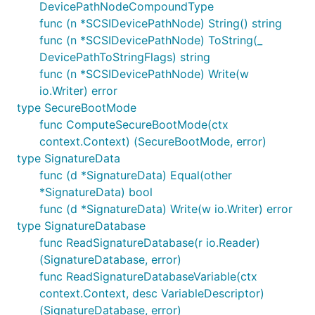
DevicePathNodeCompoundType
func (n *SCSIDevicePathNode) String() string
func (n *SCSIDevicePathNode) ToString(_
DevicePathToStringFlags) string
func (n *SCSIDevicePathNode) Write(w
io.Writer) error
type SecureBootMode
func ComputeSecureBootMode(ctx
context.Context) (SecureBootMode, error)
type SignatureData
func (d *SignatureData) Equal(other
*SignatureData) bool
func (d *SignatureData) Write(w io.Writer) error
type SignatureDatabase
func ReadSignatureDatabase(r io.Reader)
(SignatureDatabase, error)
func ReadSignatureDatabaseVariable(ctx
context.Context, desc VariableDescriptor)
(SignatureDatabase, error)