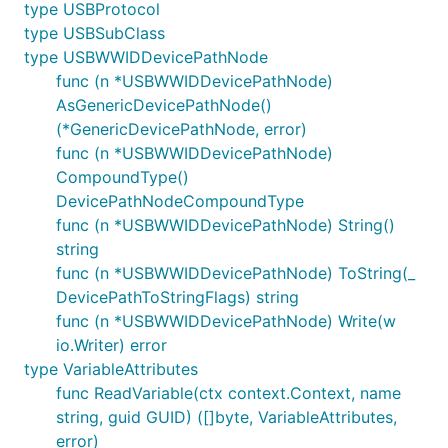
type USBProtocol
type USBSubClass
type USBWWIDDevicePathNode
func (n *USBWWIDDevicePathNode)
AsGenericDevicePathNode()
(*GenericDevicePathNode, error)
func (n *USBWWIDDevicePathNode)
CompoundType()
DevicePathNodeCompoundType
func (n *USBWWIDDevicePathNode) String()
string
func (n *USBWWIDDevicePathNode) ToString(_
DevicePathToStringFlags) string
func (n *USBWWIDDevicePathNode) Write(w
io.Writer) error
type VariableAttributes
func ReadVariable(ctx context.Context, name
string, guid GUID) ([]byte, VariableAttributes,
error)