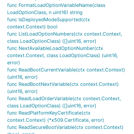
func FormatLoadOptionVariableName(class
LoadOptionClass, n uint16) string
func IsDeployedModeSupported(ctx
context.Context) bool
func ListLoadOptionNumbers(ctx context.Context,
class LoadOptionClass) ([]uint16, error)
func NextAvailableLoadOptionNumber(ctx
context.Context, class LoadOptionClass) (uint16,
error)
func ReadBootCurrentVariable(ctx context.Context)
(uint16, error)
func ReadBootNextVariable(ctx context.Context)
(uint16, error)
func ReadLoadOrderVariable(ctx context.Context,
class LoadOptionClass) ([]uint16, error)
func ReadPlatformKeyCertificate(ctx
context.Context) (*x509.Certificate, error)
func ReadSecureBootVariable(ctx context.Context)