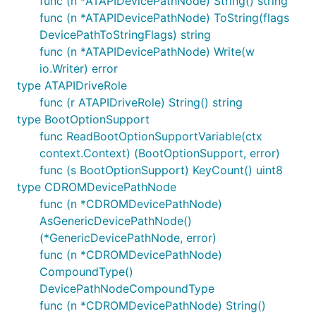
func (n *ATAPIDevicePathNode) String() string
func (n *ATAPIDevicePathNode) ToString(flags
DevicePathToStringFlags) string
func (n *ATAPIDevicePathNode) Write(w
io.Writer) error
type ATAPIDriveRole
func (r ATAPIDriveRole) String() string
type BootOptionSupport
func ReadBootOptionSupportVariable(ctx
context.Context) (BootOptionSupport, error)
func (s BootOptionSupport) KeyCount() uint8
type CDROMDevicePathNode
func (n *CDROMDevicePathNode)
AsGenericDevicePathNode()
(*GenericDevicePathNode, error)
func (n *CDROMDevicePathNode)
CompoundType()
DevicePathNodeCompoundType
func (n *CDROMDevicePathNode) String()