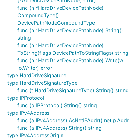
(*GenericDevicePathNode, error)
func (n *HardDriveDevicePathNode)
CompoundType()
DevicePathNodeCompoundType
func (n *HardDriveDevicePathNode) String()
string
func (n *HardDriveDevicePathNode)
ToString(flags DevicePathToStringFlags) string
func (n *HardDriveDevicePathNode) Write(w
io.Writer) error
type HardDriveSignature
type HardDriveSignatureType
func (t HardDriveSignatureType) String() string
type IPProtocol
func (p IPProtocol) String() string
type IPv4Address
func (a IPv4Address) AsNetIPAddr() netip.Addr
func (a IPv4Address) String() string
type IPv4AddressOrigin