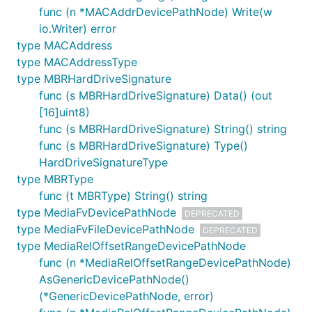
func (n *MACAddrDevicePathNode) Write(w
io.Writer) error
type MACAddress
type MACAddressType
type MBRHardDriveSignature
func (s MBRHardDriveSignature) Data() (out
[16]uint8)
func (s MBRHardDriveSignature) String() string
func (s MBRHardDriveSignature) Type()
HardDriveSignatureType
type MBRType
func (t MBRType) String() string
type MediaFvDevicePathNode
DEPRECATED
type MediaFvFileDevicePathNode
DEPRECATED
type MediaRelOffsetRangeDevicePathNode
func (n *MediaRelOffsetRangeDevicePathNode)
AsGenericDevicePathNode()
(*GenericDevicePathNode, error)