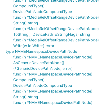
func (n *MediaRelOffsetRangeDevicePathNode)
CompoundType()
DevicePathNodeCompoundType
func (n *MediaRelOffsetRangeDevicePathNode)
String() string
func (n *MediaRelOffsetRangeDevicePathNode)
ToString(_ DevicePathToStringFlags) string
func (n *MediaRelOffsetRangeDevicePathNode)
Write(w io.Writer) error
type NVMENamespaceDevicePathNode
func (n *NVMENamespaceDevicePathNode)
AsGenericDevicePathNode()
(*GenericDevicePathNode, error)
func (n *NVMENamespaceDevicePathNode)
CompoundType()
DevicePathNodeCompoundType
func (n *NVMENamespaceDevicePathNode)
String() string
func (n *NVMENamespaceDevicePathNode)