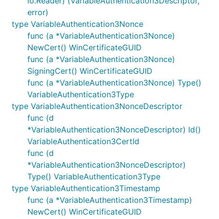
io.Reader) (VariableAuthentication3Descriptor,
error)
type VariableAuthentication3Nonce
func (a *VariableAuthentication3Nonce)
NewCert() WinCertificateGUID
func (a *VariableAuthentication3Nonce)
SigningCert() WinCertificateGUID
func (a *VariableAuthentication3Nonce) Type()
VariableAuthentication3Type
type VariableAuthentication3NonceDescriptor
func (d
*VariableAuthentication3NonceDescriptor) Id()
VariableAuthentication3CertId
func (d
*VariableAuthentication3NonceDescriptor)
Type() VariableAuthentication3Type
type VariableAuthentication3Timestamp
func (a *VariableAuthentication3Timestamp)
NewCert() WinCertificateGUID