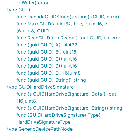
io.Writer) error
type GUID
func DecodeGUIDString(s string) (GUID, error)
func MakeGUID(a uint32, b, c, d uint16, e
[6]uint8) GUID
func ReadGUID(r io.Reader) (out GUID, err error)
func (guid GUID) A() uint32
func (guid GUID) B() uint16
func (guid GUID) C() uint16
func (guid GUID) D() uint16
func (guid GUID) E() [6]uint8
func (guid GUID) String() string
type GUIDHardDriveSignature
func (s GUIDHardDriveSignature) Data() (out
[16]uint8)
func (s GUIDHardDriveSignature) String() string
func (GUIDHardDriveSignature) Type()
HardDriveSignatureType
type GenericDevicePathNode