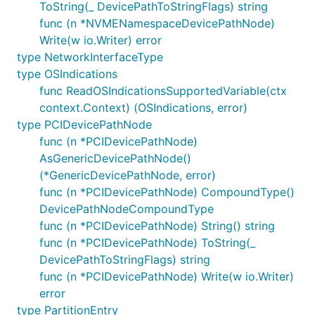
ToString(_ DevicePathToStringFlags) string
func (n *NVMENamespaceDevicePathNode)
Write(w io.Writer) error
type NetworkInterfaceType
type OSIndications
func ReadOSIndicationsSupportedVariable(ctx
context.Context) (OSIndications, error)
type PCIDevicePathNode
func (n *PCIDevicePathNode)
AsGenericDevicePathNode()
(*GenericDevicePathNode, error)
func (n *PCIDevicePathNode) CompoundType()
DevicePathNodeCompoundType
func (n *PCIDevicePathNode) String() string
func (n *PCIDevicePathNode) ToString(_
DevicePathToStringFlags) string
func (n *PCIDevicePathNode) Write(w io.Writer)
error
type PartitionEntry