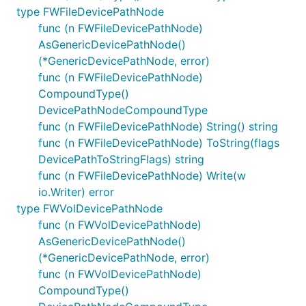
type FWFileDevicePathNode
func (n FWFileDevicePathNode)
AsGenericDevicePathNode()
(*GenericDevicePathNode, error)
func (n FWFileDevicePathNode)
CompoundType()
DevicePathNodeCompoundType
func (n FWFileDevicePathNode) String() string
func (n FWFileDevicePathNode) ToString(flags
DevicePathToStringFlags) string
func (n FWFileDevicePathNode) Write(w
io.Writer) error
type FWVolDevicePathNode
func (n FWVolDevicePathNode)
AsGenericDevicePathNode()
(*GenericDevicePathNode, error)
func (n FWVolDevicePathNode)
CompoundType()