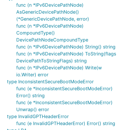
func (n *IPv6DevicePathNode)
AsGenericDevicePathNode()
(*GenericDevicePathNode, error)
func (n *IPv6DevicePathNode)
CompoundType()
DevicePathNodeCompoundType
func (n *IPv6DevicePathNode) String() string
func (n *IPv6DevicePathNode) ToString(flags
DevicePathToStringFlags) string
func (n *IPv6DevicePathNode) Write(w
io.Writer) error
type InconsistentSecureBootModeError
func (e *InconsistentSecureBootModeError)
Error() string
func (e *InconsistentSecureBootModeError)
Unwrap() error
type InvalidGPTHeaderError
func (e InvalidGPTHeaderError) Error() string