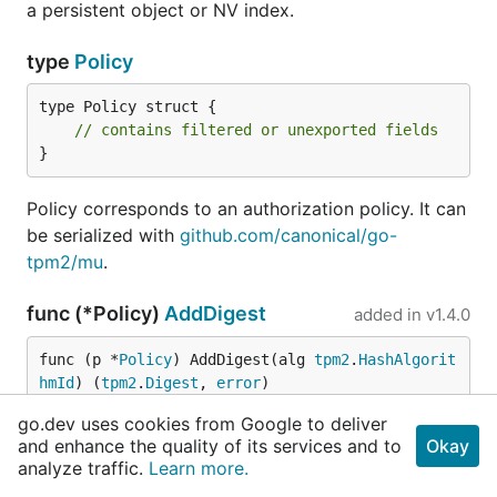
a persistent object or NV index.
type
Policy
type Policy struct {

// contains filtered or unexported fields
}
Policy corresponds to an authorization policy. It can
be serialized with
github.com/canonical/go-
tpm2/mu
.
func (*Policy)
AddDigest
added in
v1.4.0
func (p *
Policy
) AddDigest(alg 
tpm2
.
HashAlgorit
hmId
) (
tpm2
.
Digest
, 
error
)
go.dev uses cookies from Google to deliver
AddDigest computes and adds an additional digest
and enhance the quality of its services and to
Okay
to this policy for the specified algorithm. The policy
analyze traffic.
Learn more.
should be persisted after calling this if it is going to