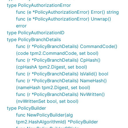
type PolicyAuthorizationError
func (e *PolicyAuthorizationError) Error() string
func (e *PolicyAuthorizationError) Unwrap()
error
type PolicyAuthorizationID
type PolicyBranchDetails
func (r *PolicyBranchDetails) CommandCode()
(code tpm2.CommandCode, set bool)
func (r *PolicyBranchDetails) CpHash()
(cpHashA tpm2.Digest, set bool)
func (r *PolicyBranchDetails) IsValid() bool
func (r *PolicyBranchDetails) NameHash()
(nameHash tpm2.Digest, set bool)
func (r *PolicyBranchDetails) NvWritten()
(nvWrittenSet bool, set bool)
type PolicyBuilder
func NewPolicyBuilder(alg
tpm2.HashAlgorithmId) *PolicyBuilder