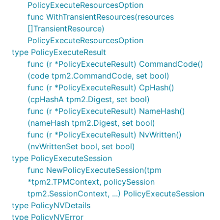
PolicyExecuteResourcesOption
func WithTransientResources(resources
[]TransientResource)
PolicyExecuteResourcesOption
type PolicyExecuteResult
func (r *PolicyExecuteResult) CommandCode()
(code tpm2.CommandCode, set bool)
func (r *PolicyExecuteResult) CpHash()
(cpHashA tpm2.Digest, set bool)
func (r *PolicyExecuteResult) NameHash()
(nameHash tpm2.Digest, set bool)
func (r *PolicyExecuteResult) NvWritten()
(nvWrittenSet bool, set bool)
type PolicyExecuteSession
func NewPolicyExecuteSession(tpm
*tpm2.TPMContext, policySession
tpm2.SessionContext, ...) PolicyExecuteSession
type PolicyNVDetails
type PolicyNVError