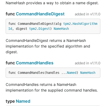
NameHash provides a way to obtain a name digest.
func
CommandHandleDigest
added in
v1.11.0
func CommandHandleDigest(alg 
tpm2
.
HashAlgorithm
Id
, digest 
tpm2
.
Digest
) 
NameHash
CommandHandleDigest returns a NameHash
implementation for the specified algorithm and
digest.
func
CommandHandles
added in
v1.11.0
func CommandHandles(handles ...
Named
) 
NameHash
CommandHandles returns a NameHash
implementation for the supplied command handles.
type
Named