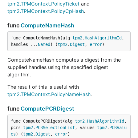
tpm2.TPMContext.PolicyTicket
and
tpm2.TPMContext.PolicyCpHash
.
func
ComputeNameHash
func ComputeNameHash(alg 
tpm2
.
HashAlgorithmId
, 
handles ...
Named
) (
tpm2
.
Digest
, 
error
)
ComputeNameHash computes a digest from the
supplied handles using the specified digest
algorithm.
The result of this is useful with
tpm2.TPMContext.PolicyNameHash
.
func
ComputePCRDigest
func ComputePCRDigest(alg 
tpm2
.
HashAlgorithmId
, 
pcrs 
tpm2
.
PCRSelectionList
, values 
tpm2
.
PCRValu
es
) (
tpm2
.
Digest
, 
error
)