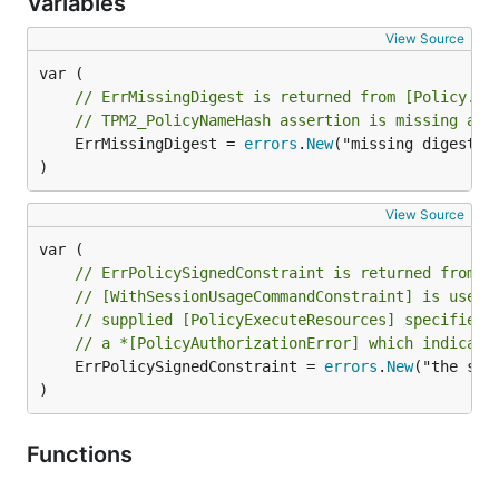
Variables
View Source
// ErrMissingDigest is returned from [Policy.Ex
// TPM2_PolicyNameHash assertion is missing a d
	ErrMissingDigest = 
errors
.
New
("missing digest fo
)
View Source
// ErrPolicySignedConstraint is returned from [
// [WithSessionUsageCommandConstraint] is used 
// supplied [PolicyExecuteResources] specifies 
// a *[PolicyAuthorizationError] which indicate
	ErrPolicySignedConstraint = 
errors
.
New
("the sig
)
Functions