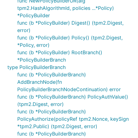
func NewPolicyBuilderOR(alg
tpm2.HashAlgorithmId, policies ...*Policy)
*PolicyBuilder
func (b *PolicyBuilder) Digest() (tpm2.Digest,
error)
func (b *PolicyBuilder) Policy() (tpm2.Digest,
*Policy, error)
func (b *PolicyBuilder) RootBranch()
*PolicyBuilderBranch
type PolicyBuilderBranch
func (b *PolicyBuilderBranch)
AddBranchNode(fn
PolicyBuilderBranchNodeContinuation) error
func (b *PolicyBuilderBranch) PolicyAuthValue()
(tpm2.Digest, error)
func (b *PolicyBuilderBranch)
PolicyAuthorize(policyRef tpm2.Nonce, keySign
*tpm2.Public) (tpm2.Digest, error)
func (b *PolicyBuilderBranch)