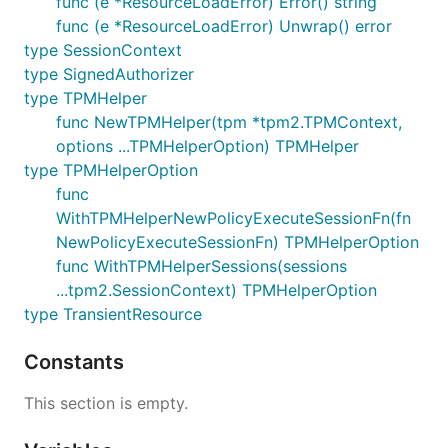
func (e *ResourceLoadError) Error() string
func (e *ResourceLoadError) Unwrap() error
type SessionContext
type SignedAuthorizer
type TPMHelper
func NewTPMHelper(tpm *tpm2.TPMContext,
options ...TPMHelperOption) TPMHelper
type TPMHelperOption
func
WithTPMHelperNewPolicyExecuteSessionFn(fn
NewPolicyExecuteSessionFn) TPMHelperOption
func WithTPMHelperSessions(sessions
...tpm2.SessionContext) TPMHelperOption
type TransientResource
Constants
This section is empty.