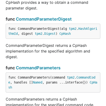
CpHash provides a way to obtain a command
parameter digest.
func
CommandParameterDigest
func CommandParameterDigest(alg 
tpm2
.
HashAlgori
thmId
, digest 
tpm2
.
Digest
) 
CpHash
CommandParameterDigest returns a CpHash
implementation for the specified algorithm and
digest.
func
CommandParameters
func CommandParameters(command 
tpm2
.
CommandCod
e
, handles []
Named
, params ...interface{}) 
CpHa
sh
CommandParameters returns a CpHash
implementation for the specified command code,