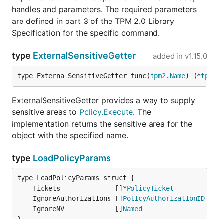
handles and parameters. The required parameters
are defined in part 3 of the TPM 2.0 Library
Specification for the specific command.
type
ExternalSensitiveGetter
added in
v1.15.0
type ExternalSensitiveGetter func(
tpm2
.
Name
) (*
tpm2
ExternalSensitiveGetter provides a way to supply
sensitive areas to
Policy.Execute
. The
implementation returns the sensitive area for the
object with the specified name.
type
LoadPolicyParams
	Tickets              []*
PolicyTicket
//
	IgnoreAuthorizations []
PolicyAuthorizationID
//
	IgnoreNV             []
Named
//