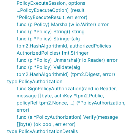
PolicyExecuteSession, options
...PolicyExecuteOption) (result
*PolicyExecuteResult, err error)
func (p Policy) Marshal(w io.Writer) error
func (p *Policy) String() string
func (p *Policy) Stringer(alg
tpm2.HashAlgorithmId, authorizedPolicies
AuthorizedPolicies) fmt.Stringer
func (p *Policy) Unmarshal(r io.Reader) error
func (p *Policy) Validate(alg
tpm2.HashAlgorithmId) (tpm2.Digest, error)
type PolicyAuthorization
func SignPolicyAuthorization(rand io.Reader,
message []byte, authKey *tpm2.Public,
policyRef tpm2.Nonce, ...) (*PolicyAuthorization,
error)
func (a *PolicyAuthorization) Verify(message
[]byte) (ok bool, err error)
type PolicyAuthorizationDetails