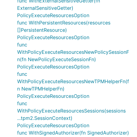
func WithExternalSensitiveGetter(fn
ExternalSensitiveGetter)
PolicyExecuteResourcesOption
func WithPersistentResources(resources
[]PersistentResource)
PolicyExecuteResourcesOption
func
WithPolicyExecuteResourcesNewPolicySessionF
n(fn NewPolicyExecuteSessionFn)
PolicyExecuteResourcesOption
func
WithPolicyExecuteResourcesNewTPMHelperFn(f
n NewTPMHelperFn)
PolicyExecuteResourcesOption
func
WithPolicyExecuteResourcesSessions(sessions
...tpm2.SessionContext)
PolicyExecuteResourcesOption
func WithSignedAuthorizer(fn SignedAuthorizer)