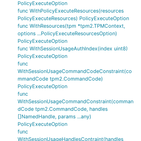
PolicyExecuteOption
func WithPolicyExecuteResources(resources
PolicyExecuteResources) PolicyExecuteOption
func WithResources(tpm *tpm2.TPMContext,
options ...PolicyExecuteResourcesOption)
PolicyExecuteOption
func WithSessionUsageAuthIndex(index uint8)
PolicyExecuteOption
func
WithSessionUsageCommandCodeConstraint(co
mmandCode tpm2.CommandCode)
PolicyExecuteOption
func
WithSessionUsageCommandConstraint(comman
dCode tpm2.CommandCode, handles
[]NamedHandle, params ...any)
PolicyExecuteOption
func
WithSessionUsageHandlesContraint(handles