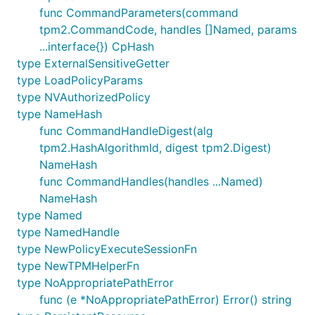
func CommandParameters(command
tpm2.CommandCode, handles []Named, params
...interface{}) CpHash
type ExternalSensitiveGetter
type LoadPolicyParams
type NVAuthorizedPolicy
type NameHash
func CommandHandleDigest(alg
tpm2.HashAlgorithmId, digest tpm2.Digest)
NameHash
func CommandHandles(handles ...Named)
NameHash
type Named
type NamedHandle
type NewPolicyExecuteSessionFn
type NewTPMHelperFn
type NoAppropriatePathError
func (e *NoAppropriatePathError) Error() string