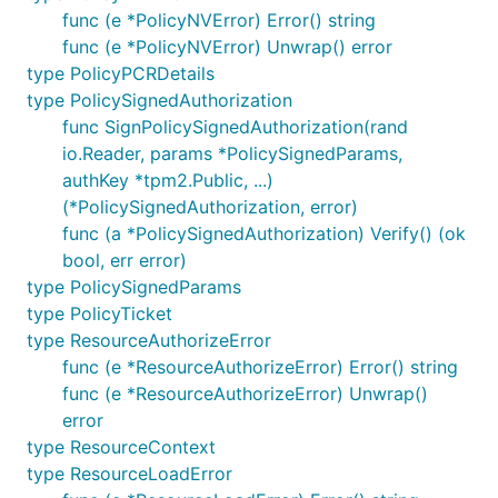
func (e *PolicyNVError) Error() string
func (e *PolicyNVError) Unwrap() error
type PolicyPCRDetails
type PolicySignedAuthorization
func SignPolicySignedAuthorization(rand
io.Reader, params *PolicySignedParams,
authKey *tpm2.Public, ...)
(*PolicySignedAuthorization, error)
func (a *PolicySignedAuthorization) Verify() (ok
bool, err error)
type PolicySignedParams
type PolicyTicket
type ResourceAuthorizeError
func (e *ResourceAuthorizeError) Error() string
func (e *ResourceAuthorizeError) Unwrap()
error
type ResourceContext
type ResourceLoadError