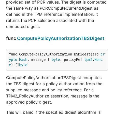
provided set of PCR values. The digest is computed
the same way as PCRComputeCurrentDigest as
defined in the TPM reference implementation. It
returns the PCR selection associated with the
computed digest.
func
ComputePolicyAuthorizationTBSDigest
func ComputePolicyAuthorizationTBSDigest(alg 
cr
ypto
.
Hash
, message []
byte
, policyRef 
tpm2
.
Nonc
e
) []
byte
ComputePolicyAuthorizationTBSDigest computes
the TBS digest for a policy authorization from the
supplied message and policy reference. For a
TPM2_PolicyAuthorize assertion, message is the
approved policy digest.
This will panic if the specified digest algorithm is