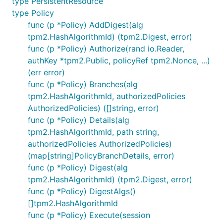
type PersistentResource
type Policy
func (p *Policy) AddDigest(alg
tpm2.HashAlgorithmId) (tpm2.Digest, error)
func (p *Policy) Authorize(rand io.Reader,
authKey *tpm2.Public, policyRef tpm2.Nonce, ...)
(err error)
func (p *Policy) Branches(alg
tpm2.HashAlgorithmId, authorizedPolicies
AuthorizedPolicies) ([]string, error)
func (p *Policy) Details(alg
tpm2.HashAlgorithmId, path string,
authorizedPolicies AuthorizedPolicies)
(map[string]PolicyBranchDetails, error)
func (p *Policy) Digest(alg
tpm2.HashAlgorithmId) (tpm2.Digest, error)
func (p *Policy) DigestAlgs()
[]tpm2.HashAlgorithmId
func (p *Policy) Execute(session