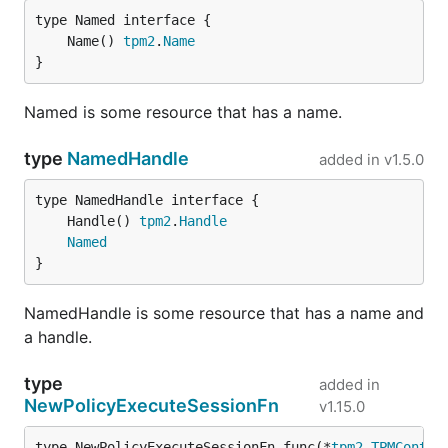
	Name() 
tpm2
.
Name
}
Named is some resource that has a name.
type
NamedHandle
added in
v1.5.0
	Handle() 
tpm2
.
Handle
Named
}
NamedHandle is some resource that has a name and
a handle.
type
added in
NewPolicyExecuteSessionFn
v1.15.0
type NewPolicyExecuteSessionFn func(*
tpm2
.
TPMContex