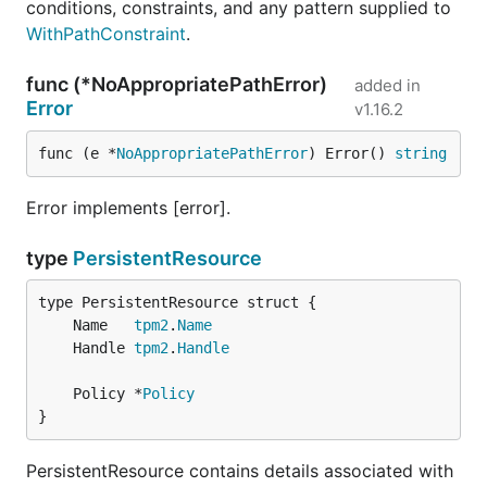
conditions, constraints, and any pattern supplied to
WithPathConstraint
.
func (*NoAppropriatePathError)
added in
Error
v1.16.2
func (e *
NoAppropriatePathError
) Error() 
string
Error implements [error].
type
PersistentResource
	Name   
tpm2
.
Name
	Handle 
tpm2
.
Handle
	Policy *
Policy
}
PersistentResource contains details associated with