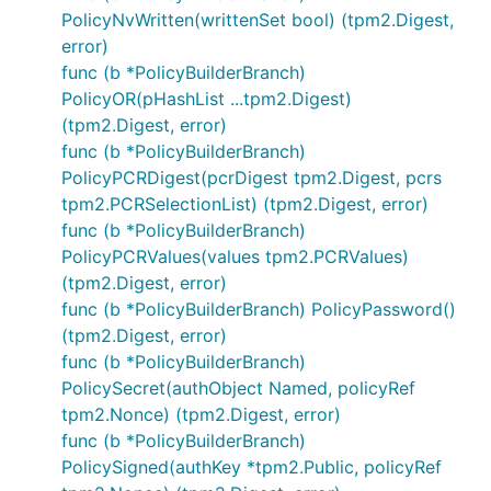
PolicyNvWritten(writtenSet bool) (tpm2.Digest,
error)
func (b *PolicyBuilderBranch)
PolicyOR(pHashList ...tpm2.Digest)
(tpm2.Digest, error)
func (b *PolicyBuilderBranch)
PolicyPCRDigest(pcrDigest tpm2.Digest, pcrs
tpm2.PCRSelectionList) (tpm2.Digest, error)
func (b *PolicyBuilderBranch)
PolicyPCRValues(values tpm2.PCRValues)
(tpm2.Digest, error)
func (b *PolicyBuilderBranch) PolicyPassword()
(tpm2.Digest, error)
func (b *PolicyBuilderBranch)
PolicySecret(authObject Named, policyRef
tpm2.Nonce) (tpm2.Digest, error)
func (b *PolicyBuilderBranch)
PolicySigned(authKey *tpm2.Public, policyRef