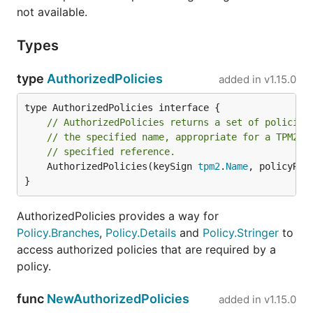
not available.
Types
type
AuthorizedPolicies
added in
v1.15.0
// AuthorizedPolicies returns a set of policies
// the specified name, appropriate for a TPM2_P
// specified reference.
	AuthorizedPolicies(keySign 
tpm2
.
Name
, policyRef
}
AuthorizedPolicies provides a way for
Policy.Branches
,
Policy.Details
and
Policy.Stringer
to
access authorized policies that are required by a
policy.
func
NewAuthorizedPolicies
added in
v1.15.0