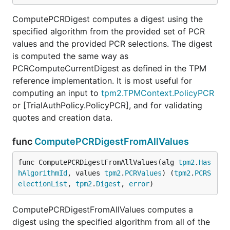
ComputePCRDigest computes a digest using the
specified algorithm from the provided set of PCR
values and the provided PCR selections. The digest
is computed the same way as
PCRComputeCurrentDigest as defined in the TPM
reference implementation. It is most useful for
computing an input to
tpm2.TPMContext.PolicyPCR
or [TrialAuthPolicy.PolicyPCR], and for validating
quotes and creation data.
func
ComputePCRDigestFromAllValues
func ComputePCRDigestFromAllValues(alg 
tpm2
.
Has
hAlgorithmId
, values 
tpm2
.
PCRValues
) (
tpm2
.
PCRS
electionList
, 
tpm2
.
Digest
, 
error
)
ComputePCRDigestFromAllValues computes a
digest using the specified algorithm from all of the