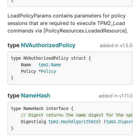
}
LoadPolicyParams contains parameters for policy
sessions that are required to execute TPM2_Load
commands via [PolicyResources.LoadedResource].
type
NVAuthorizedPolicy
added in
v1.5.0
	Name   
tpm2
.
Name
	Policy *
Policy
}
type
NameHash
added in
v1.11.0
// Digest returns the name digest for the speci
	Digest(alg 
tpm2
.
HashAlgorithmId
) (
tpm2
.
Digest
, 
}