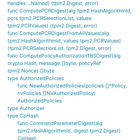
handles ...Named) (tpm2.Digest, error)
func ComputePCRDigest(alg tpm2.HashAlgorithmId,
pcrs tpm2.PCRSelectionList, values
tpm2.PCRValues) (tpm2.Digest, error)
func ComputePCRDigestFromAllValues(alg
tpm2.HashAlgorithmId, values tpm2.PCRValues)
(tpm2.PCRSelectionList, tpm2.Digest, error)
func ComputePolicyAuthorizationTBSDigest(alg
crypto.Hash, message []byte, policyRef
tpm2.Nonce) []byte
type AuthorizedPolicies
func NewAuthorizedPolicies(policies []*Policy,
nvPolicies []NVAuthorizedPolicy)
AuthorizedPolicies
type Authorizer
type CpHash
func CommandParameterDigest(alg
tpm2.HashAlgorithmId, digest tpm2.Digest)
CpHash