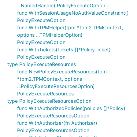
...NamedHandle) PolicyExecuteOption
func WithSessionUsageNoAuthValueConstraint()
PolicyExecuteOption
func WithTPMHelper(tpm *tpm2.TPMContext,
options ...TPMHelperOption)
PolicyExecuteOption
func WithTickets(tickets []*PolicyTicket)
PolicyExecuteOption
type PolicyExecuteResources
func NewPolicyExecuteResources(tpm
*tpm2.TPMContext, options
...PolicyExecuteResourcesOption)
PolicyExecuteResources
type PolicyExecuteResourcesOption
func WithAuthorizedPolicies(policies []*Policy)
PolicyExecuteResourcesOption
func WithAuthorizer(fn Authorizer)
PolicyExecuteResourcesOption