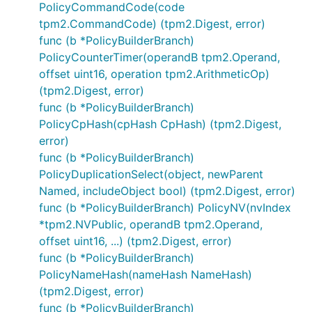
PolicyCommandCode(code
tpm2.CommandCode) (tpm2.Digest, error)
func (b *PolicyBuilderBranch)
PolicyCounterTimer(operandB tpm2.Operand,
offset uint16, operation tpm2.ArithmeticOp)
(tpm2.Digest, error)
func (b *PolicyBuilderBranch)
PolicyCpHash(cpHash CpHash) (tpm2.Digest,
error)
func (b *PolicyBuilderBranch)
PolicyDuplicationSelect(object, newParent
Named, includeObject bool) (tpm2.Digest, error)
func (b *PolicyBuilderBranch) PolicyNV(nvIndex
*tpm2.NVPublic, operandB tpm2.Operand,
offset uint16, ...) (tpm2.Digest, error)
func (b *PolicyBuilderBranch)
PolicyNameHash(nameHash NameHash)
(tpm2.Digest, error)
func (b *PolicyBuilderBranch)