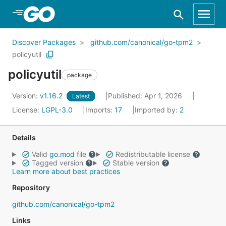
Skip to Main Content
Discover Packages
github.com/canonical/go-tpm2
policyutil
policyutil
package
Version:
v1.16.2
Published: Apr 1, 2026
Latest
License:
LGPL-3.0
Imports:
17
Imported by:
2
Details
Valid
go.mod
file
Redistributable license
Tagged version
Stable version
Learn more about best practices
Repository
github.com/canonical/go-tpm2
Links