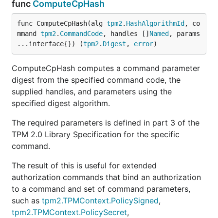
func
ComputeCpHash
func ComputeCpHash(alg 
tpm2
.
HashAlgorithmId
, co
mmand 
tpm2
.
CommandCode
, handles []
Named
, params 
...interface{}) (
tpm2
.
Digest
, 
error
)
ComputeCpHash computes a command parameter
digest from the specified command code, the
supplied handles, and parameters using the
specified digest algorithm.
The required parameters is defined in part 3 of the
TPM 2.0 Library Specification for the specific
command.
The result of this is useful for extended
authorization commands that bind an authorization
to a command and set of command parameters,
such as
tpm2.TPMContext.PolicySigned
,
tpm2.TPMContext.PolicySecret
,