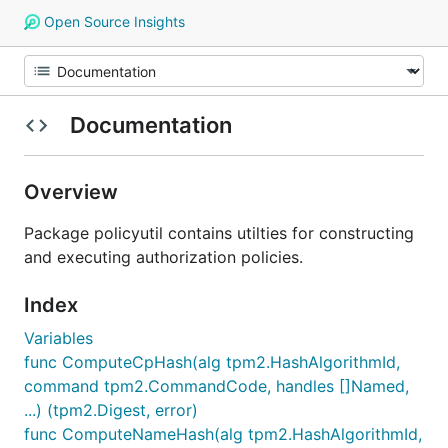
Open Source Insights
Documentation
Overview
Package policyutil contains utilties for constructing
and executing authorization policies.
Index
Variables
func ComputeCpHash(alg tpm2.HashAlgorithmId,
command tpm2.CommandCode, handles []Named,
...) (tpm2.Digest, error)
func ComputeNameHash(alg tpm2.HashAlgorithmId,