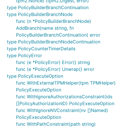
tpm2.Nonce) (tpm2.Digest, error)
type PolicyBuilderBranchContinuation
type PolicyBuilderBranchNode
func (n *PolicyBuilderBranchNode)
AddBranch(name string, fn
PolicyBuilderBranchContinuation) error
type PolicyBuilderBranchNodeContinuation
type PolicyCounterTimerDetails
type PolicyError
func (e *PolicyError) Error() string
func (e *PolicyError) Unwrap() error
type PolicyExecuteOption
func WithExternalTPMHelper(tpm TPMHelper)
PolicyExecuteOption
func WithIgnoreAuthorizationsConstraint(ids
[]PolicyAuthorizationID) PolicyExecuteOption
func WithIgnoreNVConstraint(nv []Named)
PolicyExecuteOption
func WithPathConstraint(path string)