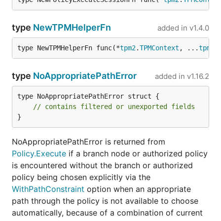
type
NewTPMHelperFn
added in
v1.4.0
type NewTPMHelperFn func(*
tpm2
.
TPMContext
, ...
tpm2
.
type
NoAppropriatePathError
added in
v1.16.2
type NoAppropriatePathError struct {

// contains filtered or unexported fields
}
NoAppropriatePathError is returned from
Policy.Execute
if a branch node or authorized policy
is encountered without the branch or authorized
policy being chosen explicitly via the
WithPathConstraint
option when an appropriate
path through the policy is not available to choose
automatically, because of a combination of current