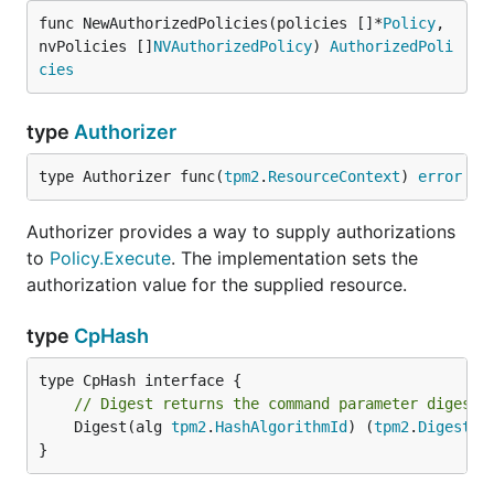
func NewAuthorizedPolicies(policies []*
Policy
, 
nvPolicies []
NVAuthorizedPolicy
) 
AuthorizedPoli
cies
type
Authorizer
type Authorizer func(
tpm2
.
ResourceContext
) 
error
Authorizer provides a way to supply authorizations
to
Policy.Execute
. The implementation sets the
authorization value for the supplied resource.
type
CpHash
// Digest returns the command parameter digest 
	Digest(alg 
tpm2
.
HashAlgorithmId
) (
tpm2
.
Digest
, 
}