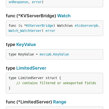
xnResponse
, 
error
)
func (*KVServerBridge)
Watch
func (s *
KVServerBridge
) Watch(ws 
etcdserverpb
.
Watch_WatchServer
) 
error
type
KeyValue
type KeyValue = 
mvccpb
.
KeyValue
type
LimitedServer
type LimitedServer struct {

// contains filtered or unexported fields
}
func (*LimitedServer)
Range