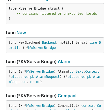
type KVServerBridge struct {

// contains filtered or unexported fields
}
func
New
func New(backend 
Backend
, notifyInterval 
time
.
D
uration
) *
KVServerBridge
func (*KVServerBridge)
Alarm
func (s *
KVServerBridge
) Alarm(
context
.
Context
, 
*
etcdserverpb
.
AlarmRequest
) (*
etcdserverpb
.
Alar
mResponse
, 
error
)
func (*KVServerBridge)
Compact
func (k *
KVServerBridge
) Compact(ctx 
context
.
Co