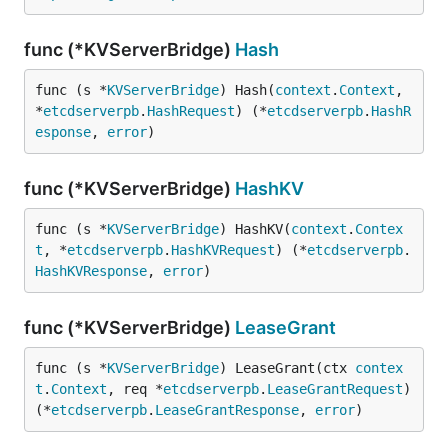
func (*KVServerBridge)
Hash
func (s *
KVServerBridge
) Hash(
context
.
Context
, 
*
etcdserverpb
.
HashRequest
) (*
etcdserverpb
.
HashR
esponse
, 
error
)
func (*KVServerBridge)
HashKV
func (s *
KVServerBridge
) HashKV(
context
.
Contex
t
, *
etcdserverpb
.
HashKVRequest
) (*
etcdserverpb
.
HashKVResponse
, 
error
)
func (*KVServerBridge)
LeaseGrant
func (s *
KVServerBridge
) LeaseGrant(ctx 
contex
t
.
Context
, req *
etcdserverpb
.
LeaseGrantRequest
) 
(*
etcdserverpb
.
LeaseGrantResponse
, 
error
)