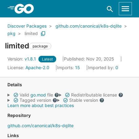
Skip to Main Content
Discover Packages
github.com/canonical/k8s-dqlite
pkg
limited
limited
package
Version:
v1.8.1
Published: Nov 20, 2025
Latest
License:
Apache-2.0
Imports:
15
Imported by:
0
Details
Valid
go.mod
file
Redistributable license
Tagged version
Stable version
Learn more about best practices
Repository
github.com/canonical/k8s-dqlite
Links