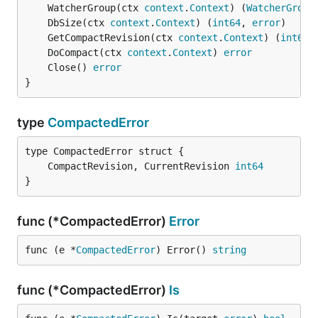
	WatcherGroup(ctx 
context
.
Context
) (
WatcherGroup
	DbSize(ctx 
context
.
Context
) (
int64
, 
error
	GetCompactRevision(ctx 
context
.
Context
) (
int64
,
	DoCompact(ctx 
context
.
Context
) 
error
	Close() 
error
}
type
CompactedError
	CompactRevision, CurrentRevision 
int64
}
func (*CompactedError)
Error
func (e *
CompactedError
) Error() 
string
func (*CompactedError)
Is