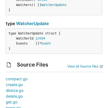
	Watchers() []
WatcherUpdate
}
type
WatcherUpdate
	WatcherId 
int64
	Events    []*
Event
}
Source Files
View all Source files
compact.go
create.go
dbsize.go
delete.go
get.go
lease.go