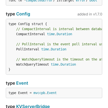
func (e *
CompactedError
) Is(target 
error
) 
bool
type
Config
added in
v1.7.0
// CompactInterval is interval between database
	CompactInterval 
time
.
Duration
// PollInterval is the event poll interval used
	PollInterval 
time
.
Duration
// WatchQueryTimeout is the timeout on the afte
	WatchQueryTimeout 
time
.
Duration
}
type
Event
type Event = 
mvccpb
.
Event
type
KVServerBridge