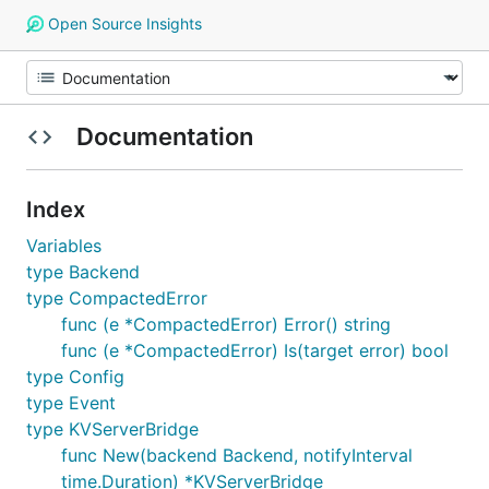
Open Source Insights
Documentation
Index
Variables
type Backend
type CompactedError
func (e *CompactedError) Error() string
func (e *CompactedError) Is(target error) bool
type Config
type Event
type KVServerBridge
func New(backend Backend, notifyInterval
time.Duration) *KVServerBridge