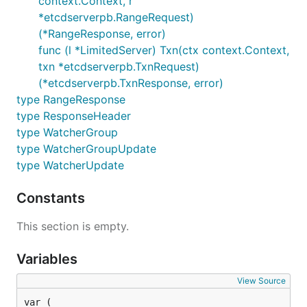
context.Context, r
*etcdserverpb.RangeRequest)
(*RangeResponse, error)
func (l *LimitedServer) Txn(ctx context.Context,
txn *etcdserverpb.TxnRequest)
(*etcdserverpb.TxnResponse, error)
type RangeResponse
type ResponseHeader
type WatcherGroup
type WatcherGroupUpdate
type WatcherUpdate
Constants
This section is empty.
Variables
View Source