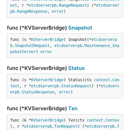
ext
, r *
etcdserverpb
.
RangeRequest
) (*
etcdserver
pb
.
RangeResponse
, 
error
)
func (*KVServerBridge)
Snapshot
func (s *
KVServerBridge
) Snapshot(*
etcdserverp
b
.
SnapshotRequest
, 
etcdserverpb
.
Maintenance_Sna
pshotServer
) 
error
func (*KVServerBridge)
Status
func (s *
KVServerBridge
) Status(ctx 
context
.
Con
text
, r *
etcdserverpb
.
StatusRequest
) (*
etcdserv
erpb
.
StatusResponse
, 
error
)
func (*KVServerBridge)
Txn
func (k *
KVServerBridge
) Txn(ctx 
context
.
Contex
t
, r *
etcdserverpb
.
TxnRequest
) (*
etcdserverpb
.
T