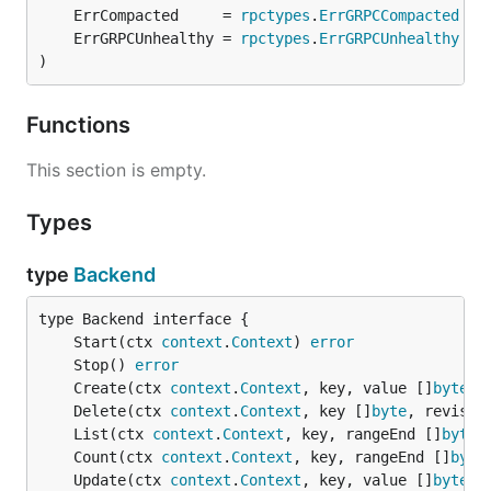
	ErrCompacted     = 
rpctypes
.
ErrGRPCCompacted
	ErrGRPCUnhealthy = 
rpctypes
.
ErrGRPCUnhealthy
)
Functions
This section is empty.
Types
type
Backend
	Start(ctx 
context
.
Context
) 
error
	Stop() 
error
	Create(ctx 
context
.
Context
, key, value []
byte
, 
	Delete(ctx 
context
.
Context
, key []
byte
, revisio
	List(ctx 
context
.
Context
, key, rangeEnd []
byte
,
	Count(ctx 
context
.
Context
, key, rangeEnd []
byte
	Update(ctx 
context
.
Context
, key, value []
byte
, 