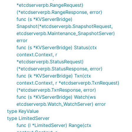
*etcdserverpb.RangeRequest)
(*etcdserverpb.RangeResponse, error)
func (s *KVServerBridge)
Snapshot(*etcdserverpb.SnapshotRequest,
etcdserverpb.Maintenance_SnapshotServer)
error
func (s *KVServerBridge) Status(ctx
context.Context, r
*etcdserverpb.StatusRequest)
(*etcdserverpb.StatusResponse, error)
func (k *KVServerBridge) Txn(ctx
context.Context, r *etcdserverpb.TxnRequest)
(*etcdserverpb.TxnResponse, error)
func (s *KVServerBridge) Watch(ws
etcdserverpb.Watch_WatchServer) error
type KeyValue
type LimitedServer
func (l *LimitedServer) Range(ctx