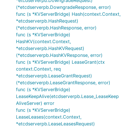
*etcdserverpb.DowngradeRequest)
(*etcdserverpb.DowngradeResponse, error)
func (s *KVServerBridge) Hash(context.Context,
*etcdserverpb.HashRequest)
(*etcdserverpb.HashResponse, error)
func (s *KVServerBridge)
HashKV(context.Context,
*etcdserverpb.HashKVRequest)
(*etcdserverpb.HashKVResponse, error)
func (s *KVServerBridge) LeaseGrant(ctx
context.Context, req
*etcdserverpb.LeaseGrantRequest)
(*etcdserverpb.LeaseGrantResponse, error)
func (s *KVServerBridge)
LeaseKeepAlive(etcdserverpb.Lease_LeaseKeep
AliveServer) error
func (s *KVServerBridge)
LeaseLeases(context.Context,
*etcdserverpb.LeaseLeasesRequest)