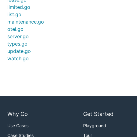
limited.go
list.go
maintenance.go
otel.go
server.go
types.go
update.go
watch.go
Why Go
Get Started
Use Cases
Playground
Case Studies
Tour