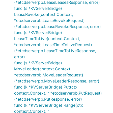
(*etcdserverpb.LeaseLeasesResponse, error)
func (s *KVServerBridge)
LeaseRevoke(context.Context,
*etcdserverpb.LeaseRevokeRequest)
(*etcdserverpb.LeaseRevokeResponse, error)
func (s *KVServerBridge)
LeaseTimeToLive(context.Context,
*etcdserverpb.LeaseTimeToLiveRequest)
(*etcdserverpb.LeaseTimeToLiveResponse,
error)
func (s *KVServerBridge)
MoveLeader(context.Context,
*etcdserverpb.MoveLeaderRequest)
(*etcdserverpb.MoveLeaderResponse, error)
func (k *KVServerBridge) Put(ctx
context.Context, r *etcdserverpb.PutRequest)
(*etcdserverpb.PutResponse, error)
func (k *KVServerBridge) Range(ctx
context.Context, r