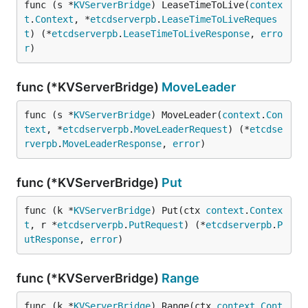
func (s *
KVServerBridge
) LeaseTimeToLive(
contex
t
.
Context
, *
etcdserverpb
.
LeaseTimeToLiveReques
t
) (*
etcdserverpb
.
LeaseTimeToLiveResponse
, 
erro
r
)
func (*KVServerBridge)
MoveLeader
func (s *
KVServerBridge
) MoveLeader(
context
.
Con
text
, *
etcdserverpb
.
MoveLeaderRequest
) (*
etcdse
rverpb
.
MoveLeaderResponse
, 
error
)
func (*KVServerBridge)
Put
func (k *
KVServerBridge
) Put(ctx 
context
.
Contex
t
, r *
etcdserverpb
.
PutRequest
) (*
etcdserverpb
.
P
utResponse
, 
error
)
func (*KVServerBridge)
Range
func (k *
KVServerBridge
) Range(ctx 
context
.
Cont