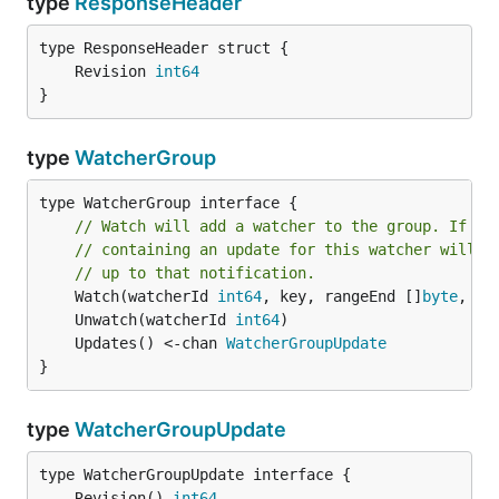
type
ResponseHeader
	Revision 
int64
}
type
WatcherGroup
type WatcherGroup interface {

// Watch will add a watcher to the group. If st
// containing an update for this watcher will a
// up to that notification.
	Watch(watcherId 
int64
, key, rangeEnd []
byte
, st
	Unwatch(watcherId 
int64
	Updates() <-chan 
WatcherGroupUpdate
}
type
WatcherGroupUpdate
	Revision() 
int64