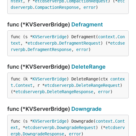
ntext
, r *
etcdserverpb
.
CompactionRequest
) (*
etc
dserverpb
.
CompactionResponse
, 
error
)
func (*KVServerBridge)
Defragment
func (s *
KVServerBridge
) Defragment(
context
.
Con
text
, *
etcdserverpb
.
DefragmentRequest
) (*
etcdse
rverpb
.
DefragmentResponse
, 
error
)
func (*KVServerBridge)
DeleteRange
func (k *
KVServerBridge
) DeleteRange(ctx 
contex
t
.
Context
, r *
etcdserverpb
.
DeleteRangeRequest
) 
(*
etcdserverpb
.
DeleteRangeResponse
, 
error
)
func (*KVServerBridge)
Downgrade
func (s *
KVServerBridge
) Downgrade(
context
.
Cont
ext
, *
etcdserverpb
.
DowngradeRequest
) (*
etcdserv
erpb
.
DowngradeResponse
, 
error
)