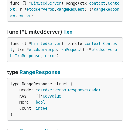
func (l *
LimitedServer
) Range(ctx 
context
.
Conte
xt
, r *
etcdserverpb
.
RangeRequest
) (*
RangeRespon
se
, 
error
)
func (*LimitedServer)
Txn
func (l *
LimitedServer
) Txn(ctx 
context
.
Contex
t
, txn *
etcdserverpb
.
TxnRequest
) (*
etcdserverp
b
.
TxnResponse
, 
error
)
type
RangeResponse
	Header *
etcdserverpb
.
ResponseHeader
	Kvs    []*
KeyValue
	More   
bool
	Count  
int64
}