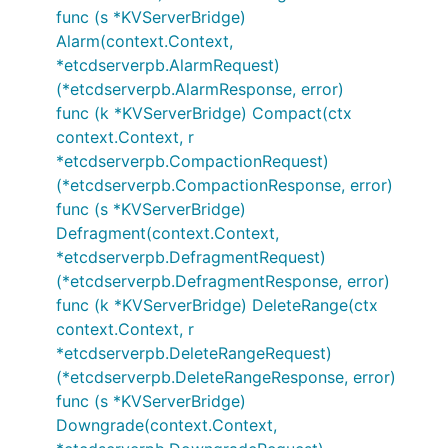
func (s *KVServerBridge)
Alarm(context.Context,
*etcdserverpb.AlarmRequest)
(*etcdserverpb.AlarmResponse, error)
func (k *KVServerBridge) Compact(ctx
context.Context, r
*etcdserverpb.CompactionRequest)
(*etcdserverpb.CompactionResponse, error)
func (s *KVServerBridge)
Defragment(context.Context,
*etcdserverpb.DefragmentRequest)
(*etcdserverpb.DefragmentResponse, error)
func (k *KVServerBridge) DeleteRange(ctx
context.Context, r
*etcdserverpb.DeleteRangeRequest)
(*etcdserverpb.DeleteRangeResponse, error)
func (s *KVServerBridge)
Downgrade(context.Context,