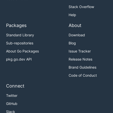
Stack Overflow
Help
Packages
About
Standard Library
Download
Sub-repositories
Blog
About Go Packages
Issue Tracker
pkg.go.dev API
Release Notes
Brand Guidelines
Code of Conduct
Connect
Twitter
GitHub
Slack