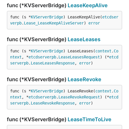
func (*KVServerBridge)
LeaseKeepAlive
func (s *
KVServerBridge
) LeaseKeepAlive(
etcdser
verpb
.
Lease_LeaseKeepAliveServer
) 
error
func (*KVServerBridge)
LeaseLeases
func (s *
KVServerBridge
) LeaseLeases(
context
.
Co
ntext
, *
etcdserverpb
.
LeaseLeasesRequest
) (*
etcd
serverpb
.
LeaseLeasesResponse
, 
error
)
func (*KVServerBridge)
LeaseRevoke
func (s *
KVServerBridge
) LeaseRevoke(
context
.
Co
ntext
, *
etcdserverpb
.
LeaseRevokeRequest
) (*
etcd
serverpb
.
LeaseRevokeResponse
, 
error
)
func (*KVServerBridge)
LeaseTimeToLive