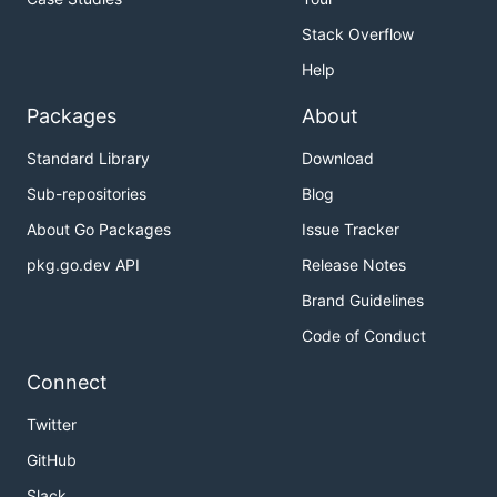
Stack Overflow
Help
Packages
About
Standard Library
Download
Sub-repositories
Blog
About Go Packages
Issue Tracker
pkg.go.dev API
Release Notes
Brand Guidelines
Code of Conduct
Connect
Twitter
GitHub
Slack