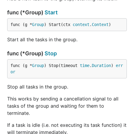
func (*Group)
Start
func (g *
Group
) Start(ctx 
context
.
Context
)
Start all the tasks in the group.
func (*Group)
Stop
func (g *
Group
) Stop(timeout 
time
.
Duration
) 
err
or
Stop all tasks in the group.
This works by sending a cancellation signal to all
tasks of the group and waiting for them to
terminate.
If a task is idle (i.e. not executing its task function) it
will terminate immediately.