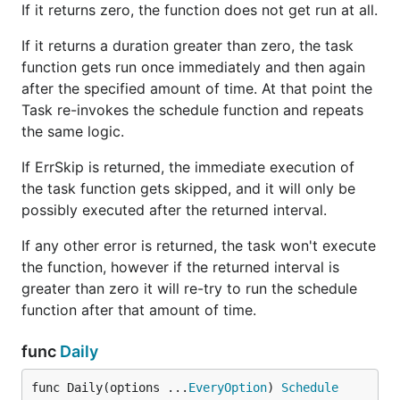
If it returns zero, the function does not get run at all.
If it returns a duration greater than zero, the task
function gets run once immediately and then again
after the specified amount of time. At that point the
Task re-invokes the schedule function and repeats
the same logic.
If ErrSkip is returned, the immediate execution of
the task function gets skipped, and it will only be
possibly executed after the returned interval.
If any other error is returned, the task won't execute
the function, however if the returned interval is
greater than zero it will re-try to run the schedule
function after that amount of time.
func
Daily
func Daily(options ...
EveryOption
) 
Schedule