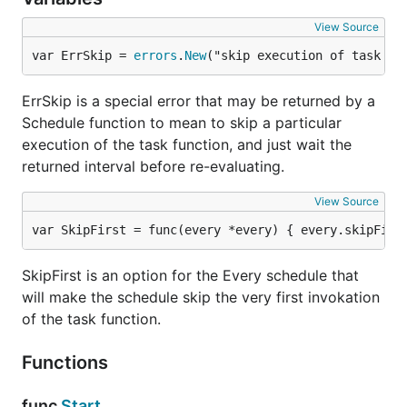
View Source
var ErrSkip = 
errors
.
New
("skip execution of task fu
ErrSkip is a special error that may be returned by a
Schedule function to mean to skip a particular
execution of the task function, and just wait the
returned interval before re-evaluating.
View Source
var SkipFirst = func(every *every) { every.skipFirs
SkipFirst is an option for the Every schedule that
will make the schedule skip the very first invokation
of the task function.
Functions
func
Start