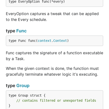
type EveryOption func(*every)
EveryOption captures a tweak that can be applied
to the Every schedule.
type
Func
type Func func(
context
.
Context
)
Func captures the signature of a function executable
by a Task.
When the given context is done, the function must
gracefully terminate whatever logic it's executing.
type
Group
type Group struct {

// contains filtered or unexported fields
}