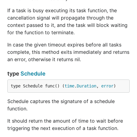
If a task is busy executing its task function, the
cancellation signal will propagate through the
context passed to it, and the task will block waiting
for the function to terminate.
In case the given timeout expires before all tasks
complete, this method exits immediately and returns
an error, otherwise it returns nil.
type
Schedule
type Schedule func() (
time
.
Duration
, 
error
)
Schedule captures the signature of a schedule
function.
It should return the amount of time to wait before
triggering the next execution of a task function.