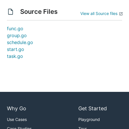
Source Files
View all Source files
func.go
group.go
schedule.go
start.go
task.go
Why Go
Get Started
Use Cases
Playground
Case Studies
Tour