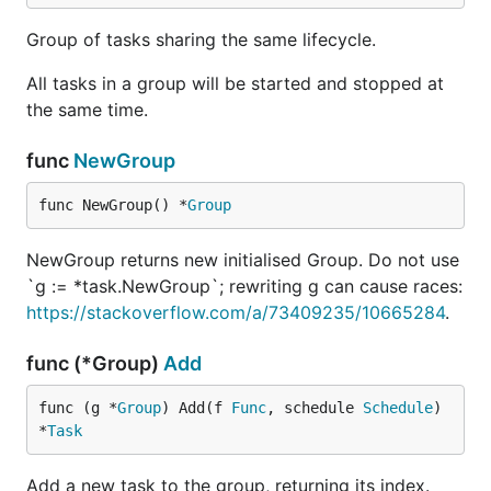
Group of tasks sharing the same lifecycle.
All tasks in a group will be started and stopped at
the same time.
func
NewGroup
func NewGroup() *
Group
NewGroup returns new initialised Group. Do not use
`g := *task.NewGroup`; rewriting g can cause races:
https://stackoverflow.com/a/73409235/10665284
.
func (*Group)
Add
func (g *
Group
) Add(f 
Func
, schedule 
Schedule
) 
*
Task
Add a new task to the group, returning its index.