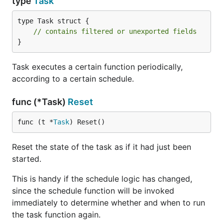
type
Task
type Task struct {

// contains filtered or unexported fields
}
Task executes a certain function periodically,
according to a certain schedule.
func (*Task)
Reset
func (t *
Task
) Reset()
Reset the state of the task as if it had just been
started.
This is handy if the schedule logic has changed,
since the schedule function will be invoked
immediately to determine whether and when to run
the task function again.