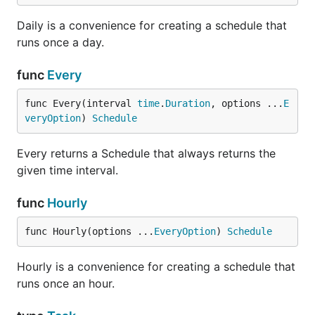
Daily is a convenience for creating a schedule that
runs once a day.
func
Every
func Every(interval 
time
.
Duration
, options ...
E
veryOption
) 
Schedule
Every returns a Schedule that always returns the
given time interval.
func
Hourly
func Hourly(options ...
EveryOption
) 
Schedule
Hourly is a convenience for creating a schedule that
runs once an hour.