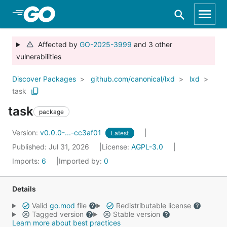
Skip to Main Content
Affected by
GO-2025-3999
and 3 other
vulnerabilities
Discover Packages
github.com/canonical/lxd
lxd
task
task
package
Version:
v0.0.0-...-cc3af01
Latest
Published: Jul 31, 2026
License:
AGPL-3.0
Imports:
6
Imported by:
0
Details
Valid
go.mod
file
Redistributable license
Tagged version
Stable version
Learn more about best practices