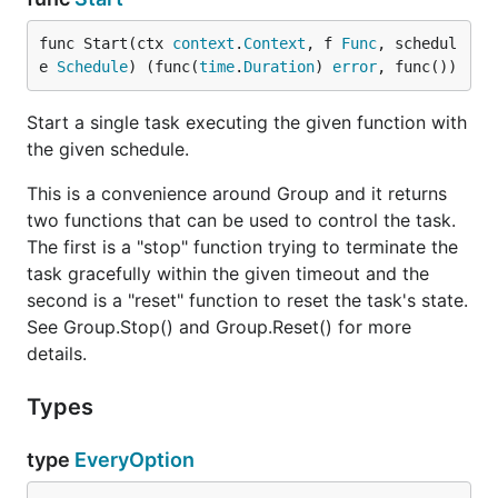
func Start(ctx 
context
.
Context
, f 
Func
, schedul
e 
Schedule
) (func(
time
.
Duration
) 
error
, func())
Start a single task executing the given function with
the given schedule.
This is a convenience around Group and it returns
two functions that can be used to control the task.
The first is a "stop" function trying to terminate the
task gracefully within the given timeout and the
second is a "reset" function to reset the task's state.
See Group.Stop() and Group.Reset() for more
details.
Types
type
EveryOption