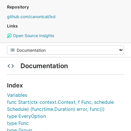
Repository
github.com/canonical/lxd
Links
Open Source Insights
Documentation
Index
Variables
func Start(ctx context.Context, f Func, schedule
Schedule) (func(time.Duration) error, func())
type EveryOption
type Func
type Group