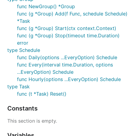
func NewGroup() *Group
func (g *Group) Add(f Func, schedule Schedule)
*Task
func (g *Group) Start(ctx context.Context)
func (g *Group) Stop(timeout time.Duration)
error
type Schedule
func Daily(options ...EveryOption) Schedule
func Every(interval time.Duration, options
...EveryOption) Schedule
func Hourly(options ...EveryOption) Schedule
type Task
func (t *Task) Reset()
Constants
This section is empty.
Variables