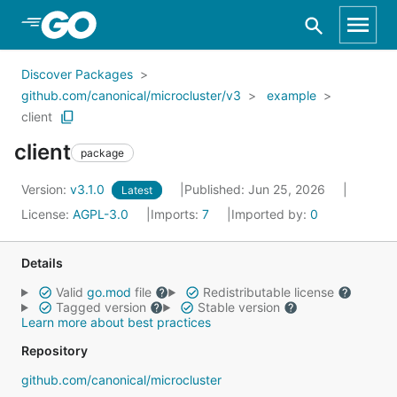
Skip to Main Content
Discover Packages
github.com/canonical/microcluster/v3
example
client
client
package
Version:
v3.1.0
Published: Jun 25, 2026
Latest
License:
AGPL-3.0
Imports:
7
Imported by:
0
Details
Valid
go.mod
file
Redistributable license
Tagged version
Stable version
Learn more about best practices
Repository
github.com/canonical/microcluster