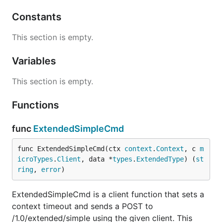
Constants
This section is empty.
Variables
This section is empty.
Functions
func
ExtendedSimpleCmd
func ExtendedSimpleCmd(ctx 
context
.
Context
, c 
m
icroTypes
.
Client
, data *
types
.
ExtendedType
) (
st
ring
, 
error
)
ExtendedSimpleCmd is a client function that sets a
context timeout and sends a POST to
/1.0/extended/simple using the given client. This