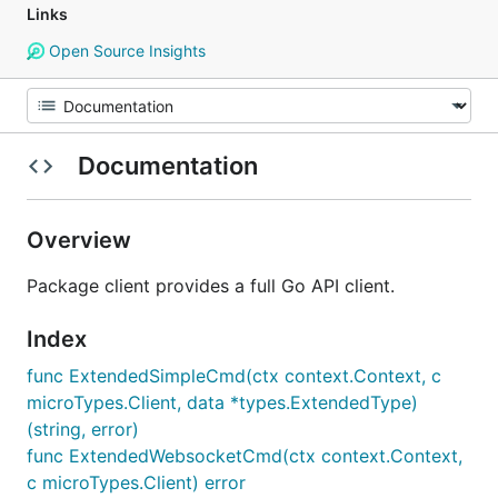
Links
Open Source Insights
Documentation
Overview
Package client provides a full Go API client.
Index
func ExtendedSimpleCmd(ctx context.Context, c
microTypes.Client, data *types.ExtendedType)
(string, error)
func ExtendedWebsocketCmd(ctx context.Context,
c microTypes.Client) error