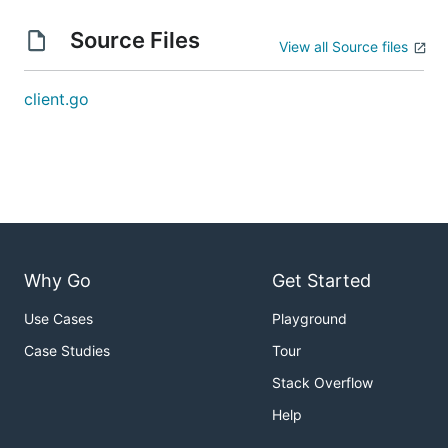
Source Files
View all Source files
client.go
Why Go
Get Started
Use Cases
Playground
Case Studies
Tour
Stack Overflow
Help