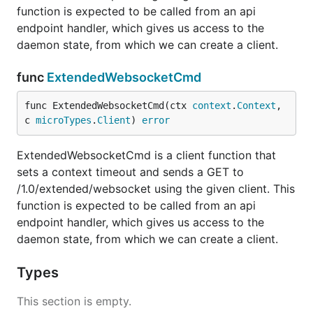
function is expected to be called from an api
endpoint handler, which gives us access to the
daemon state, from which we can create a client.
func
ExtendedWebsocketCmd
func ExtendedWebsocketCmd(ctx 
context
.
Context
, 
c 
microTypes
.
Client
) 
error
ExtendedWebsocketCmd is a client function that
sets a context timeout and sends a GET to
/1.0/extended/websocket using the given client. This
function is expected to be called from an api
endpoint handler, which gives us access to the
daemon state, from which we can create a client.
Types
This section is empty.