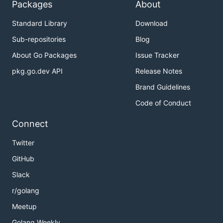
Packages
About
Standard Library
Download
Sub-repositories
Blog
About Go Packages
Issue Tracker
pkg.go.dev API
Release Notes
Brand Guidelines
Code of Conduct
Connect
Twitter
GitHub
Slack
r/golang
Meetup
Golang Weekly