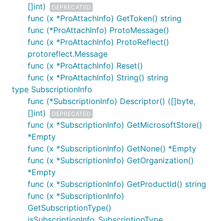
[]int)
DEPRECATED
func (x *ProAttachInfo) GetToken() string
func (*ProAttachInfo) ProtoMessage()
func (x *ProAttachInfo) ProtoReflect()
protoreflect.Message
func (x *ProAttachInfo) Reset()
func (x *ProAttachInfo) String() string
type SubscriptionInfo
func (*SubscriptionInfo) Descriptor() ([]byte,
[]int)
DEPRECATED
func (x *SubscriptionInfo) GetMicrosoftStore()
*Empty
func (x *SubscriptionInfo) GetNone() *Empty
func (x *SubscriptionInfo) GetOrganization()
*Empty
func (x *SubscriptionInfo) GetProductId() string
func (x *SubscriptionInfo)
GetSubscriptionType()
isSubscriptionInfo_SubscriptionType