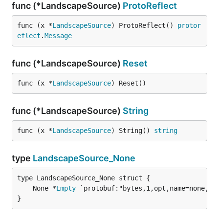
func (*LandscapeSource)
ProtoReflect
func (x *
LandscapeSource
) ProtoReflect() 
protor
eflect
.
Message
func (*LandscapeSource)
Reset
func (x *
LandscapeSource
) Reset()
func (*LandscapeSource)
String
func (x *
LandscapeSource
) String() 
string
type
LandscapeSource_None
	None *
Empty
 `protobuf:"bytes,1,opt,name=none,pr
}