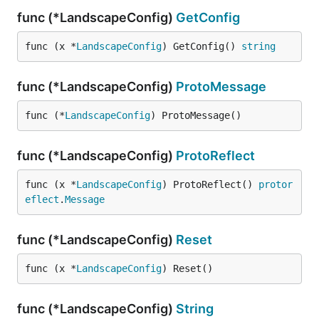
func (*LandscapeConfig)
GetConfig
func (x *
LandscapeConfig
) GetConfig() 
string
func (*LandscapeConfig)
ProtoMessage
func (*
LandscapeConfig
) ProtoMessage()
func (*LandscapeConfig)
ProtoReflect
func (x *
LandscapeConfig
) ProtoReflect() 
protor
eflect
.
Message
func (*LandscapeConfig)
Reset
func (x *
LandscapeConfig
) Reset()
func (*LandscapeConfig)
String