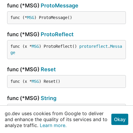
func (*MSG)
ProtoMessage
func (*
MSG
) ProtoMessage()
func (*MSG)
ProtoReflect
func (x *
MSG
) ProtoReflect() 
protoreflect
.
Messa
ge
func (*MSG)
Reset
func (x *
MSG
) Reset()
func (*MSG)
String
func (x *
MSG
) String() 
string
go.dev uses cookies from Google to deliver
and enhance the quality of its services and to
Okay
analyze traffic.
Learn more.
type
MSG_Result