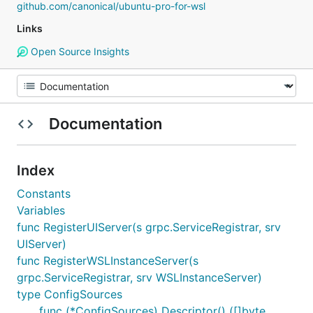
github.com/canonical/ubuntu-pro-for-wsl
Links
Open Source Insights
Documentation
Index
Constants
Variables
func RegisterUIServer(s grpc.ServiceRegistrar, srv
UIServer)
func RegisterWSLInstanceServer(s
grpc.ServiceRegistrar, srv WSLInstanceServer)
type ConfigSources
func (*ConfigSources) Descriptor() ([]byte,