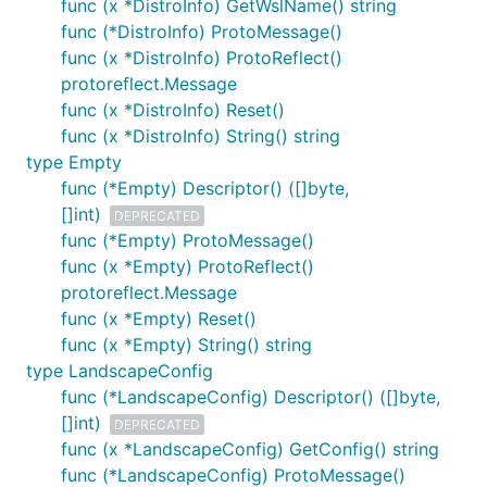
func (x *DistroInfo) GetWslName() string
func (*DistroInfo) ProtoMessage()
func (x *DistroInfo) ProtoReflect()
protoreflect.Message
func (x *DistroInfo) Reset()
func (x *DistroInfo) String() string
type Empty
func (*Empty) Descriptor() ([]byte,
[]int)
DEPRECATED
func (*Empty) ProtoMessage()
func (x *Empty) ProtoReflect()
protoreflect.Message
func (x *Empty) Reset()
func (x *Empty) String() string
type LandscapeConfig
func (*LandscapeConfig) Descriptor() ([]byte,
[]int)
DEPRECATED
func (x *LandscapeConfig) GetConfig() string
func (*LandscapeConfig) ProtoMessage()