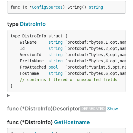
func (x *
ConfigSources
) String() 
string
type
DistroInfo
	WslName     
string
	Id          
string
	VersionId   
string
	PrettyName  
string
	ProAttached 
bool
	Hostname    
string
// contains filtered or unexported fields
}
func (*DistroInfo)
Descriptor
DEPRECATED
func (*DistroInfo)
GetHostname