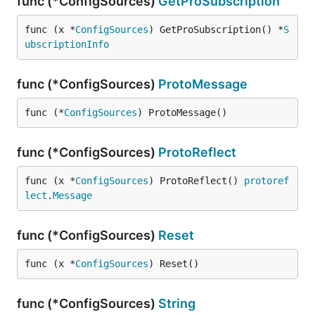
func (*ConfigSources)
GetProSubscription
func (x *
ConfigSources
) GetProSubscription() *
S
ubscriptionInfo
func (*ConfigSources)
ProtoMessage
func (*
ConfigSources
) ProtoMessage()
func (*ConfigSources)
ProtoReflect
func (x *
ConfigSources
) ProtoReflect() 
protoref
lect
.
Message
func (*ConfigSources)
Reset
func (x *
ConfigSources
) Reset()
func (*ConfigSources)
String