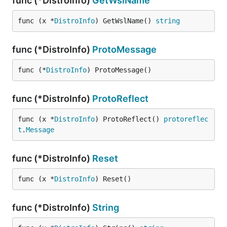
func (*DistroInfo)
GetWslName
func (x *
DistroInfo
) GetWslName() 
string
func (*DistroInfo)
ProtoMessage
func (*
DistroInfo
) ProtoMessage()
func (*DistroInfo)
ProtoReflect
func (x *
DistroInfo
) ProtoReflect() 
protoreflec
t
.
Message
func (*DistroInfo)
Reset
func (x *
DistroInfo
) Reset()
func (*DistroInfo)
String