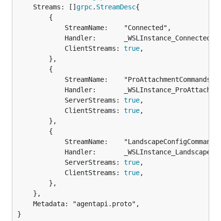
	Streams: []
grpc
.
StreamDesc
{

		{

			StreamName:    "Connected",

			Handler:       _WSLInstance_Connected_Handler,

			ClientStreams: 
true
,

		},

		{

			StreamName:    "ProAttachmentCommands",

			Handler:       _WSLInstance_ProAttachmentCommands_Handler,

			ServerStreams: 
true
,

			ClientStreams: 
true
,

		},

		{

			StreamName:    "LandscapeConfigCommands",

			Handler:       _WSLInstance_LandscapeConfigCommands_Handler,

			ServerStreams: 
true
,

			ClientStreams: 
true
,

		},

	},

	Metadata: "agentapi.proto",

}