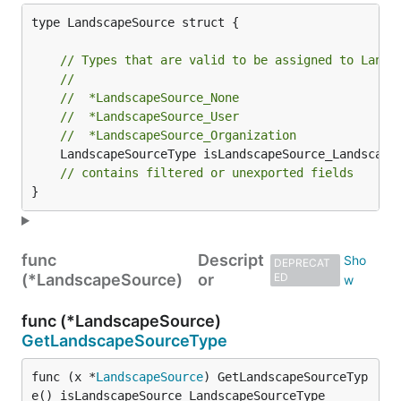
type LandscapeSource struct {

// Types that are valid to be assigned to Lands
//
//	*LandscapeSource_None
//	*LandscapeSource_User
//	*LandscapeSource_Organization
	LandscapeSourceType isLandscapeSource_LandscapeSourceType `protobuf_oneof:"landscapeSourceType"`

// contains filtered or unexported fields
}
func
Descript
DEPRECAT
(*LandscapeSource)
or
ED
func (*LandscapeSource)
GetLandscapeSourceType
func (x *
LandscapeSource
) GetLandscapeSourceTyp
e() isLandscapeSource_LandscapeSourceType