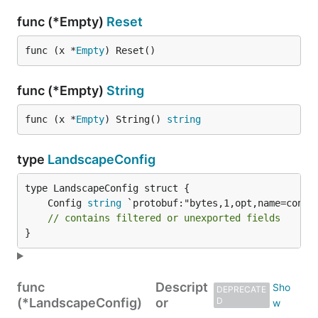
func (*Empty)
Reset
func (x *
Empty
) Reset()
func (*Empty)
String
func (x *
Empty
) String() 
string
type
LandscapeConfig
	Config 
string
// contains filtered or unexported fields
}
func
Descript
DEPRECATE
(*LandscapeConfig)
or
D