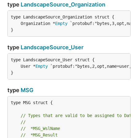
type
LandscapeSource_Organization
	Organization *
Empty
 `protobuf:"bytes,3,opt,name
}
type
LandscapeSource_User
	User *
Empty
 `protobuf:"bytes,2,opt,name=user,pr
}
type
MSG
type MSG struct {

// Types that are valid to be assigned to Data:
//
//	*MSG_WslName
//	*MSG_Result