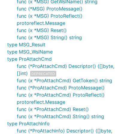
func (x *MSG) GetWslName() string
func (*MSG) ProtoMessage()
func (x *MSG) ProtoReflect()
protoreflect.Message
func (x *MSG) Reset()
func (x *MSG) String() string
type MSG_Result
type MSG_WslName
type ProAttachCmd
func (*ProAttachCmd) Descriptor() ([]byte,
[]int)
DEPRECATED
func (x *ProAttachCmd) GetToken() string
func (*ProAttachCmd) ProtoMessage()
func (x *ProAttachCmd) ProtoReflect()
protoreflect.Message
func (x *ProAttachCmd) Reset()
func (x *ProAttachCmd) String() string
type ProAttachInfo
func (*ProAttachInfo) Descriptor() ([]byte,