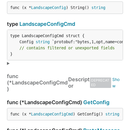
func (x *
LandscapeConfig
) String() 
string
type
LandscapeConfigCmd
	Config 
string
// contains filtered or unexported fields
}
func
Descript
DEPRECAT
(*LandscapeConfigCmd
or
ED
)
func (*LandscapeConfigCmd)
GetConfig
func (x *
LandscapeConfigCmd
) GetConfig() 
string