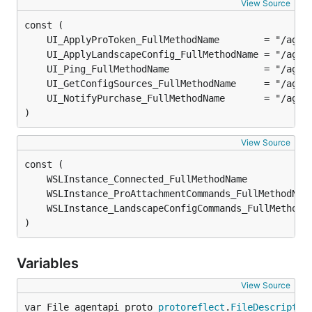
View Source
)
View Source
)
Variables
View Source
var File_agentapi_proto 
protoreflect
.
FileDescriptor