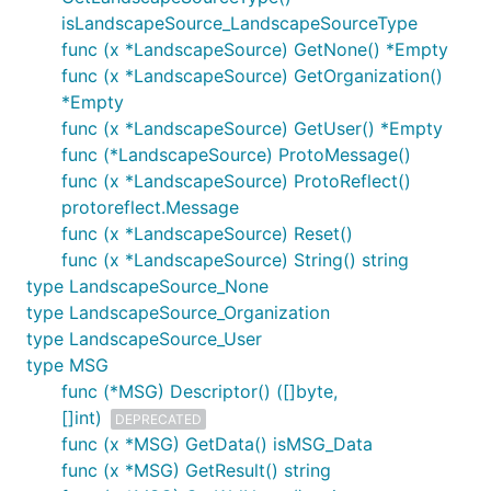
isLandscapeSource_LandscapeSourceType
func (x *LandscapeSource) GetNone() *Empty
func (x *LandscapeSource) GetOrganization()
*Empty
func (x *LandscapeSource) GetUser() *Empty
func (*LandscapeSource) ProtoMessage()
func (x *LandscapeSource) ProtoReflect()
protoreflect.Message
func (x *LandscapeSource) Reset()
func (x *LandscapeSource) String() string
type LandscapeSource_None
type LandscapeSource_Organization
type LandscapeSource_User
type MSG
func (*MSG) Descriptor() ([]byte,
[]int)
DEPRECATED
func (x *MSG) GetData() isMSG_Data
func (x *MSG) GetResult() string