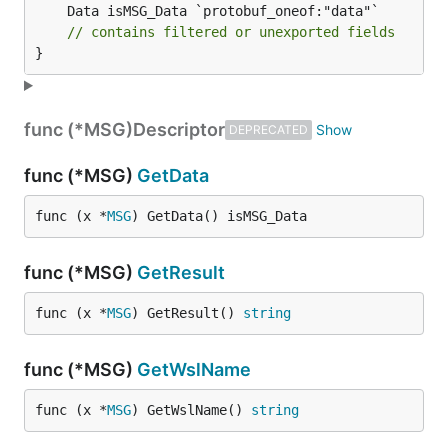
	Data isMSG_Data `protobuf_oneof:"data"`

// contains filtered or unexported fields
}
func (*MSG)
Descriptor
DEPRECATED
func (*MSG)
GetData
func (x *
MSG
) GetData() isMSG_Data
func (*MSG)
GetResult
func (x *
MSG
) GetResult() 
string
func (*MSG)
GetWslName
func (x *
MSG
) GetWslName() 
string