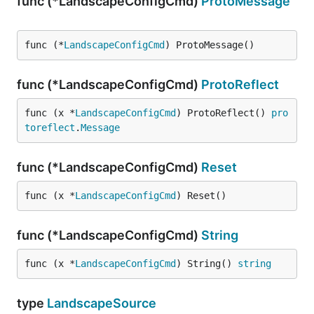
func (*LandscapeConfigCmd)
ProtoMessage
func (*
LandscapeConfigCmd
) ProtoMessage()
func (*LandscapeConfigCmd)
ProtoReflect
func (x *
LandscapeConfigCmd
) ProtoReflect() 
pro
toreflect
.
Message
func (*LandscapeConfigCmd)
Reset
func (x *
LandscapeConfigCmd
) Reset()
func (*LandscapeConfigCmd)
String
func (x *
LandscapeConfigCmd
) String() 
string
type
LandscapeSource