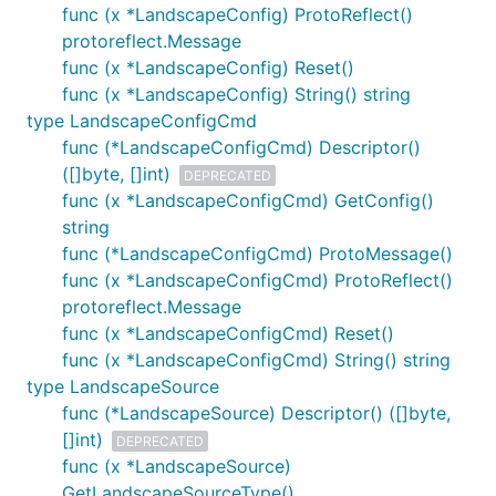
func (x *LandscapeConfig) ProtoReflect()
protoreflect.Message
func (x *LandscapeConfig) Reset()
func (x *LandscapeConfig) String() string
type LandscapeConfigCmd
func (*LandscapeConfigCmd) Descriptor()
([]byte, []int)
DEPRECATED
func (x *LandscapeConfigCmd) GetConfig()
string
func (*LandscapeConfigCmd) ProtoMessage()
func (x *LandscapeConfigCmd) ProtoReflect()
protoreflect.Message
func (x *LandscapeConfigCmd) Reset()
func (x *LandscapeConfigCmd) String() string
type LandscapeSource
func (*LandscapeSource) Descriptor() ([]byte,
[]int)
DEPRECATED
func (x *LandscapeSource)
GetLandscapeSourceType()