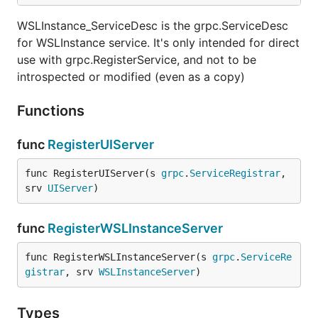
WSLInstance_ServiceDesc is the grpc.ServiceDesc
for WSLInstance service. It's only intended for direct
use with grpc.RegisterService, and not to be
introspected or modified (even as a copy)
Functions
func
RegisterUIServer
func RegisterUIServer(s 
grpc
.
ServiceRegistrar
, 
srv 
UIServer
)
func
RegisterWSLInstanceServer
func RegisterWSLInstanceServer(s 
grpc
.
ServiceRe
gistrar
, srv 
WSLInstanceServer
)
Types