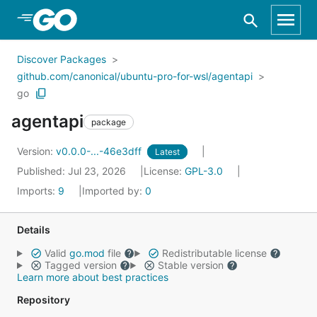
Skip to Main Content
Discover Packages
github.com/canonical/ubuntu-pro-for-wsl/agentapi
go
agentapi
package
Version:
v0.0.0-...-46e3dff
Latest
Published: Jul 23, 2026
License:
GPL-3.0
Imports:
9
Imported by:
0
Details
Valid
go.mod
file
Redistributable license
Tagged version
Stable version
Learn more about best practices
Repository