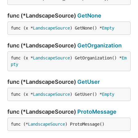
func (*LandscapeSource)
GetNone
func (x *
LandscapeSource
) GetNone() *
Empty
func (*LandscapeSource)
GetOrganization
func (x *
LandscapeSource
) GetOrganization() *
Em
pty
func (*LandscapeSource)
GetUser
func (x *
LandscapeSource
) GetUser() *
Empty
func (*LandscapeSource)
ProtoMessage
func (*
LandscapeSource
) ProtoMessage()