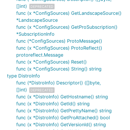
[]int)
DEPRECATED
func (x *ConfigSources) GetLandscapeSource()
*LandscapeSource
func (x *ConfigSources) GetProSubscription()
*SubscriptionInfo
func (*ConfigSources) ProtoMessage()
func (x *ConfigSources) ProtoReflect()
protoreflect.Message
func (x *ConfigSources) Reset()
func (x *ConfigSources) String() string
type DistroInfo
func (*DistroInfo) Descriptor() ([]byte,
[]int)
DEPRECATED
func (x *DistroInfo) GetHostname() string
func (x *DistroInfo) GetId() string
func (x *DistroInfo) GetPrettyName() string
func (x *DistroInfo) GetProAttached() bool
func (x *DistroInfo) GetVersionId() string