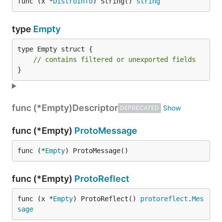
func (x *
DistroInfo
) String() 
string
type
Empty
type Empty struct {

// contains filtered or unexported fields
}
func (*Empty)
Descriptor
DEPRECATED
func (*Empty)
ProtoMessage
func (*
Empty
) ProtoMessage()
func (*Empty)
ProtoReflect
func (x *
Empty
) ProtoReflect() 
protoreflect
.
Mes
sage