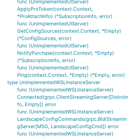
func (UnimplementedUIServer)
ApplyProToken(context.Context,
*ProAttachInfo) (*SubscriptionInfo, error)
func (UnimplementedUIServer)
GetConfigSources(context.Context, *Empty)
(*ConfigSources, error)
func (UnimplementedUIServer)
NotifyPurchase(context.Context, *Empty)
(*SubscriptionInfo, error)
func (UnimplementedUIServer)
Ping(context.Context, *Empty) (*Empty, error)
type UnimplementedWSLInstanceServer
func (UnimplementedWSLInstanceServer)
Connected(grpc.ClientStreamingServer[DistroIn
fo, Empty]) error
func (UnimplementedWSLInstanceServer)
LandscapeConfigCommands(grpc.BidiStreamin
gServer[MSG, LandscapeConfigCmd]) error
func (UnimplementedWSLInstanceServer)