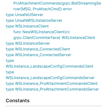
ProAttachmentCommands(grpc.BidiStreamingSe
rver[MSG, ProAttachCmd]) error
type UnsafeUIServer
type UnsafeWSLInstanceServer
type WSLInstanceClient
func NewWSLInstanceClient(cc
grpc.ClientConnInterface) WSLInstanceClient
type WSLInstanceServer
type WSLInstance_ConnectedClient
type WSLInstance_ConnectedServer
type
WSLInstance_LandscapeConfigCommandsClient
type
WSLInstance_LandscapeConfigCommandsServer
type WSLInstance_ProAttachmentCommandsClient
type WSLInstance_ProAttachmentCommandsServer
Constants