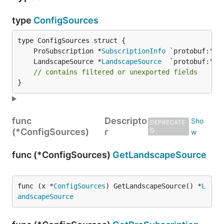
type
ConfigSources
	ProSubscription *
SubscriptionInfo
	LandscapeSource *
LandscapeSource
// contains filtered or unexported fields
}
func
Descripto
DEPRECATE
(*ConfigSources)
r
D
func (*ConfigSources)
GetLandscapeSource
func (x *
ConfigSources
) GetLandscapeSource() *
L
andscapeSource