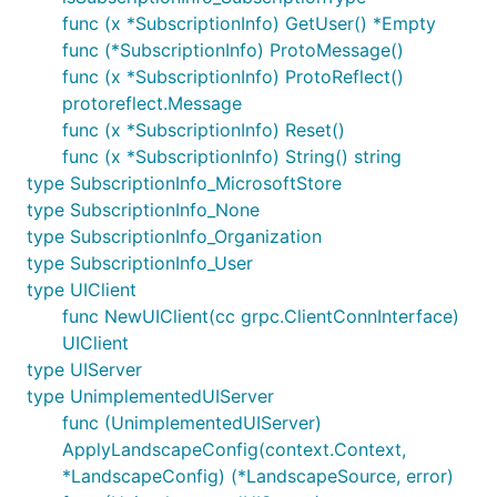
func (x *SubscriptionInfo) GetUser() *Empty
func (*SubscriptionInfo) ProtoMessage()
func (x *SubscriptionInfo) ProtoReflect()
protoreflect.Message
func (x *SubscriptionInfo) Reset()
func (x *SubscriptionInfo) String() string
type SubscriptionInfo_MicrosoftStore
type SubscriptionInfo_None
type SubscriptionInfo_Organization
type SubscriptionInfo_User
type UIClient
func NewUIClient(cc grpc.ClientConnInterface)
UIClient
type UIServer
type UnimplementedUIServer
func (UnimplementedUIServer)
ApplyLandscapeConfig(context.Context,
*LandscapeConfig) (*LandscapeSource, error)