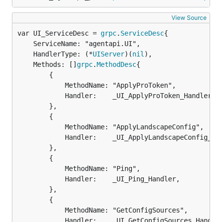
View Source
var UI_ServiceDesc = 
grpc
.
ServiceDesc
	ServiceName: "agentapi.UI",

	HandlerType: (*
UIServer
)(
nil
),

	Methods: []
grpc
.
MethodDesc
{

		{

			MethodName: "ApplyProToken",

			Handler:    _UI_ApplyProToken_Handler,

		},

		{

			MethodName: "ApplyLandscapeConfig",

			Handler:    _UI_ApplyLandscapeConfig_Handler,

		},

		{

			MethodName: "Ping",

			Handler:    _UI_Ping_Handler,

		},

		{

			MethodName: "GetConfigSources",

			Handler:    _UI_GetConfigSources_Handler,
