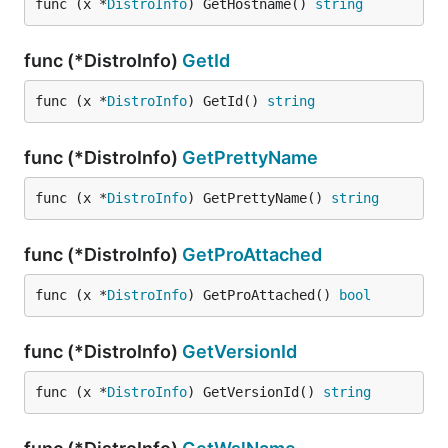
func (x *
DistroInfo
) GetHostname() 
string
func (*DistroInfo)
GetId
func (x *
DistroInfo
) GetId() 
string
func (*DistroInfo)
GetPrettyName
func (x *
DistroInfo
) GetPrettyName() 
string
func (*DistroInfo)
GetProAttached
func (x *
DistroInfo
) GetProAttached() 
bool
func (*DistroInfo)
GetVersionId
func (x *
DistroInfo
) GetVersionId() 
string