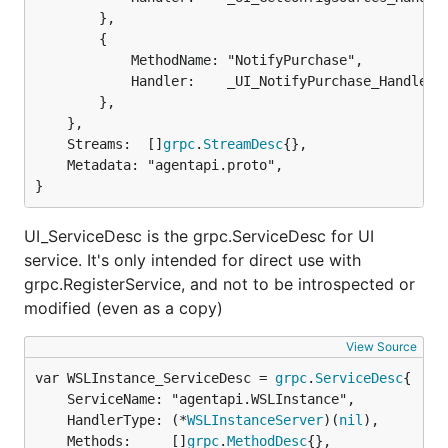
		},

		{

			MethodName: "NotifyPurchase",

			Handler:    _UI_NotifyPurchase_Handler,

		},

	},

	Streams:  []
grpc
.
StreamDesc
{},

	Metadata: "agentapi.proto",

}
UI_ServiceDesc is the grpc.ServiceDesc for UI
service. It's only intended for direct use with
grpc.RegisterService, and not to be introspected or
modified (even as a copy)
View Source
var WSLInstance_ServiceDesc = 
grpc
.
ServiceDesc
	ServiceName: "agentapi.WSLInstance",

	HandlerType: (*
WSLInstanceServer
)(
nil
),

	Methods:     []
grpc
.
MethodDesc
{},
