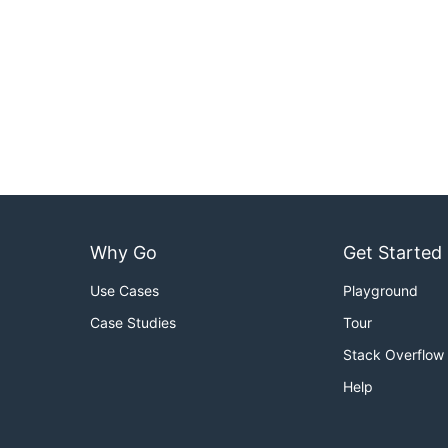
Why Go
Get Started
Use Cases
Playground
Case Studies
Tour
Stack Overflow
Help