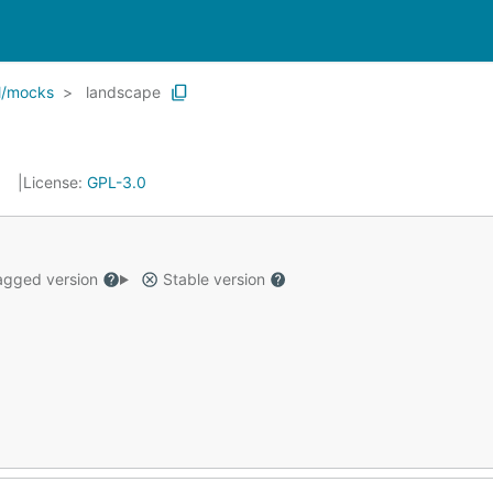
l/mocks
landscape
License:
GPL-3.0
gged version
Stable version