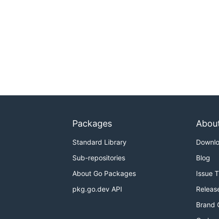
Packages
Abou
Standard Library
Downl
Sub-repositories
Blog
About Go Packages
Issue 
pkg.go.dev API
Releas
Brand 