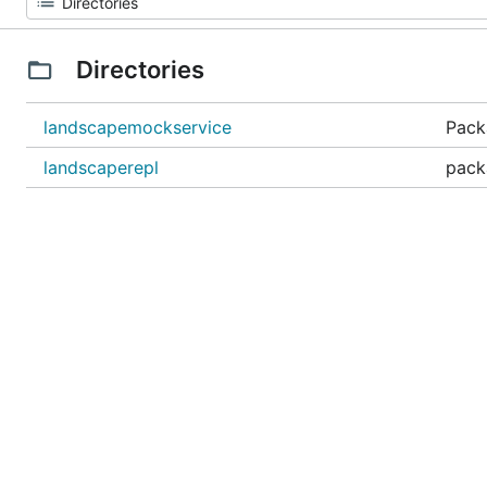
Directories
landscapemockservice
Pack
landscaperepl
pack