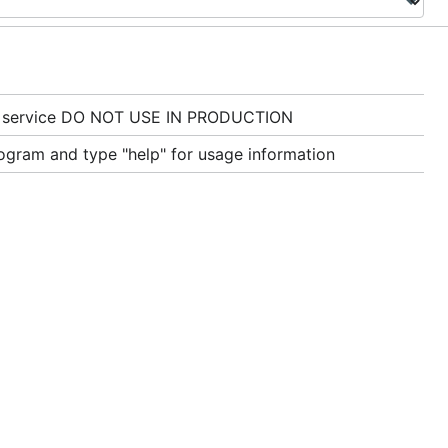
e service DO NOT USE IN PRODUCTION
gram and type "help" for usage information