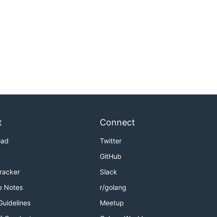
t
Connect
oad
Twitter
GitHub
Tracker
Slack
e Notes
r/golang
Guidelines
Meetup