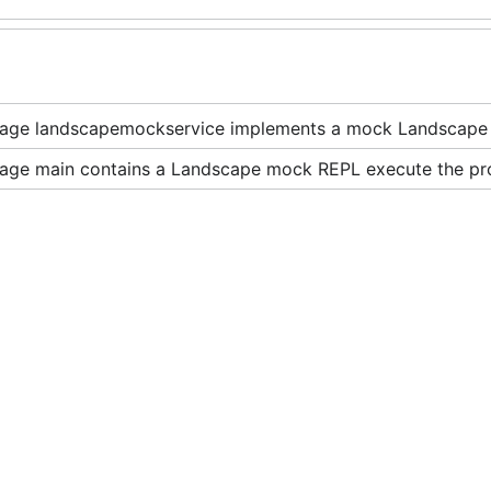
age landscapemockservice implements a mock Landscap
age main contains a Landscape mock REPL execute the pro