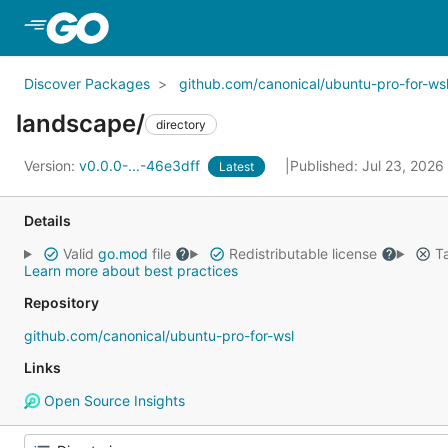
Skip to Main Content
Discover Packages
github.com/canonical/ubuntu-pro-for-ws
landscape/
directory
Version:
v0.0.0-...-46e3dff
Published: Jul 23, 2026
Latest
Details
Valid
go.mod
file
Redistributable license
Ta
Learn more about best practices
Repository
github.com/canonical/ubuntu-pro-for-wsl
Links
Open Source Insights