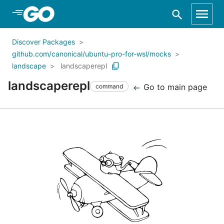
Skip to Main Content
Discover Packages
github.com/canonical/ubuntu-pro-for-wsl/mocks
landscape
landscaperepl
landscaperepl
Go to main page
command