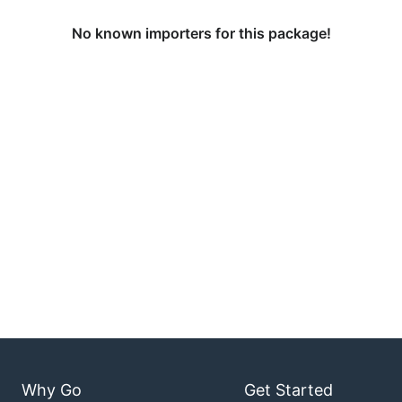
No known importers for this package!
Why Go
Get Started