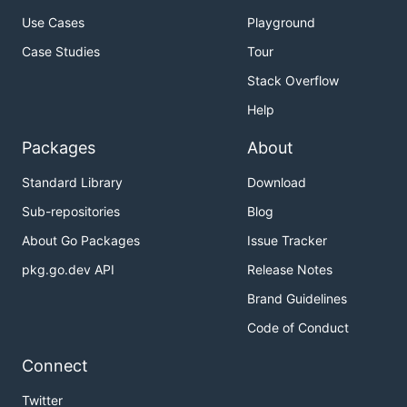
Use Cases
Playground
Case Studies
Tour
Stack Overflow
Help
Packages
About
Standard Library
Download
Sub-repositories
Blog
About Go Packages
Issue Tracker
pkg.go.dev API
Release Notes
Brand Guidelines
Code of Conduct
Connect
Twitter