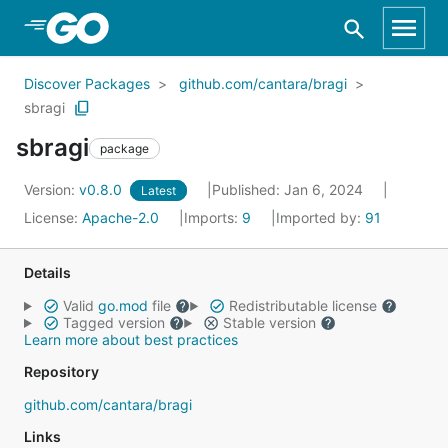
Skip to Main Content
Discover Packages
github.com/cantara/bragi
sbragi
sbragi
package
Version:
v0.8.0
Published: Jan 6, 2024
Latest
License:
Apache-2.0
Imports:
9
Imported by:
91
Details
Valid
go.mod
file
Redistributable license
Tagged version
Stable version
Learn more about best practices
Repository
github.com/cantara/bragi
Links