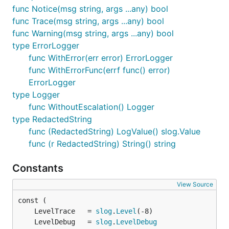
func Notice(msg string, args ...any) bool
func Trace(msg string, args ...any) bool
func Warning(msg string, args ...any) bool
type ErrorLogger
func WithError(err error) ErrorLogger
func WithErrorFunc(errf func() error)
ErrorLogger
type Logger
func WithoutEscalation() Logger
type RedactedString
func (RedactedString) LogValue() slog.Value
func (r RedactedString) String() string
Constants
View Source
	LevelTrace   = 
slog
.
Level
	LevelDebug   = 
slog
.
LevelDebug