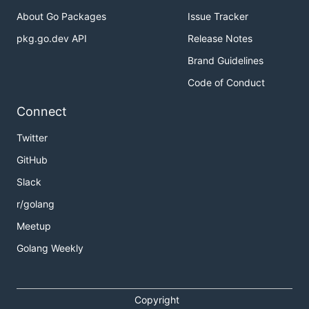
About Go Packages
Issue Tracker
pkg.go.dev API
Release Notes
Brand Guidelines
Code of Conduct
Connect
Twitter
GitHub
Slack
r/golang
Meetup
Golang Weekly
Copyright