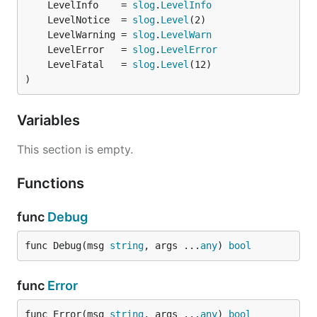
	LevelInfo    = 
slog
.
LevelInfo
	LevelNotice  = 
slog
.
Level
	LevelWarning = 
slog
.
LevelWarn
	LevelError   = 
slog
.
LevelError
	LevelFatal   = 
slog
.
Level
)
Variables
This section is empty.
Functions
func
Debug
func Debug(msg 
string
, args ...
any
) 
bool
func
Error
func Error(msg 
string
, args ...
any
) 
bool