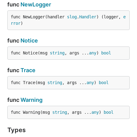
func
NewLogger
func NewLogger(handler 
slog
.
Handler
) (logger, 
e
rror
)
func
Notice
func Notice(msg 
string
, args ...
any
) 
bool
func
Trace
func Trace(msg 
string
, args ...
any
) 
bool
func
Warning
func Warning(msg 
string
, args ...
any
) 
bool
Types