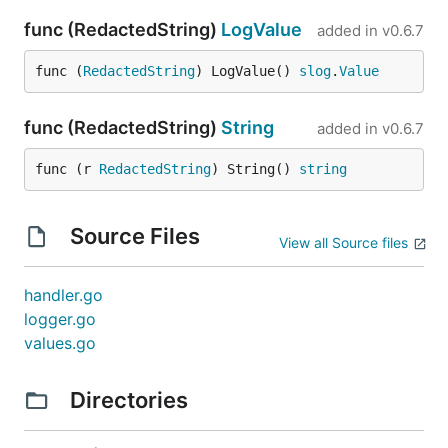
func (RedactedString)
LogValue
added in
v0.6.7
func (
RedactedString
) LogValue() 
slog
.
Value
func (RedactedString)
String
added in
v0.6.7
func (r 
RedactedString
) String() 
string
Source Files
View all Source files
handler.go
logger.go
values.go
Directories