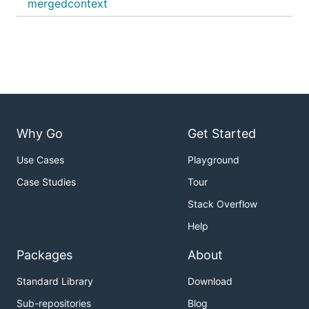
mergedcontext
Why Go
Get Started
Use Cases
Playground
Case Studies
Tour
Stack Overflow
Help
Packages
About
Standard Library
Download
Sub-repositories
Blog