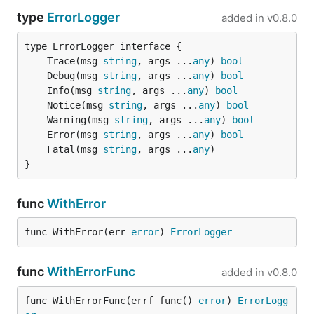
type
ErrorLogger
added in
v0.8.0
	Trace(msg 
string
, args ...
any
) 
bool
	Debug(msg 
string
, args ...
any
) 
bool
	Info(msg 
string
, args ...
any
) 
bool
	Notice(msg 
string
, args ...
any
) 
bool
	Warning(msg 
string
, args ...
any
) 
bool
	Error(msg 
string
, args ...
any
) 
bool
	Fatal(msg 
string
, args ...
any
}
func
WithError
func WithError(err 
error
) 
ErrorLogger
func
WithErrorFunc
added in
v0.8.0
func WithErrorFunc(errf func() 
error
) 
ErrorLogg