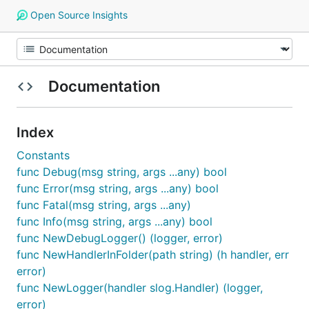
Open Source Insights
Documentation
Index
Constants
func Debug(msg string, args ...any) bool
func Error(msg string, args ...any) bool
func Fatal(msg string, args ...any)
func Info(msg string, args ...any) bool
func NewDebugLogger() (logger, error)
func NewHandlerInFolder(path string) (h handler, err
error)
func NewLogger(handler slog.Handler) (logger,
error)