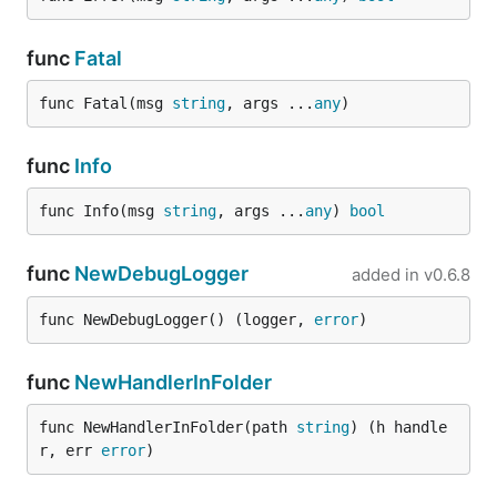
func
Fatal
func Fatal(msg 
string
, args ...
any
)
func
Info
func Info(msg 
string
, args ...
any
) 
bool
func
NewDebugLogger
added in
v0.6.8
func NewDebugLogger() (logger, 
error
)
func
NewHandlerInFolder
func NewHandlerInFolder(path 
string
) (h handle
r, err 
error
)