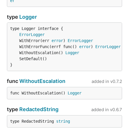
er
type
Logger
type Logger interface {

ErrorLogger
	WithError(err 
error
) 
ErrorLogger
	WithErrorFunc(errf func() 
error
) 
ErrorLogger
	WithoutEscalation() 
Logger
}
func
WithoutEscalation
added in
v0.7.2
func WithoutEscalation() 
Logger
type
RedactedString
added in
v0.6.7
type RedactedString 
string