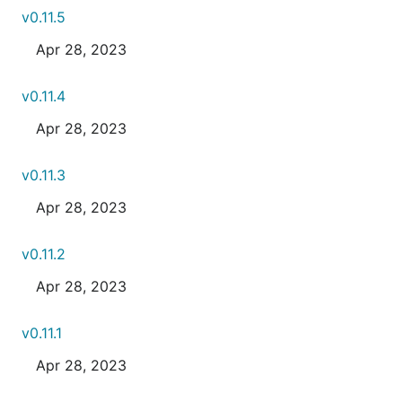
v0.11.5
Apr 28, 2023
v0.11.4
Apr 28, 2023
v0.11.3
Apr 28, 2023
v0.11.2
Apr 28, 2023
v0.11.1
Apr 28, 2023