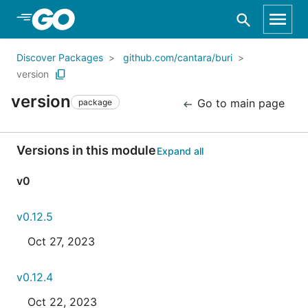
Skip to Main Content
Discover Packages
github.com/cantara/buri
version
version
Go to main page
package
Versions in this module
Expand all
v0
v0.12.5
Oct 27, 2023
v0.12.4
Oct 22, 2023