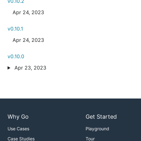
v0.10.2
Apr 24, 2023
v0.10.1
Apr 24, 2023
v0.10.0
Apr 23, 2023
Why Go
Get Started
Use Cases
Playground
Case Studies
Tour