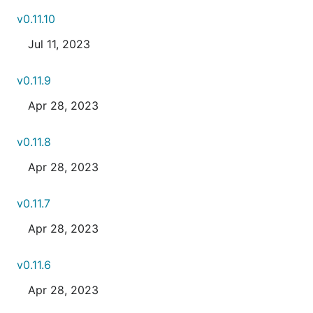
v0.11.10
Jul 11, 2023
v0.11.9
Apr 28, 2023
v0.11.8
Apr 28, 2023
v0.11.7
Apr 28, 2023
v0.11.6
Apr 28, 2023