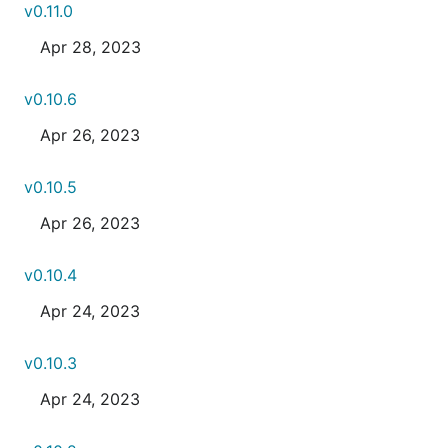
v0.11.0
Apr 28, 2023
v0.10.6
Apr 26, 2023
v0.10.5
Apr 26, 2023
v0.10.4
Apr 24, 2023
v0.10.3
Apr 24, 2023