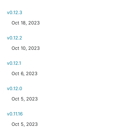
v0.12.3
Oct 18, 2023
v0.12.2
Oct 10, 2023
v0.12.1
Oct 6, 2023
v0.12.0
Oct 5, 2023
v0.11.16
Oct 5, 2023