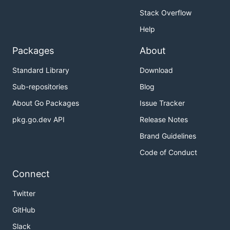
Stack Overflow
Help
Packages
About
Standard Library
Download
Sub-repositories
Blog
About Go Packages
Issue Tracker
pkg.go.dev API
Release Notes
Brand Guidelines
Code of Conduct
Connect
Twitter
GitHub
Slack