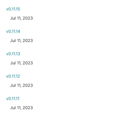
v0.11.15
Jul 11, 2023
v0.11.14
Jul 11, 2023
v0.11.13
Jul 11, 2023
v0.11.12
Jul 11, 2023
v0.11.11
Jul 11, 2023