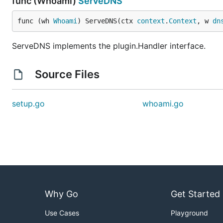
func (Whoami)
ServeDNS
func (wh 
Whoami
) ServeDNS(ctx 
context
.
Context
, w 
dn
ServeDNS implements the plugin.Handler interface.
Source Files
setup.go
whoami.go
Why Go
Get Started
Use Cases
Playground