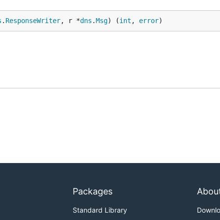
s
.
ResponseWriter
, r *
dns
.
Msg
) (
int
, 
error
)
Packages
Abou
Standard Library
Downl