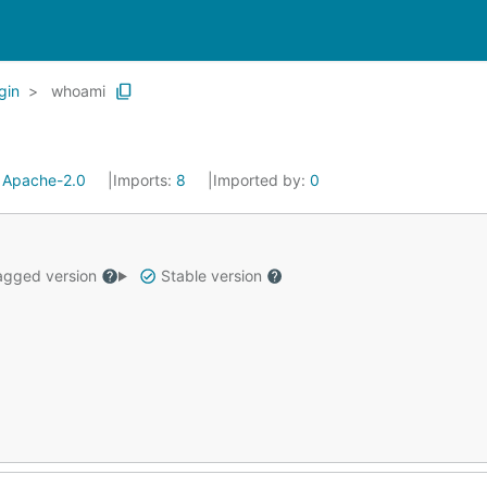
gin
whoami
:
Apache-2.0
Imports:
8
Imported by:
0
gged version
Stable version