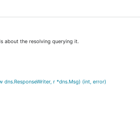
ry, regardless of the query name.
 about the resolving querying it.
fault
plugin that gets loaded. As such it can be used to ch
lugin is of limited use in production.
dns.ResponseWriter, r *dns.Msg) (int, error)
plugin.