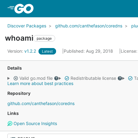
Skip to Main Content
Discover Packages
github.com/canthefason/coredns
plu
whoami
package
Version:
v1.2.2
Published: Aug 29, 2018
License
Latest
Details
Valid go.mod file
Redistributable license
Ta
Learn more about best practices
Repository
github.com/canthefason/coredns
Links
Open Source Insights