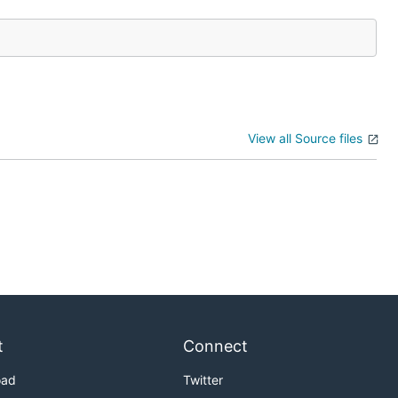
View all Source files
t
Connect
oad
Twitter