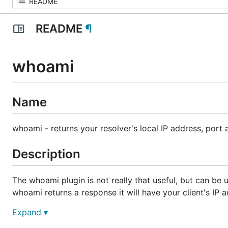
README
¶
whoami
Name
whoami
- returns your resolver's local IP address, port 
Description
The
whoami
plugin is not really that useful, but can be 
whoami
returns a response it will have your client's IP 
Expand ▾
The reply always has an empty answer section. The port 
transport can be "tcp" or "udp".