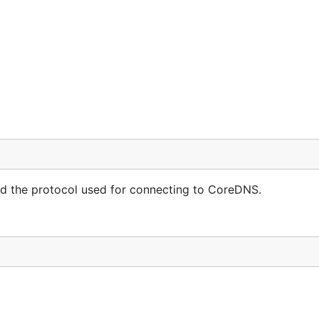
d with:
240.0.1

and the protocol used for connecting to CoreDNS.
e the source code
.