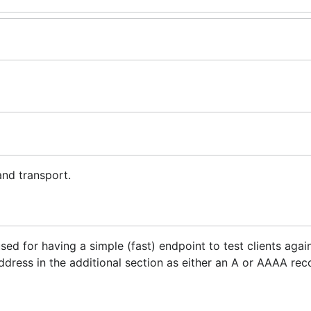
and transport.
used for having a simple (fast) endpoint to test clients aga
address in the additional section as either an A or AAAA rec
and transport are included in the additional section as a 