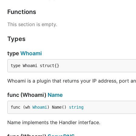
. {

    whoami

Functions
This section is empty.
When queried for "example.org A", CoreDNS will respon
Types
;; QUESTION SECTION:

;example.org.   IN       A

type
Whoami
;; ADDITIONAL SECTION:

type Whoami struct{}
example.org.            0       IN      A       10.
Whoami is a plugin that returns your IP address, port 
See Also
func (Whoami)
Name
func (wh 
Whoami
) Name() 
string
Read the blog post
on how this plugin is built, or
explor
Name implements the Handler interface.