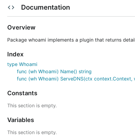
Documentation
Overview
The
whoami
plugin will respond to every A or AAAA que
Package whoami implements a plugin that returns details
If CoreDNS can't find a Corefile on startup this is the
de
CoreDNS is responding to queries. Other than that this p
Index
Syntax
type Whoami
func (wh Whoami) Name() string
func (wh Whoami) ServeDNS(ctx context.Context, w 
Constants
Examples
This section is empty.
Variables
Start a server on the default port and load the
whoami
This section is empty.