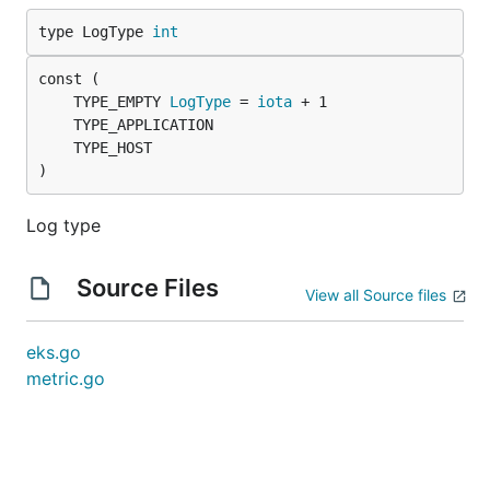
type LogType 
int
	TYPE_EMPTY 
LogType
 = 
iota
)
Log type
Source Files
View all Source files
eks.go
metric.go