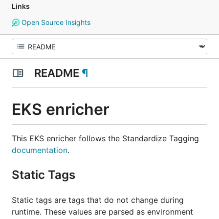
Links
Open Source Insights
README
¶
EKS enricher
This EKS enricher follows the Standardize Tagging
documentation
.
Static Tags
Static tags are tags that do not change during
runtime. These values are parsed as environment