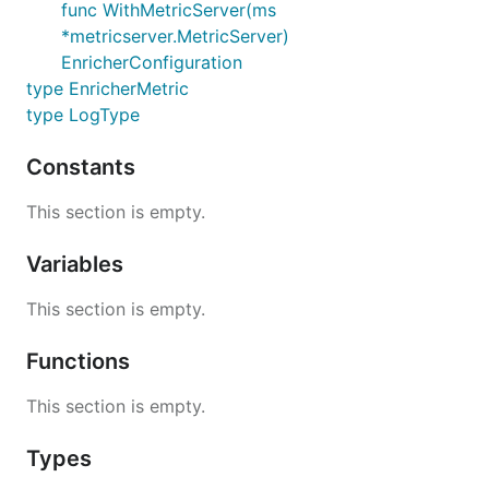
func WithMetricServer(ms
*metricserver.MetricServer)
Dropping logs
EnricherConfiguration
type EnricherMetric
EKS enricher is dropping logs if
field is empty.
log
type LogType
Missing Kubernetes Metadata
Constants
This section is empty.
Refer to this
investigation
.
Variables
EKS enricher is currently mitigating this issue by
adding
with
.
container_name
_missing_metadata
This section is empty.
Functions
This section is empty.
Types