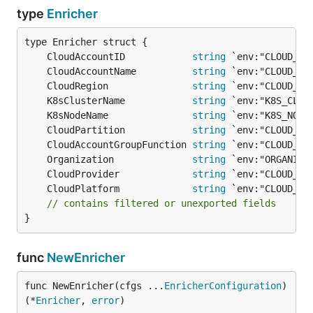
type
Enricher
	CloudAccountID            
string
	CloudAccountName          
string
	CloudRegion               
string
	K8sClusterName            
string
	K8sNodeName               
string
	CloudPartition            
string
	CloudAccountGroupFunction 
string
	Organization              
string
	CloudProvider             
string
	CloudPlatform             
string
// contains filtered or unexported fields
}
func
NewEnricher
func NewEnricher(cfgs ...
EnricherConfiguration
) 
(*
Enricher
, 
error
)