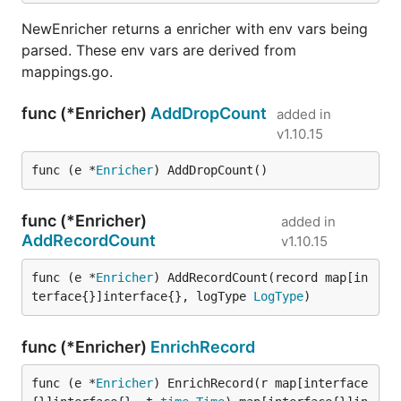
NewEnricher returns a enricher with env vars being
parsed. These env vars are derived from
mappings.go.
func (*Enricher)
AddDropCount
added in
v1.10.15
func (e *
Enricher
) AddDropCount()
func (*Enricher)
added in
AddRecordCount
v1.10.15
func (e *
Enricher
) AddRecordCount(record map[in
terface{}]interface{}, logType 
LogType
)
func (*Enricher)
EnrichRecord
func (e *
Enricher
) EnrichRecord(r map[interface