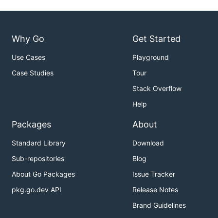
Why Go
Get Started
Use Cases
Playground
Case Studies
Tour
Stack Overflow
Help
Packages
About
Standard Library
Download
Sub-repositories
Blog
About Go Packages
Issue Tracker
pkg.go.dev API
Release Notes
Brand Guidelines