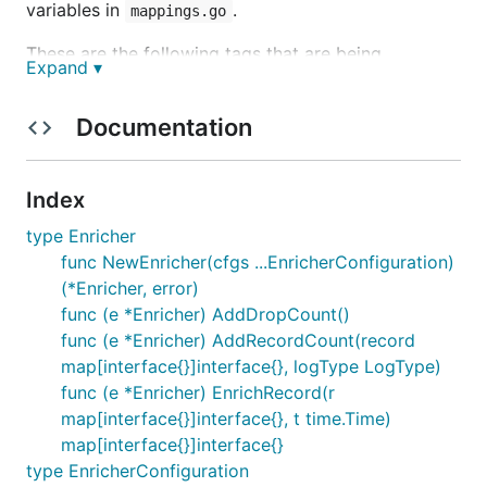
variables in
.
mappings.go
These are the following tags that are being
Expand ▾
enriched:
Documentation
Resource
cloud.partition
Index
cloud.account.id
type Enricher
cloud.account.name
func NewEnricher(cfgs ...EnricherConfiguration)
cloud.region
(*Enricher, error)
cloud.account.function
func (e *Enricher) AddDropCount()
organization
func (e *Enricher) AddRecordCount(record
cloud.provider
map[interface{}]interface{}, logType LogType)
cloud.platform
func (e *Enricher) EnrichRecord(r
map[interface{}]interface{}, t time.Time)
Kubernetes
map[interface{}]interface{}
type EnricherConfiguration
cluster.name