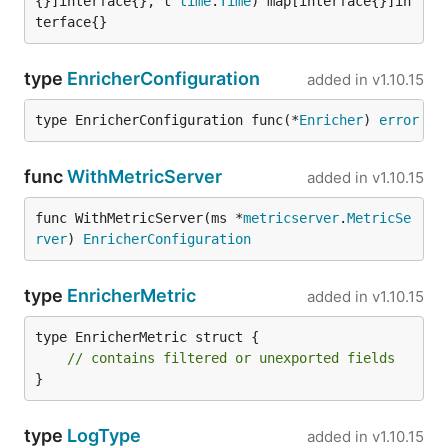
{}]interface{}, t 
time
.
Time
) map[interface{}]in
terface{}
type
EnricherConfiguration
added in
v1.10.15
type EnricherConfiguration func(*
Enricher
) 
error
func
WithMetricServer
added in
v1.10.15
func WithMetricServer(ms *
metricserver
.
MetricSe
rver
) 
EnricherConfiguration
type
EnricherMetric
added in
v1.10.15
type EnricherMetric struct {

// contains filtered or unexported fields
}
type
LogType
added in
v1.10.15