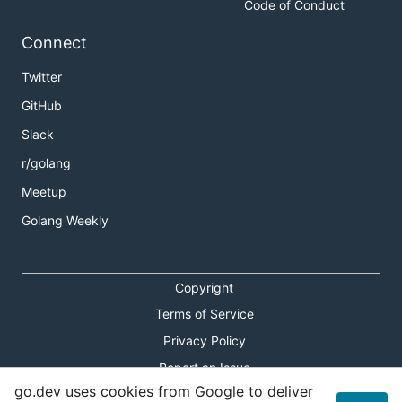
Code of Conduct
Connect
Twitter
GitHub
Slack
r/golang
Meetup
Golang Weekly
Copyright
Terms of Service
Privacy Policy
Report an Issue
go.dev uses cookies from Google to deliver
Theme Toggle