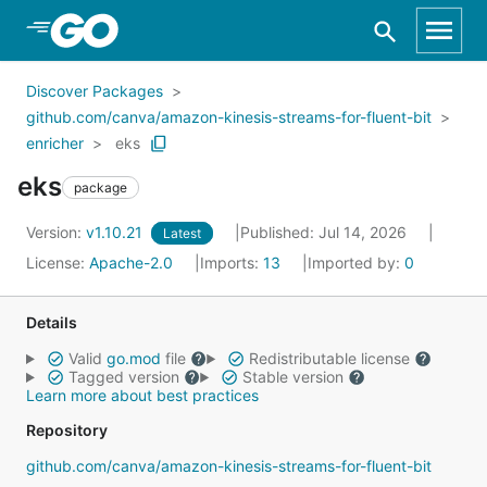
Skip to Main Content
Discover Packages
github.com/canva/amazon-kinesis-streams-for-fluent-bit
enricher
eks
eks
package
Version:
v1.10.21
Published: Jul 14, 2026
Latest
License:
Apache-2.0
Imports:
13
Imported by:
0
Details
Valid
go.mod
file
Redistributable license
Tagged version
Stable version
Learn more about best practices
Repository
github.com/canva/amazon-kinesis-streams-for-fluent-bit