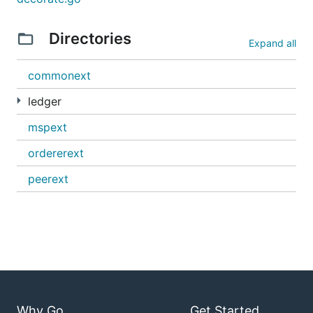
Directories
Expand all
commonext
ledger
mspext
ordererext
peerext
Why Go
Get Started