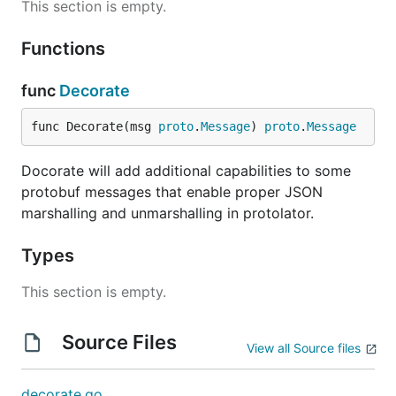
This section is empty.
Functions
func
Decorate
func Decorate(msg 
proto
.
Message
) 
proto
.
Message
Docorate will add additional capabilities to some
protobuf messages that enable proper JSON
marshalling and unmarshalling in protolator.
Types
This section is empty.
Source Files
View all Source files
decorate.go