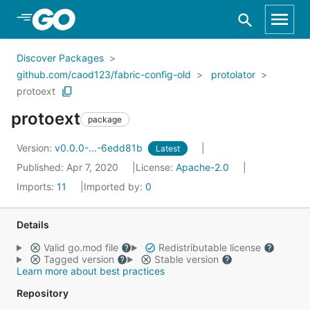
Skip to Main Content
Discover Packages
github.com/caod123/fabric-config-old
protolator
protoext
protoext
package
Version:
v0.0.0-...-6edd81b
Latest
Published: Apr 7, 2020
License:
Apache-2.0
Imports:
11
Imported by:
0
Details
Valid go.mod file
Redistributable license
Tagged version
Stable version
Learn more about best practices
Repository