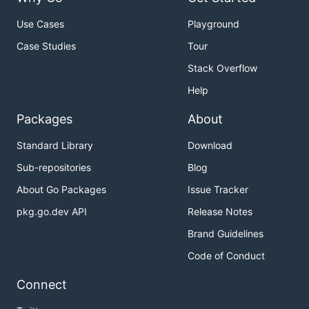
Use Cases
Playground
Case Studies
Tour
Stack Overflow
Help
Packages
About
Standard Library
Download
Sub-repositories
Blog
About Go Packages
Issue Tracker
pkg.go.dev API
Release Notes
Brand Guidelines
Code of Conduct
Connect