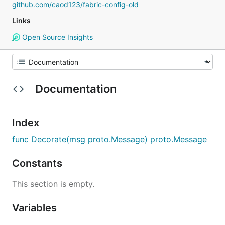
github.com/caod123/fabric-config-old
Links
Open Source Insights
Documentation
Index
func Decorate(msg proto.Message) proto.Message
Constants
This section is empty.
Variables