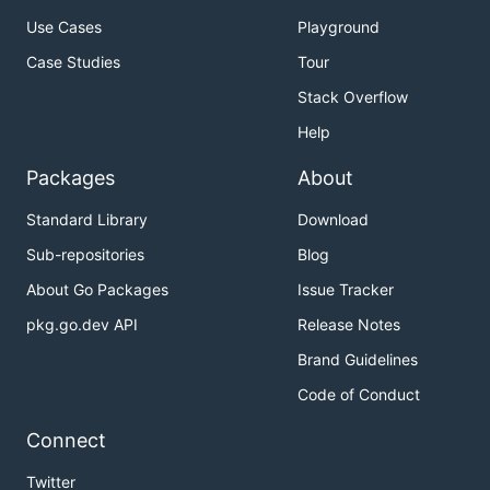
Use Cases
Playground
Case Studies
Tour
Stack Overflow
Help
Packages
About
Standard Library
Download
Sub-repositories
Blog
About Go Packages
Issue Tracker
pkg.go.dev API
Release Notes
Brand Guidelines
Code of Conduct
Connect
Twitter