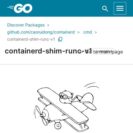
Skip to Main Content
Discover Packages
github.com/caoruidong/containerd
cmd
containerd-shim-runc-v1
containerd-shim-runc-v1
Go to main page
command