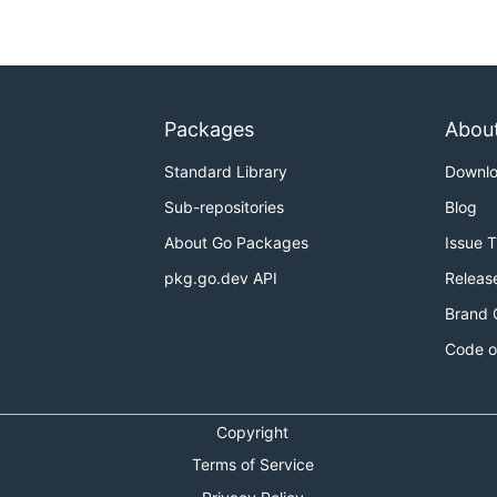
Packages
Abou
Standard Library
Downl
Sub-repositories
Blog
About Go Packages
Issue 
pkg.go.dev API
Releas
Brand 
Code o
Copyright
Terms of Service