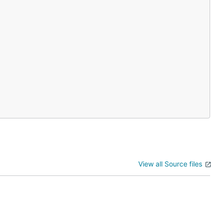
View all Source files