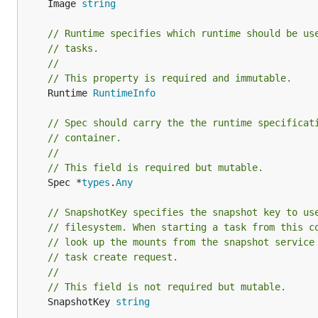
	Image 
string
// Runtime specifies which runtime should be us
// tasks.
//
// This property is required and immutable.
	Runtime 
RuntimeInfo
// Spec should carry the the runtime specificat
// container.
//
// This field is required but mutable.
	Spec *
types
.
Any
// SnapshotKey specifies the snapshot key to us
// filesystem. When starting a task from this c
// look up the mounts from the snapshot service
// task create request.
//
// This field is not required but mutable.
	SnapshotKey 
string