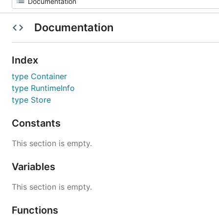
Documentation
Index
type Container
type RuntimeInfo
type Store
Constants
This section is empty.
Variables
This section is empty.
Functions