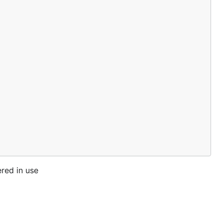
ered in use