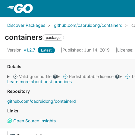
Skip to Main Content
Discover Packages
github.com/caoruidong/containerd
c
containers
package
Version:
v1.2.7
Published: Jun 14, 2019
License:
Latest
Details
Valid go.mod file
Redistributable license
Ta
Learn more about best practices
Repository
github.com/caoruidong/containerd
Links
Open Source Insights