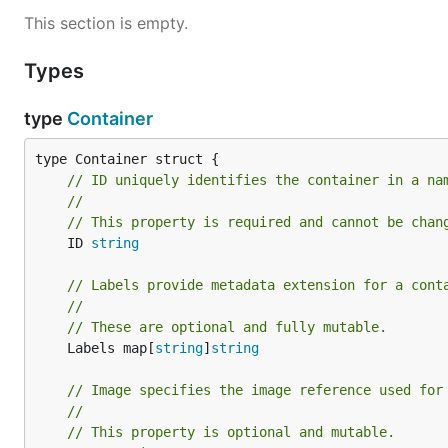
This section is empty.
Types
type
Container
// ID uniquely identifies the container in a na
//
// This property is required and cannot be chan
	ID 
string
// Labels provide metadata extension for a cont
//
// These are optional and fully mutable.
	Labels map[
string
]
string
// Image specifies the image reference used for
//
// This property is optional and mutable.