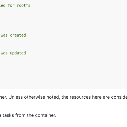
sed for rootfs
 was created.
 was updated.
ner. Unless otherwise noted, the resources here are consid
e tasks from the container.