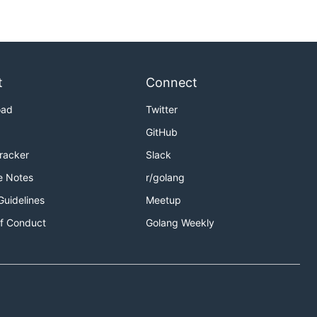
t
Connect
oad
Twitter
GitHub
Tracker
Slack
e Notes
r/golang
Guidelines
Meetup
f Conduct
Golang Weekly