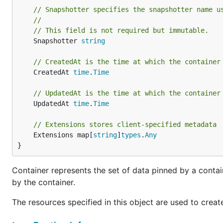
// Snapshotter specifies the snapshotter name u
//
// This field is not required but immutable.
	Snapshotter 
string
// CreatedAt is the time at which the container
	CreatedAt 
time
.
Time
// UpdatedAt is the time at which the container
	UpdatedAt 
time
.
Time
// Extensions stores client-specified metadata
	Extensions map[
string
]
types
.
Any
}
Container represents the set of data pinned by a contai
by the container.
The resources specified in this object are used to creat