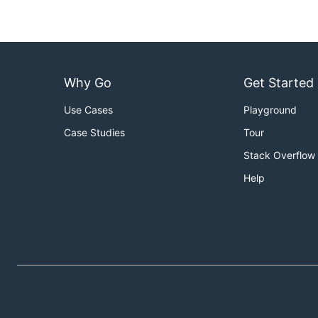
Why Go
Get Started
Use Cases
Playground
Case Studies
Tour
Stack Overflow
Help