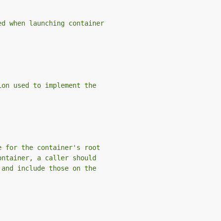
ed when launching container
ion used to implement the
e for the container's root
ontainer, a caller should
 and include those on the