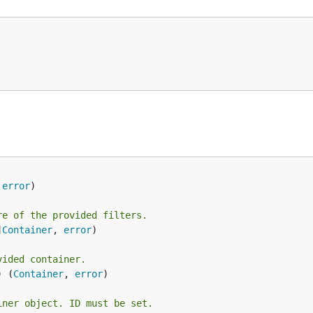
 
error
re of the provided filters.
]
Container
, 
error
)

vided container.
) (
Container
, 
error
)

iner object. ID must be set.