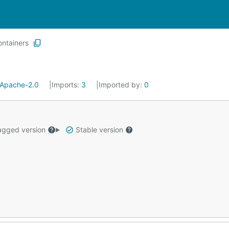
ontainers
Apache-2.0
Imports:
3
Imported by:
0
gged version
Stable version