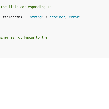
 the field corresponding to
, fieldpaths ...
string
) (
Container
, 
error
)

ainer is not known to the