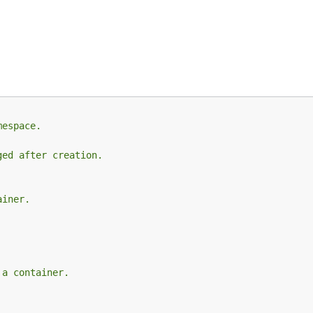
mespace.
ged after creation.
ainer.
 a container.