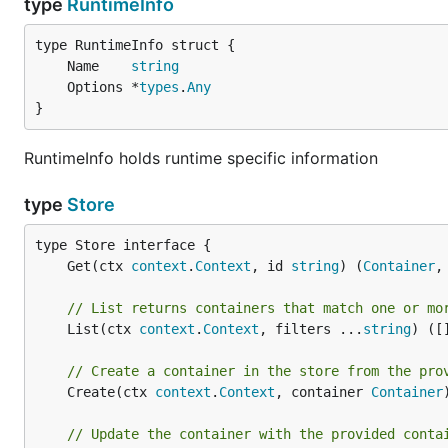
type
RuntimeInfo
	Name    
string
	Options *
types
.
Any
}
RuntimeInfo holds runtime specific information
type
Store
	Get(ctx 
context
.
Context
, id 
string
) (
Container
,
// List returns containers that match one or mo
	List(ctx 
context
.
Context
, filters ...
string
) ([
// Create a container in the store from the pro
	Create(ctx 
context
.
Context
, container 
Container
// Update the container with the provided conta