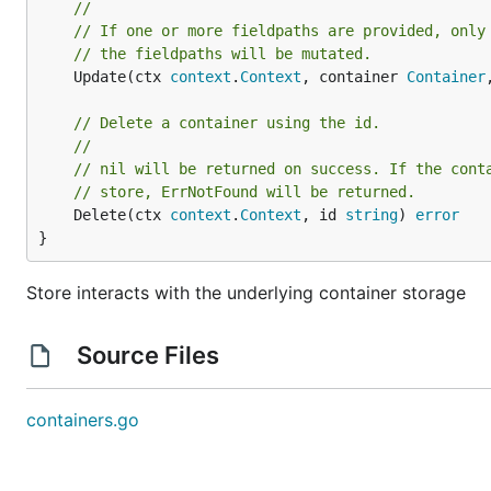
//
// If one or more fieldpaths are provided, only
// the fieldpaths will be mutated.
	Update(ctx 
context
.
Context
, container 
Container
// Delete a container using the id.
//
// nil will be returned on success. If the cont
// store, ErrNotFound will be returned.
	Delete(ctx 
context
.
Context
, id 
string
) 
error
}
Store interacts with the underlying container storage
Source Files
containers.go