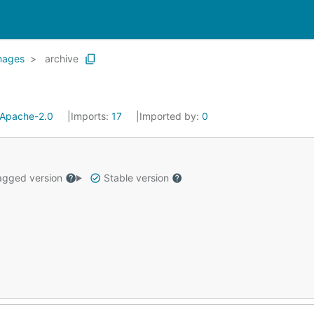
mages
archive
Apache-2.0
Imports:
17
Imported by:
0
gged version
Stable version