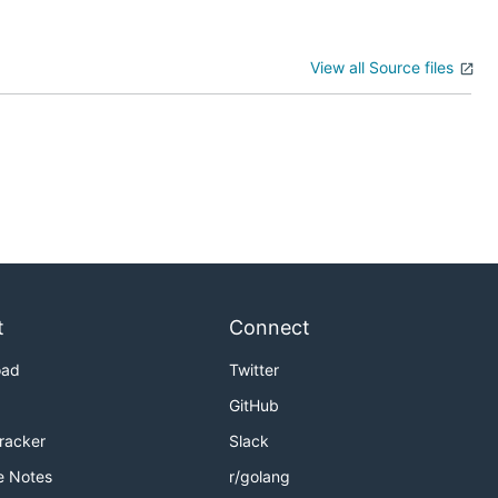
View all Source files
t
Connect
oad
Twitter
GitHub
Tracker
Slack
e Notes
r/golang