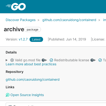
Skip to Main Content
Discover Packages
github.com/caoruidong/containerd
i
archive
package
Version:
v1.2.7
Published: Jun 14, 2019
License:
Latest
Details
Valid go.mod file
Redistributable license
Ta
Learn more about best practices
Repository
github.com/caoruidong/containerd
Links
Open Source Insights