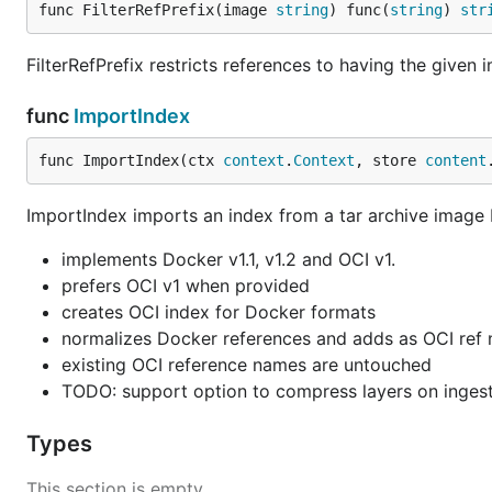
func FilterRefPrefix(image 
string
) func(
string
) 
str
FilterRefPrefix restricts references to having the given
func
ImportIndex
func ImportIndex(ctx 
context
.
Context
, store 
content
ImportIndex imports an index from a tar archive image
implements Docker v1.1, v1.2 and OCI v1.
prefers OCI v1 when provided
creates OCI index for Docker formats
normalizes Docker references and adds as OCI ref nam
existing OCI reference names are untouched
TODO: support option to compress layers on inges
Types
This section is empty.