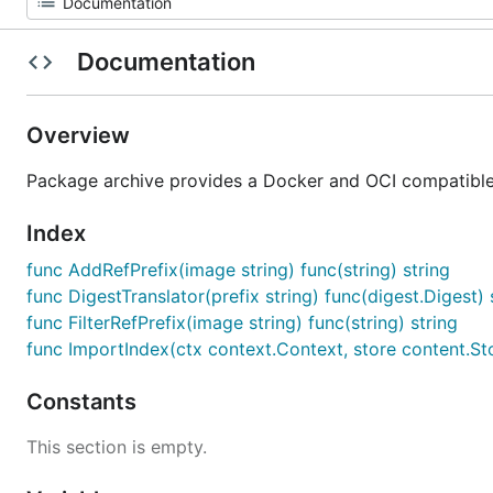
Documentation
Overview
Package archive provides a Docker and OCI compatible
Index
func AddRefPrefix(image string) func(string) string
func DigestTranslator(prefix string) func(digest.Digest) 
func FilterRefPrefix(image string) func(string) string
func ImportIndex(ctx context.Context, store content.Sto
Constants
This section is empty.