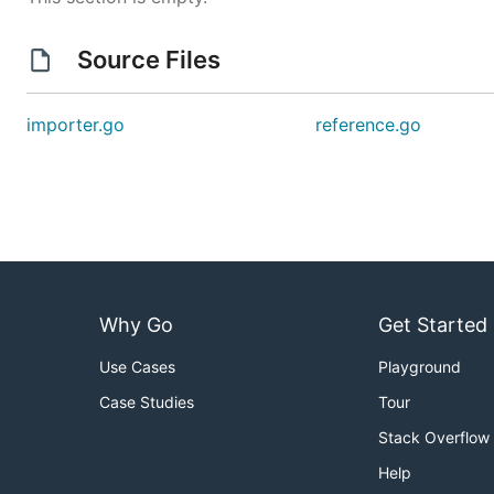
Source Files
importer.go
reference.go
Why Go
Get Started
Use Cases
Playground
Case Studies
Tour
Stack Overflow
Help