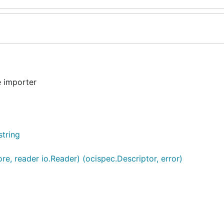
 importer
string
re, reader io.Reader) (ocispec.Descriptor, error)