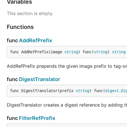
Variables
This section is empty.
Functions
func
AddRefPrefix
func AddRefPrefix(image 
string
) func(
string
) 
string
AddRefPrefix prepends the given image prefix to tag-onl
func
DigestTranslator
func DigestTranslator(prefix 
string
) func(
digest
.
Di
DigestTranslator creates a digest reference by adding 
func
FilterRefPrefix