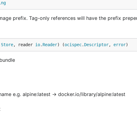
ing
 image prefix. Tag-only references will have the prefix prep
.
Store
, reader 
io
.
Reader
) (
ocispec
.
Descriptor
, 
error
)
 bundle
e e.g. alpine:latest -> docker.io/library/alpine:latest
t