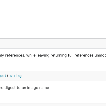
y references, while leaving returning full references unmod
gest
) 
string
the digest to an image name