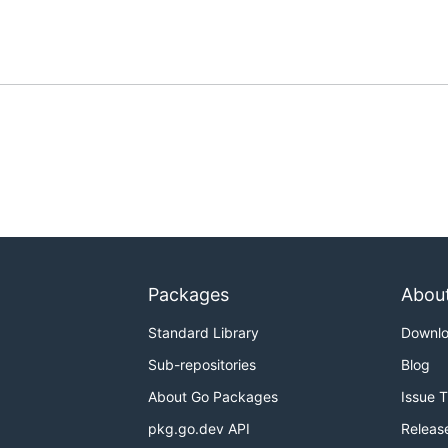
Packages
Abou
Standard Library
Downl
Sub-repositories
Blog
About Go Packages
Issue 
pkg.go.dev API
Releas