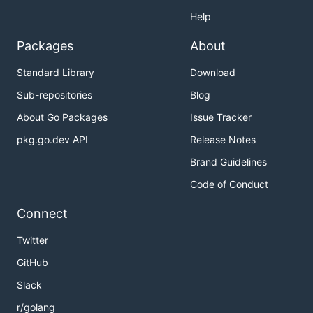
Help
Packages
About
Standard Library
Download
Sub-repositories
Blog
About Go Packages
Issue Tracker
pkg.go.dev API
Release Notes
Brand Guidelines
Code of Conduct
Connect
Twitter
GitHub
Slack
r/golang