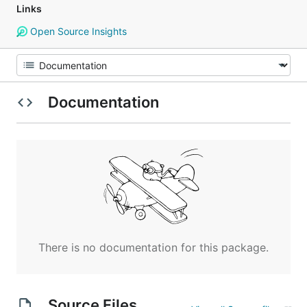
Links
Open Source Insights
Documentation
There is no documentation for this package.
Source Files