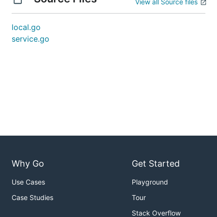
View all Source files
local.go
service.go
Why Go
Get Started
Use Cases
Playground
Case Studies
Tour
Stack Overflow