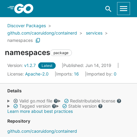
Skip to Main Content
Discover Packages
github.com/caoruidong/containerd
services
namespaces
namespaces
package
Version:
v1.2.7
Published: Jun 14, 2019
Latest
License:
Apache-2.0
Imports:
16
Imported by:
0
Details
Valid go.mod file
Redistributable license
Tagged version
Stable version
Learn more about best practices
Repository
github.com/caoruidong/containerd