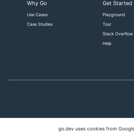
Why Go
Get Started
Use Cases
Playground
Case Studies
Tour
Stack Overflow
Help
go.dev uses cookies from Google t