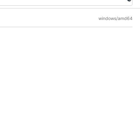
windows/amd64