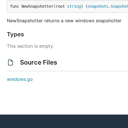
func NewSnapshotter(root 
string
) (
snapshots
.
Snapsho
NewSnapshotter returns a new windows snapshotter
Types
This section is empty.
Source Files
windows.go