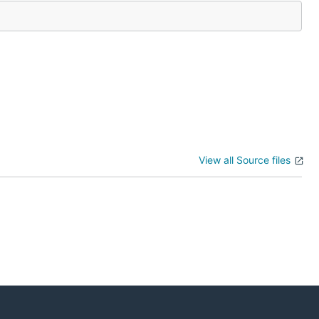
View all Source files