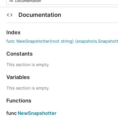
Documentation
Index
func NewSnapshotter(root string) (snapshots.Snapshotte
Constants
This section is empty.
Variables
This section is empty.
Functions
func
NewSnapshotter