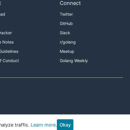
t
Connect
oad
Twitter
GitHub
Tracker
Slack
e Notes
r/golang
Guidelines
Meetup
f Conduct
Golang Weekly
alyze traffic.
Learn more.
Okay