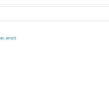
r, error)