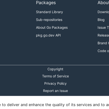
Packages
Abou
Standard Library
Downl
Sub-repositories
Blog
About Go Packages
Issue 
pkg.go.dev API
Releas
Brand 
Code o
Copyright
Terms of Service
Privacy Policy
Report an Issue
Theme Toggle
o deliver and enhance the quality of its services and to an
Shortcuts Modal