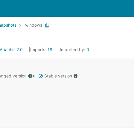
napshots
windows
Apache-2.0
Imports:
18
Imported by:
0
gged version
Stable version