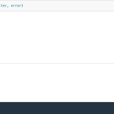
tter
, 
error
)