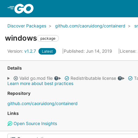
Skip to Main Content
Discover Packages
github.com/caoruidong/containerd
s
windows
package
Version:
v1.2.7
Published: Jun 14, 2019
License:
Latest
Details
Valid go.mod file
Redistributable license
Ta
Learn more about best practices
Repository
github.com/caoruidong/containerd
Links
Open Source Insights