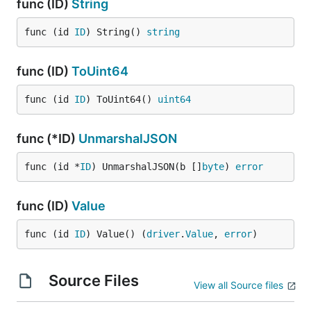
func (ID)
String
func (id 
ID
) String() 
string
func (ID)
ToUint64
func (id 
ID
) ToUint64() 
uint64
func (*ID)
UnmarshalJSON
func (id *
ID
) UnmarshalJSON(b []
byte
) 
error
func (ID)
Value
func (id 
ID
) Value() (
driver
.
Value
, 
error
)
Source Files
View all Source files