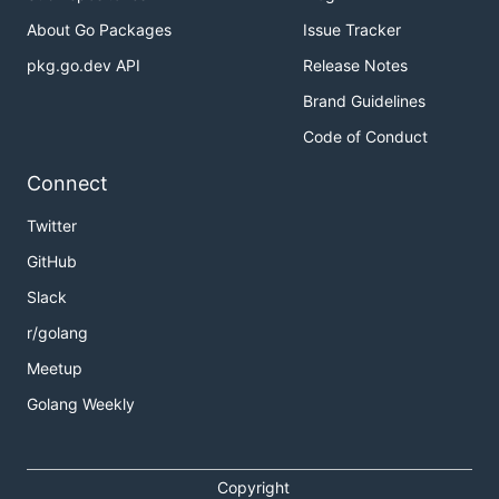
About Go Packages
Issue Tracker
pkg.go.dev API
Release Notes
Brand Guidelines
Code of Conduct
Connect
Twitter
GitHub
Slack
r/golang
Meetup
Golang Weekly
Copyright