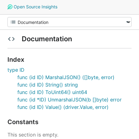
Open Source Insights
Documentation
Index
type ID
func (id ID) MarshalJSON() ([]byte, error)
func (id ID) String() string
func (id ID) ToUint64() uint64
func (id *ID) UnmarshalJSON(b []byte) error
func (id ID) Value() (driver.Value, error)
Constants
This section is empty.