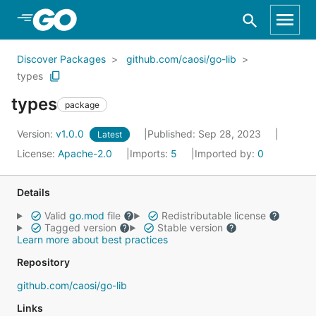
Skip to Main Content
Discover Packages
github.com/caosi/go-lib
types
types
package
Version:
v1.0.0
Published: Sep 28, 2023
Latest
License:
Apache-2.0
Imports:
5
Imported by:
0
Details
Valid
go.mod
file
Redistributable license
Tagged version
Stable version
Learn more about best practices
Repository
github.com/caosi/go-lib
Links