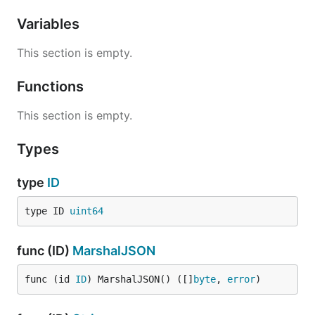
Variables
This section is empty.
Functions
This section is empty.
Types
type
ID
type ID 
uint64
func (ID)
MarshalJSON
func (id 
ID
) MarshalJSON() ([]
byte
, 
error
)