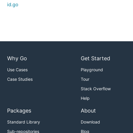
id.go
Why Go
Get Started
Use Cases
Playground
Case Studies
Tour
Stack Overflow
Help
Packages
About
Standard Library
Download
Sub-repositories
Blog