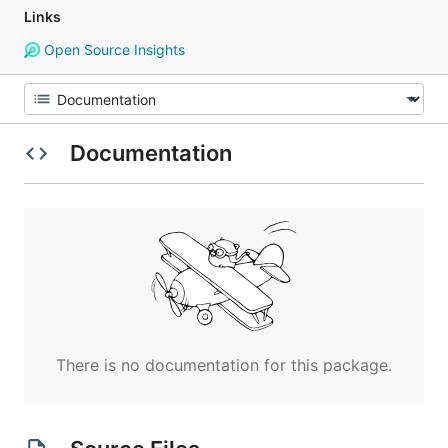
Links
Open Source Insights
Documentation
There is no documentation for this package.