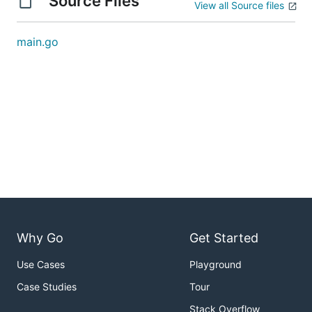
Source Files
View all Source files
main.go
Why Go
Get Started
Use Cases
Playground
Case Studies
Tour
Stack Overflow