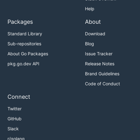
Help
Packages
About
Standard Library
Download
Sub-repositories
Blog
About Go Packages
Issue Tracker
pkg.go.dev API
Release Notes
Brand Guidelines
Code of Conduct
Connect
Twitter
GitHub
Slack
r/golang