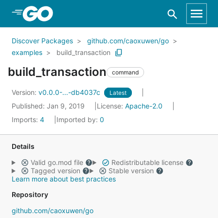
Skip to Main Content
Discover Packages
github.com/caoxuwen/go
examples
build_transaction
build_transaction
command
Version:
v0.0.0-...-db4037c
Latest
Published: Jan 9, 2019
License:
Apache-2.0
Imports:
4
Imported by:
0
Details
Valid go.mod file
Redistributable license
Tagged version
Stable version
Learn more about best practices
Repository
github.com/caoxuwen/go