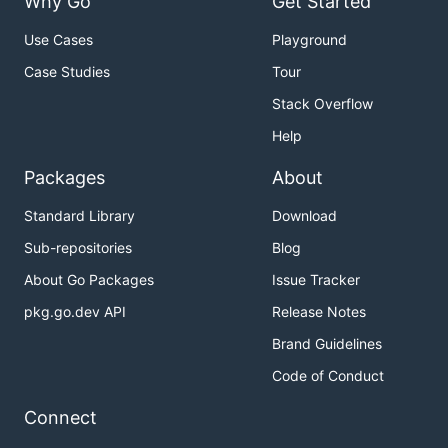
Why Go
Get Started
Use Cases
Playground
Case Studies
Tour
Stack Overflow
Help
Packages
About
Standard Library
Download
Sub-repositories
Blog
About Go Packages
Issue Tracker
pkg.go.dev API
Release Notes
Brand Guidelines
Code of Conduct
Connect