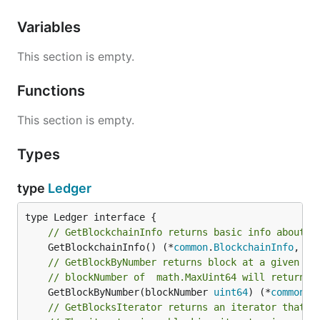
Variables
This section is empty.
Functions
This section is empty.
Types
type
Ledger
// GetBlockchainInfo returns basic info about b
	GetBlockchainInfo() (*
common
.
BlockchainInfo
, 
er
// GetBlockByNumber returns block at a given he
// blockNumber of  math.MaxUint64 will return l
	GetBlockByNumber(blockNumber 
uint64
) (*
common
.
B
// GetBlocksIterator returns an iterator that s