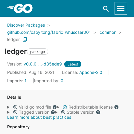
Skip to Main Content
Discover Packages
github.com/caoyitong/fabric_whuscser001
common
ledger
ledger
package
Version:
v0.0.0-...-d35ede9
Latest
Published: Aug 16, 2021
License:
Apache-2.0
Imports:
1
Imported by:
0
Details
Valid go.mod file
Redistributable license
Tagged version
Stable version
Learn more about best practices
Repository