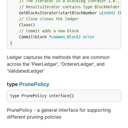
// The iterator is a blocking iterator i.e., it
// ResultsIterator contains type BlockHolder
	GetBlocksIterator(startBlockNumber 
uint64
) (
Res
// Close closes the ledger
// Commit adds a new block
	Commit(block *
common
.
Block
) 
error
}
Ledger captures the methods that are common
across the 'PeerLedger', 'OrdererLedger', and
'ValidatedLedger'
type
PrunePolicy
type PrunePolicy interface{}
PrunePolicy - a general interface for supporting
different pruning policies