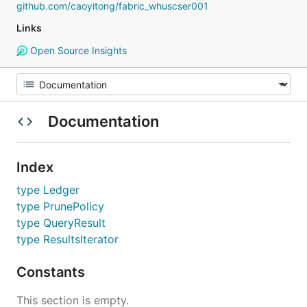
github.com/caoyitong/fabric_whuscser001
Links
Open Source Insights
Documentation
Index
type Ledger
type PrunePolicy
type QueryResult
type ResultsIterator
Constants
This section is empty.