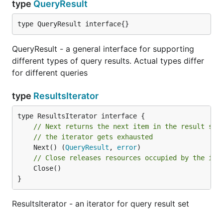
type
QueryResult
type QueryResult interface{}
QueryResult - a general interface for supporting
different types of query results. Actual types differ
for different queries
type
ResultsIterator
// Next returns the next item in the result set
// the iterator gets exhausted
	Next() (
QueryResult
, 
error
// Close releases resources occupied by the ite
	Close()

}
ResultsIterator - an iterator for query result set