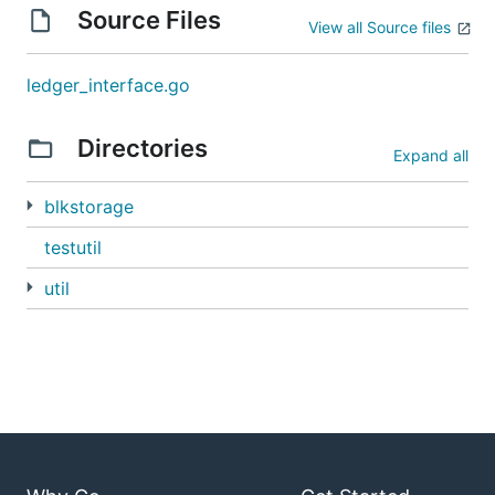
Source Files
View all Source files
ledger_interface.go
Directories
Expand all
blkstorage
testutil
util