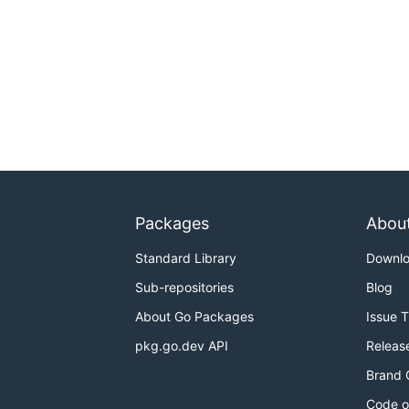
Packages
Abou
Standard Library
Downl
Sub-repositories
Blog
About Go Packages
Issue 
pkg.go.dev API
Releas
Brand 
Code o