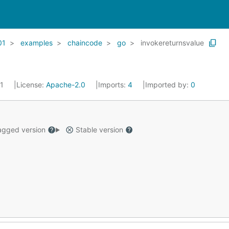
01
examples
chaincode
go
invokereturnsvalue
21
License:
Apache-2.0
Imports:
4
Imported by:
0
gged version
Stable version