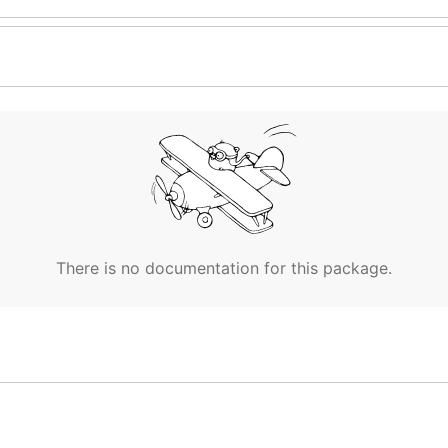
There is no documentation for this package.