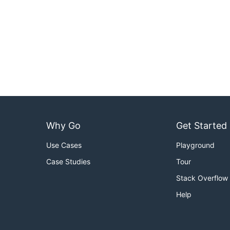
Why Go
Get Started
Use Cases
Playground
Case Studies
Tour
Stack Overflow
Help