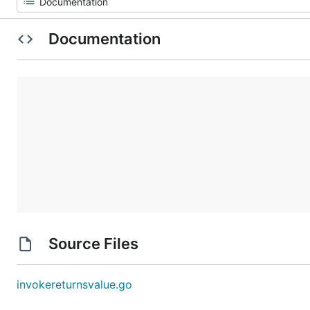
Documentation
Source Files
invokereturnsvalue.go