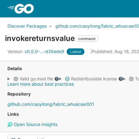
Skip to Main Content
Discover Packages
github.com/caoyitong/fabric_whuscser0
invokereturnsvalue
command
Version:
v0.0.0-...-d35ede9
Published: Aug 16, 20
Latest
Details
Valid go.mod file
Redistributable license
Ta
Learn more about best practices
Repository
github.com/caoyitong/fabric_whuscser001
Links
Open Source Insights