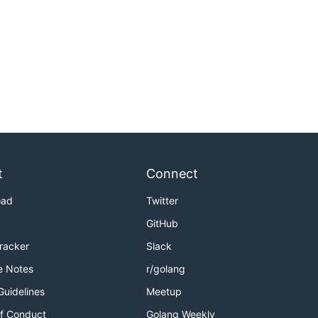
t
Connect
oad
Twitter
GitHub
Tracker
Slack
e Notes
r/golang
Guidelines
Meetup
f Conduct
Golang Weekly