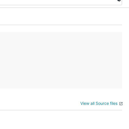
View all Source files