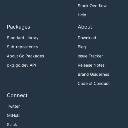
Stack Overflow
Help
Packages
About
Standard Library
Download
Sub-repositories
Blog
About Go Packages
Issue Tracker
pkg.go.dev API
Release Notes
Brand Guidelines
Code of Conduct
Connect
Twitter
GitHub
Slack