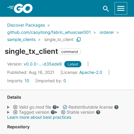
Skip to Main Content
Discover Packages
github.com/caoyitong/fabric_whuscser001
orderer
sample_clients
single_tx_client
single_tx_client
command
Version:
v0.0.0-...-d35ede9
Latest
Published: Aug 16, 2021
License:
Apache-2.0
Imports:
10
Imported by:
0
Details
Valid go.mod file
Redistributable license
Tagged version
Stable version
Learn more about best practices
Repository