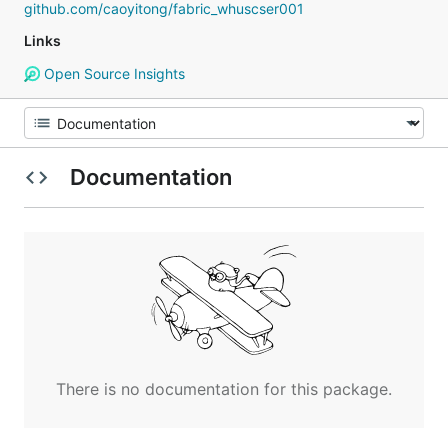
github.com/caoyitong/fabric_whuscser001
Links
Open Source Insights
Documentation
There is no documentation for this package.