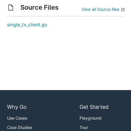
Source Files
View all Source files
single_tx_client.go
Why Go
Get Started
Use Cases
Playground
Case Studies
Tour