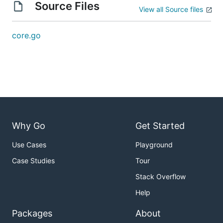
Source Files
View all Source files
core.go
Why Go
Get Started
Use Cases
Playground
Case Studies
Tour
Stack Overflow
Help
Packages
About