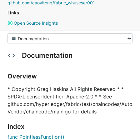
github.com/caoyitong/fabric_whuscser001
Links
Open Source Insights
Documentation
Overview
* Copyright Greg Haskins All Rights Reserved * *
SPDX-License-Identifier: Apache-2.0 * * See
github.com/hyperledger/fabric/test/chaincodes/Auto
Vendor/chaincode/main.go for details
Index
func PointlessFunction()