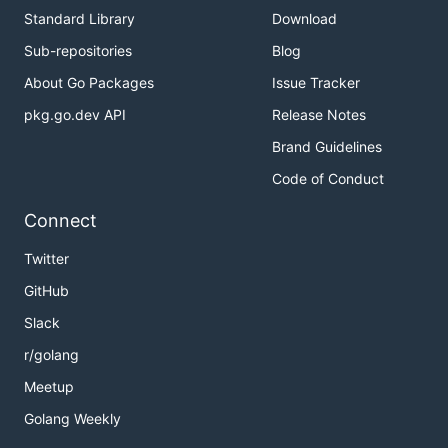
Standard Library
Download
Sub-repositories
Blog
About Go Packages
Issue Tracker
pkg.go.dev API
Release Notes
Brand Guidelines
Code of Conduct
Connect
Twitter
GitHub
Slack
r/golang
Meetup
Golang Weekly