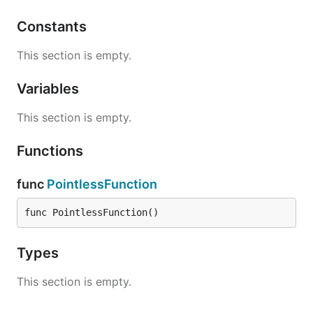
Constants
This section is empty.
Variables
This section is empty.
Functions
func
PointlessFunction
func PointlessFunction()
Types
This section is empty.