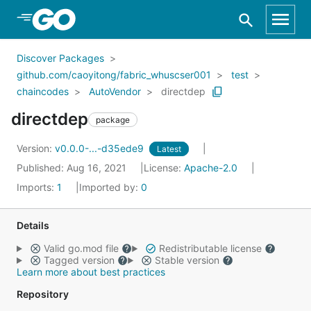
Skip to Main Content
Discover Packages
github.com/caoyitong/fabric_whuscser001
test
chaincodes
AutoVendor
directdep
directdep
package
Version:
v0.0.0-...-d35ede9
Latest
Published: Aug 16, 2021
License:
Apache-2.0
Imports:
1
Imported by:
0
Details
Valid go.mod file
Redistributable license
Tagged version
Stable version
Learn more about best practices
Repository