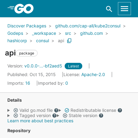
Skip to Main Content
Discover Packages
github.com/cap-all/kube2consul
Godeps
_workspace
src
github.com
hashicorp
consul
api
api
package
Version:
v0.0.0-...-bf2aed5
Latest
Published: Oct 15, 2015
License:
Apache-2.0
Imports:
16
Imported by:
0
Details
Valid go.mod file
Redistributable license
Tagged version
Stable version
Learn more about best practices
Repository