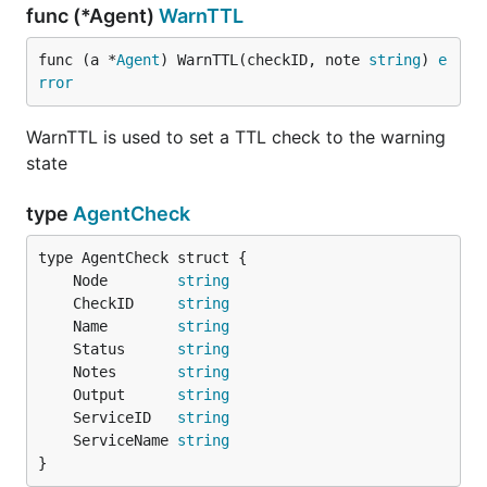
func (*Agent)
WarnTTL
func (a *
Agent
) WarnTTL(checkID, note 
string
) 
e
rror
WarnTTL is used to set a TTL check to the warning
state
type
AgentCheck
	Node        
string
	CheckID     
string
	Name        
string
	Status      
string
	Notes       
string
	Output      
string
	ServiceID   
string
	ServiceName 
string
}