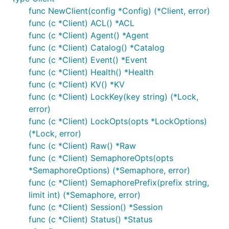
func NewClient(config *Config) (*Client, error)
func (c *Client) ACL() *ACL
func (c *Client) Agent() *Agent
func (c *Client) Catalog() *Catalog
func (c *Client) Event() *Event
func (c *Client) Health() *Health
func (c *Client) KV() *KV
func (c *Client) LockKey(key string) (*Lock,
error)
func (c *Client) LockOpts(opts *LockOptions)
(*Lock, error)
func (c *Client) Raw() *Raw
func (c *Client) SemaphoreOpts(opts
*SemaphoreOptions) (*Semaphore, error)
func (c *Client) SemaphorePrefix(prefix string,
limit int) (*Semaphore, error)
func (c *Client) Session() *Session
func (c *Client) Status() *Status