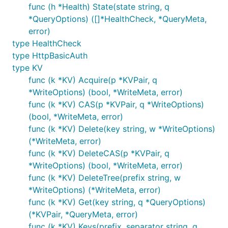
func (h *Health) State(state string, q
*QueryOptions) ([]*HealthCheck, *QueryMeta,
error)
type HealthCheck
type HttpBasicAuth
type KV
func (k *KV) Acquire(p *KVPair, q
*WriteOptions) (bool, *WriteMeta, error)
func (k *KV) CAS(p *KVPair, q *WriteOptions)
(bool, *WriteMeta, error)
func (k *KV) Delete(key string, w *WriteOptions)
(*WriteMeta, error)
func (k *KV) DeleteCAS(p *KVPair, q
*WriteOptions) (bool, *WriteMeta, error)
func (k *KV) DeleteTree(prefix string, w
*WriteOptions) (*WriteMeta, error)
func (k *KV) Get(key string, q *QueryOptions)
(*KVPair, *QueryMeta, error)
func (k *KV) Keys(prefix, separator string, q