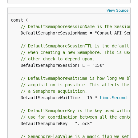
View Source
// DefaultSemaphoreSessionName is the Session N
	DefaultSemaphoreSessionName = "Consul API Semaphore"

// DefaultSemaphoreSessionTTL is the default se
// when creating a new Semaphore. This is used 
// other check to depend upon.
	DefaultSemaphoreSessionTTL = "15s"

// DefaultSemaphoreWaitTime is how long we bloc
// acquisition is possible. This affects the mi
// a Semaphore acquisition.
	DefaultSemaphoreWaitTime = 15 * 
time
.
Second
// DefaultSemaphoreKey is the key used within t
// use for coordination between all the contend
	DefaultSemaphoreKey = ".lock"

// SemaphoreFlagValue is a magic flag we set to