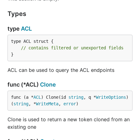
Types
type
ACL
type ACL struct {

// contains filtered or unexported fields
}
ACL can be used to query the ACL endpoints
func (*ACL)
Clone
func (a *
ACL
) Clone(id 
string
, q *
WriteOptions
) 
(
string
, *
WriteMeta
, 
error
)
Clone is used to return a new token cloned from an
existing one