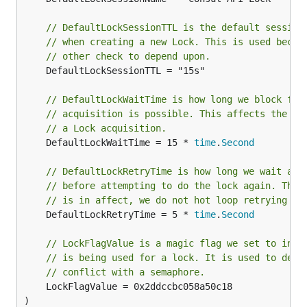
// DefaultLockSessionTTL is the default session
// when creating a new Lock. This is used becau
// other check to depend upon.
	DefaultLockSessionTTL = "15s"

// DefaultLockWaitTime is how long we block for
// acquisition is possible. This affects the mi
// a Lock acquisition.
	DefaultLockWaitTime = 15 * 
time
.
Second
// DefaultLockRetryTime is how long we wait aft
// before attempting to do the lock again. This
// is in affect, we do not hot loop retrying th
	DefaultLockRetryTime = 5 * 
time
.
Second
// LockFlagValue is a magic flag we set to indi
// is being used for a lock. It is used to dete
// conflict with a semaphore.
	LockFlagValue = 0x2ddccbc058a50c18

)