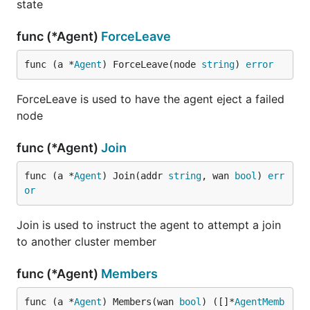
state
func (*Agent)
ForceLeave
func (a *
Agent
) ForceLeave(node 
string
) 
error
ForceLeave is used to have the agent eject a failed
node
func (*Agent)
Join
func (a *
Agent
) Join(addr 
string
, wan 
bool
) 
err
or
Join is used to instruct the agent to attempt a join
to another cluster member
func (*Agent)
Members
func (a *
Agent
) Members(wan 
bool
) ([]*
AgentMemb