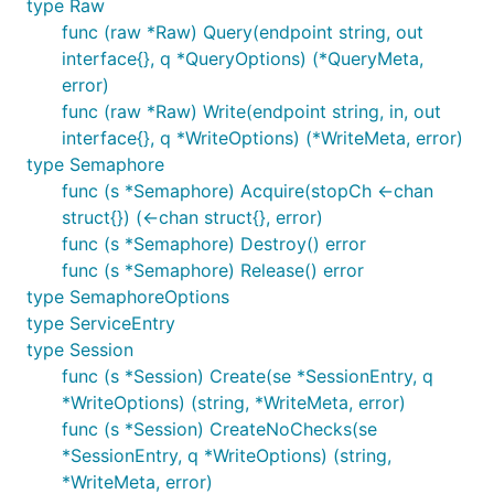
type Raw
func (raw *Raw) Query(endpoint string, out
interface{}, q *QueryOptions) (*QueryMeta,
error)
func (raw *Raw) Write(endpoint string, in, out
interface{}, q *WriteOptions) (*WriteMeta, error)
type Semaphore
func (s *Semaphore) Acquire(stopCh <-chan
struct{}) (<-chan struct{}, error)
func (s *Semaphore) Destroy() error
func (s *Semaphore) Release() error
type SemaphoreOptions
type ServiceEntry
type Session
func (s *Session) Create(se *SessionEntry, q
*WriteOptions) (string, *WriteMeta, error)
func (s *Session) CreateNoChecks(se
*SessionEntry, q *WriteOptions) (string,
*WriteMeta, error)