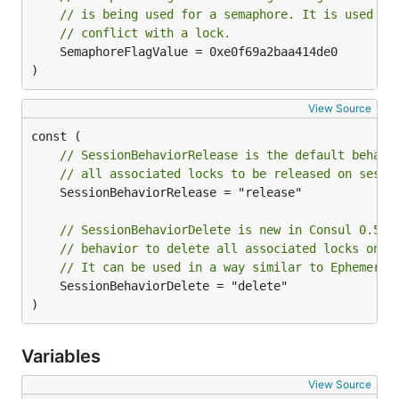
// is being used for a semaphore. It is used to
// conflict with a lock.
	SemaphoreFlagValue = 0xe0f69a2baa414de0

)
View Source
// SessionBehaviorRelease is the default behavi
// all associated locks to be released on sessi
	SessionBehaviorRelease = "release"

// SessionBehaviorDelete is new in Consul 0.5 a
// behavior to delete all associated locks on s
// It can be used in a way similar to Ephemeral
	SessionBehaviorDelete = "delete"

)
Variables
View Source