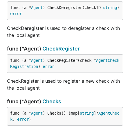
func (a *
Agent
) CheckDeregister(checkID 
string
) 
error
CheckDeregister is used to deregister a check with
the local agent
func (*Agent)
CheckRegister
func (a *
Agent
) CheckRegister(check *
AgentCheck
Registration
) 
error
CheckRegister is used to register a new check with
the local agent
func (*Agent)
Checks
func (a *
Agent
) Checks() (map[
string
]*
AgentChec
k
, 
error
)