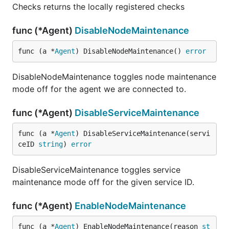
Checks returns the locally registered checks
func (*Agent)
DisableNodeMaintenance
func (a *
Agent
) DisableNodeMaintenance() 
error
DisableNodeMaintenance toggles node maintenance
mode off for the agent we are connected to.
func (*Agent)
DisableServiceMaintenance
func (a *
Agent
) DisableServiceMaintenance(servi
ceID 
string
) 
error
DisableServiceMaintenance toggles service
maintenance mode off for the given service ID.
func (*Agent)
EnableNodeMaintenance
func (a *
Agent
) EnableNodeMaintenance(reason 
st