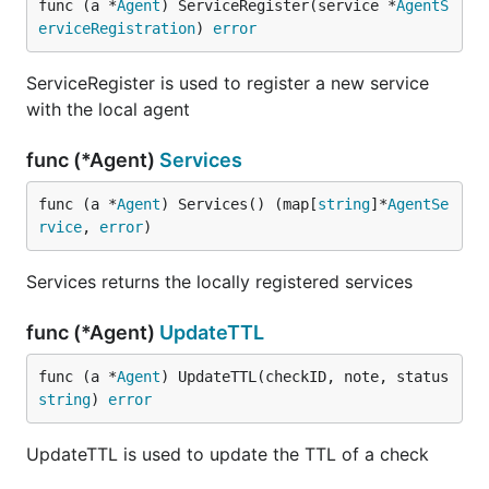
func (a *
Agent
) ServiceRegister(service *
AgentS
erviceRegistration
) 
error
ServiceRegister is used to register a new service
with the local agent
func (*Agent)
Services
func (a *
Agent
) Services() (map[
string
]*
AgentSe
rvice
, 
error
)
Services returns the locally registered services
func (*Agent)
UpdateTTL
func (a *
Agent
) UpdateTTL(checkID, note, status 
string
) 
error
UpdateTTL is used to update the TTL of a check