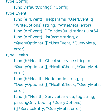
type Config
func DefaultConfig() *Config
type Event
func (e *Event) Fire(params *UserEvent, q
*WriteOptions) (string, *WriteMeta, error)
func (e *Event) IDToIndex(uuid string) uint64
func (e *Event) List(name string, q
*QueryOptions) ([]*UserEvent, *QueryMeta,
error)
type Health
func (h *Health) Checks(service string, q
*QueryOptions) ([]*HealthCheck, *QueryMeta,
error)
func (h *Health) Node(node string, q
*QueryOptions) ([]*HealthCheck, *QueryMeta,
error)
func (h *Health) Service(service, tag string,
passingOnly bool, q *QueryOptions)
([]*ServiceEntry, *QueryMeta, error)