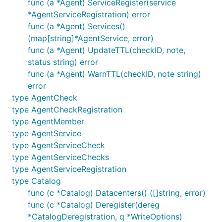
func (a *Agent) ServiceRegister(service
*AgentServiceRegistration) error
func (a *Agent) Services()
(map[string]*AgentService, error)
func (a *Agent) UpdateTTL(checkID, note,
status string) error
func (a *Agent) WarnTTL(checkID, note string)
error
type AgentCheck
type AgentCheckRegistration
type AgentMember
type AgentService
type AgentServiceCheck
type AgentServiceChecks
type AgentServiceRegistration
type Catalog
func (c *Catalog) Datacenters() ([]string, error)
func (c *Catalog) Deregister(dereg
*CatalogDeregistration, q *WriteOptions)