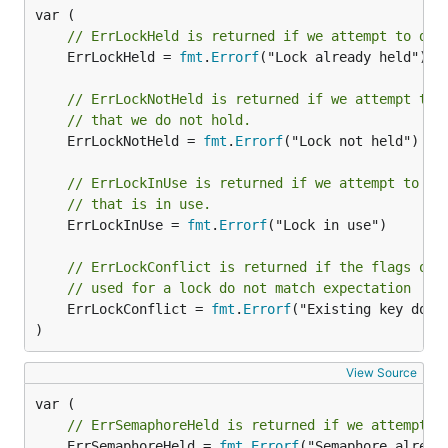
// ErrLockHeld is returned if we attempt to dou
	ErrLockHeld = 
fmt
.
Errorf
("Lock already held")

// ErrLockNotHeld is returned if we attempt to 
// that we do not hold.
	ErrLockNotHeld = 
fmt
.
Errorf
("Lock not held")

// ErrLockInUse is returned if we attempt to de
// that is in use.
	ErrLockInUse = 
fmt
.
Errorf
("Lock in use")

// ErrLockConflict is returned if the flags on 
// used for a lock do not match expectation
	ErrLockConflict = 
fmt
.
Errorf
("Existing key does 
)
View Source
// ErrSemaphoreHeld is returned if we attempt t
	ErrSemaphoreHeld = 
fmt
.
Errorf
("Semaphore already