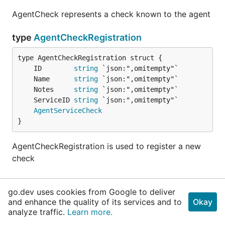
AgentCheck represents a check known to the agent
type
AgentCheckRegistration
	ID        
string
	Name      
string
	Notes     
string
	ServiceID 
string
AgentServiceCheck
}
AgentCheckRegistration is used to register a new
check
type
AgentMember
go.dev uses cookies from Google to deliver
and enhance the quality of its services and to
Okay
analyze traffic.
Learn more.
	Name        
string
	Addr        
string