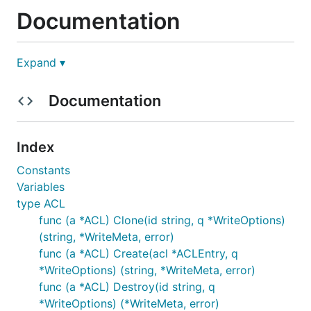
Documentation
The full documentation is available on
Godoc
Expand ▾
Usage
Documentation
Below is an example of using the Consul client:
Index
Constants
// Get a new client, with KV endpoints

Variables
client, _ := api.NewClient(api.DefaultConfig())

type ACL
kv := client.KV()

func (a *ACL) Clone(id string, q *WriteOptions)
// PUT a new KV pair

(string, *WriteMeta, error)
p := &api.KVPair{Key: "foo", Value: []byte("test")}
func (a *ACL) Create(acl *ACLEntry, q
_, err := kv.Put(p, nil)

*WriteOptions) (string, *WriteMeta, error)
if err != nil {

    panic(err)

func (a *ACL) Destroy(id string, q
}

*WriteOptions) (*WriteMeta, error)