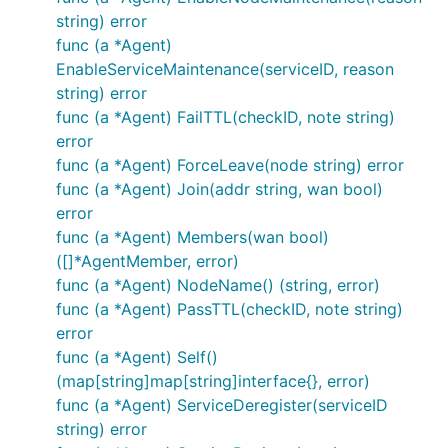
string) error
func (a *Agent)
EnableServiceMaintenance(serviceID, reason
string) error
func (a *Agent) FailTTL(checkID, note string)
error
func (a *Agent) ForceLeave(node string) error
func (a *Agent) Join(addr string, wan bool)
error
func (a *Agent) Members(wan bool)
([]*AgentMember, error)
func (a *Agent) NodeName() (string, error)
func (a *Agent) PassTTL(checkID, note string)
error
func (a *Agent) Self()
(map[string]map[string]interface{}, error)
func (a *Agent) ServiceDeregister(serviceID
string) error