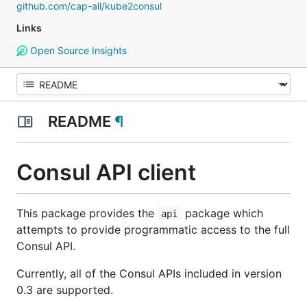
github.com/cap-all/kube2consul
Links
Open Source Insights
README
¶
Consul API client
This package provides the
package which
api
attempts to provide programmatic access to the full
Consul API.
Currently, all of the Consul APIs included in version
0.3 are supported.