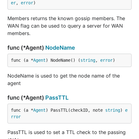
er
, 
error
)
Members returns the known gossip members. The
WAN flag can be used to query a server for WAN
members.
func (*Agent)
NodeName
func (a *
Agent
) NodeName() (
string
, 
error
)
NodeName is used to get the node name of the
agent
func (*Agent)
PassTTL
func (a *
Agent
) PassTTL(checkID, note 
string
) 
e
rror
PassTTL is used to set a TTL check to the passing