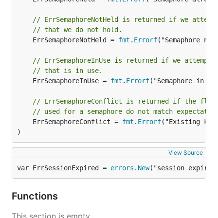
// ErrSemaphoreNotHeld is returned if we attemp
// that we do not hold.
	ErrSemaphoreNotHeld = 
fmt
.
Errorf
("Semaphore not 
// ErrSemaphoreInUse is returned if we attempt 
// that is in use.
	ErrSemaphoreInUse = 
fmt
.
Errorf
("Semaphore in use
// ErrSemaphoreConflict is returned if the flag
// used for a semaphore do not match expectatio
	ErrSemaphoreConflict = 
fmt
.
Errorf
("Existing key
)
View Source
var ErrSessionExpired = 
errors
.
New
("session expired
Functions
This section is empty.