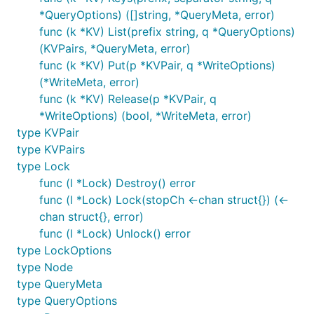
*QueryOptions) ([]string, *QueryMeta, error)
func (k *KV) List(prefix string, q *QueryOptions)
(KVPairs, *QueryMeta, error)
func (k *KV) Put(p *KVPair, q *WriteOptions)
(*WriteMeta, error)
func (k *KV) Release(p *KVPair, q
*WriteOptions) (bool, *WriteMeta, error)
type KVPair
type KVPairs
type Lock
func (l *Lock) Destroy() error
func (l *Lock) Lock(stopCh <-chan struct{}) (<-
chan struct{}, error)
func (l *Lock) Unlock() error
type LockOptions
type Node
type QueryMeta
type QueryOptions