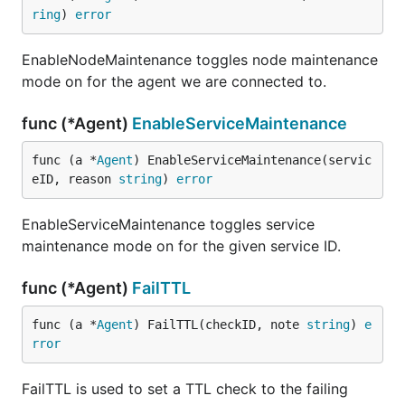
ring
) 
error
EnableNodeMaintenance toggles node maintenance
mode on for the agent we are connected to.
func (*Agent)
EnableServiceMaintenance
func (a *
Agent
) EnableServiceMaintenance(servic
eID, reason 
string
) 
error
EnableServiceMaintenance toggles service
maintenance mode on for the given service ID.
func (*Agent)
FailTTL
func (a *
Agent
) FailTTL(checkID, note 
string
) 
e
rror
FailTTL is used to set a TTL check to the failing