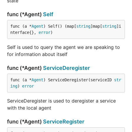
state
func (*Agent)
Self
func (a *
Agent
) Self() (map[
string
]map[
string
]i
nterface{}, 
error
)
Self is used to query the agent we are speaking to
for information about itself
func (*Agent)
ServiceDeregister
func (a *
Agent
) ServiceDeregister(serviceID 
str
ing
) 
error
ServiceDeregister is used to deregister a service
with the local agent
func (*Agent)
ServiceRegister