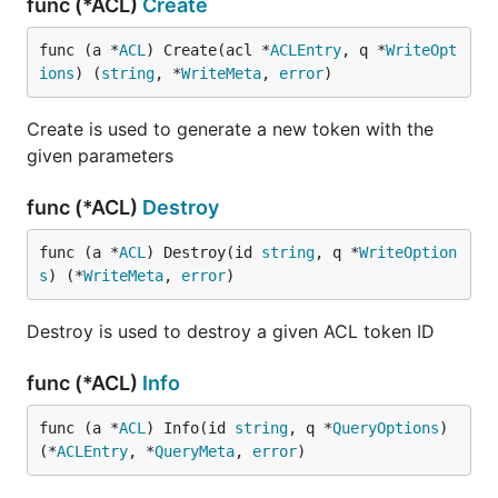
func (*ACL)
Create
func (a *
ACL
) Create(acl *
ACLEntry
, q *
WriteOpt
ions
) (
string
, *
WriteMeta
, 
error
)
Create is used to generate a new token with the
given parameters
func (*ACL)
Destroy
func (a *
ACL
) Destroy(id 
string
, q *
WriteOption
s
) (*
WriteMeta
, 
error
)
Destroy is used to destroy a given ACL token ID
func (*ACL)
Info
func (a *
ACL
) Info(id 
string
, q *
QueryOptions
) 
(*
ACLEntry
, *
QueryMeta
, 
error
)