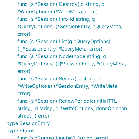
func (s *Session) Destroy(id string, q
*WriteOptions) (*WriteMeta, error)
func (s *Session) Info(id string, q
*QueryOptions) (*SessionEntry, *QueryMeta,
error)
func (s *Session) List(q *QueryOptions)
([]*SessionEntry, *QueryMeta, error)
func (s *Session) Node(node string, q
*QueryOptions) ([]*SessionEntry, *QueryMeta,
error)
func (s *Session) Renew(id string, q
*WriteOptions) (*SessionEntry, *WriteMeta,
error)
func (s *Session) RenewPeriodic(initialTTL
string, id string, q *WriteOptions, doneCh chan
struct{}) error
type SessionEntry
type Status
func (s *Status) Leader() (string, error)