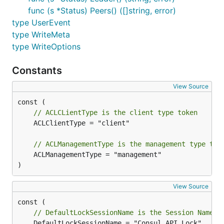
func (s *Status) Peers() ([]string, error)
type UserEvent
type WriteMeta
type WriteOptions
Constants
View Source
// ACLCLientType is the client type token
	ACLClientType = "client"

// ACLManagementType is the management type tok
	ACLManagementType = "management"

)
View Source
// DefaultLockSessionName is the Session Name w
	DefaultLockSessionName = "Consul API Lock"
