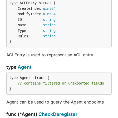
	CreateIndex 
uint64
	ModifyIndex 
uint64
	ID          
string
	Name        
string
	Type        
string
	Rules       
string
}
ACLEntry is used to represent an ACL entry
type
Agent
type Agent struct {

// contains filtered or unexported fields
}
Agent can be used to query the Agent endpoints
func (*Agent)
CheckDeregister