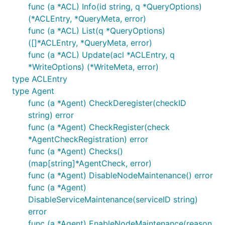
func (a *ACL) Info(id string, q *QueryOptions)
// Lookup the pair

(*ACLEntry, *QueryMeta, error)
pair, _, err := kv.Get("foo", nil)

if err != nil {

func (a *ACL) List(q *QueryOptions)
    panic(err)

([]*ACLEntry, *QueryMeta, error)
}

func (a *ACL) Update(acl *ACLEntry, q
fmt.Printf("KV: %v", pair)

*WriteOptions) (*WriteMeta, error)
type ACLEntry
type Agent
func (a *Agent) CheckDeregister(checkID
string) error
func (a *Agent) CheckRegister(check
*AgentCheckRegistration) error
func (a *Agent) Checks()
(map[string]*AgentCheck, error)
func (a *Agent) DisableNodeMaintenance() error
func (a *Agent)
DisableServiceMaintenance(serviceID string)
error
func (a *Agent) EnableNodeMaintenance(reason