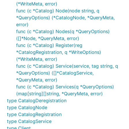
(*WriteMeta, error)
func (c *Catalog) Node(node string, q
*QueryOptions) (*CatalogNode, *QueryMeta,
error)
func (c *Catalog) Nodes(q *QueryOptions)
([]*Node, *QueryMeta, error)
func (c *Catalog) Register(reg
*CatalogRegistration, q *WriteOptions)
(*WriteMeta, error)
func (c *Catalog) Service(service, tag string, q
*QueryOptions) ([]*CatalogService,
*QueryMeta, error)
func (c *Catalog) Services(q *QueryOptions)
(map[string][]string, *QueryMeta, error)
type CatalogDeregistration
type CatalogNode
type CatalogRegistration
type CatalogService
type Client