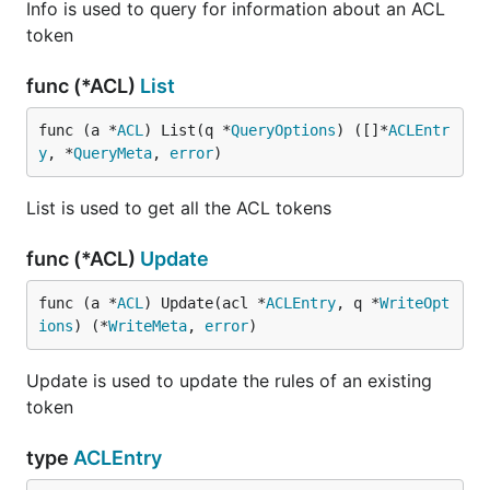
Info is used to query for information about an ACL
token
func (*ACL)
List
func (a *
ACL
) List(q *
QueryOptions
) ([]*
ACLEntr
y
, *
QueryMeta
, 
error
)
List is used to get all the ACL tokens
func (*ACL)
Update
func (a *
ACL
) Update(acl *
ACLEntry
, q *
WriteOpt
ions
) (*
WriteMeta
, 
error
)
Update is used to update the rules of an existing
token
type
ACLEntry