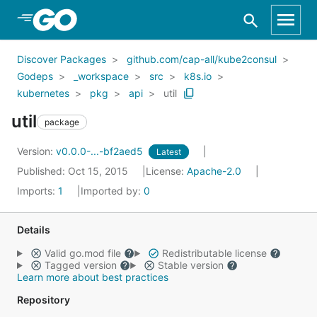
Skip to Main Content
Discover Packages
github.com/cap-all/kube2consul
Godeps
_workspace
src
k8s.io
kubernetes
pkg
api
util
util
package
Version:
v0.0.0-...-bf2aed5
Latest
Published: Oct 15, 2015
License:
Apache-2.0
Imports:
1
Imported by:
0
Details
Valid go.mod file
Redistributable license
Tagged version
Stable version
Learn more about best practices
Repository