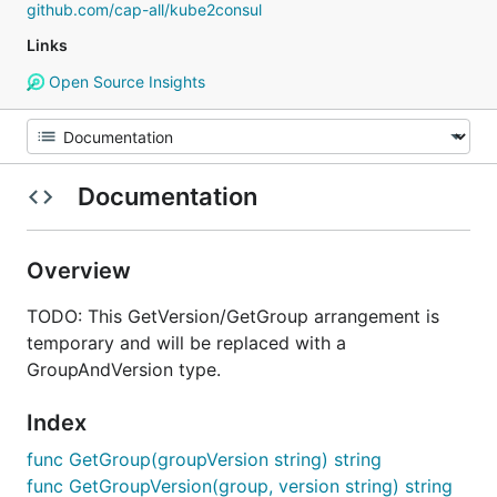
github.com/cap-all/kube2consul
Links
Open Source Insights
Documentation
Overview
TODO: This GetVersion/GetGroup arrangement is
temporary and will be replaced with a
GroupAndVersion type.
Index
func GetGroup(groupVersion string) string
func GetGroupVersion(group, version string) string