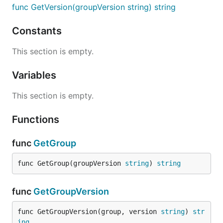
func GetVersion(groupVersion string) string
Constants
This section is empty.
Variables
This section is empty.
Functions
func
GetGroup
func GetGroup(groupVersion 
string
) 
string
func
GetGroupVersion
func GetGroupVersion(group, version 
string
) 
str
ing