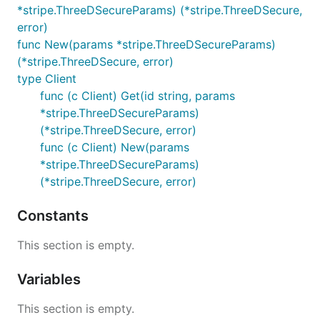
*stripe.ThreeDSecureParams) (*stripe.ThreeDSecure,
error)
func New(params *stripe.ThreeDSecureParams)
(*stripe.ThreeDSecure, error)
type Client
func (c Client) Get(id string, params
*stripe.ThreeDSecureParams)
(*stripe.ThreeDSecure, error)
func (c Client) New(params
*stripe.ThreeDSecureParams)
(*stripe.ThreeDSecure, error)
Constants
This section is empty.
Variables
This section is empty.