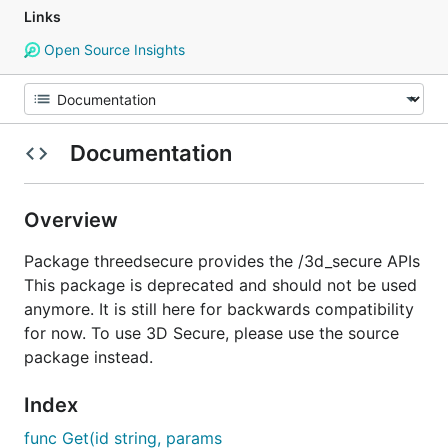
Links
Open Source Insights
Documentation
Overview
Package threedsecure provides the /3d_secure APIs
This package is deprecated and should not be used
anymore. It is still here for backwards compatibility
for now. To use 3D Secure, please use the source
package instead.
Index
func Get(id string, params