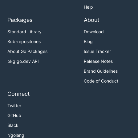
Help
Packages
About
Standard Library
Download
Sub-repositories
Blog
About Go Packages
Issue Tracker
pkg.go.dev API
Release Notes
Brand Guidelines
Code of Conduct
Connect
Twitter
GitHub
Slack
r/golang