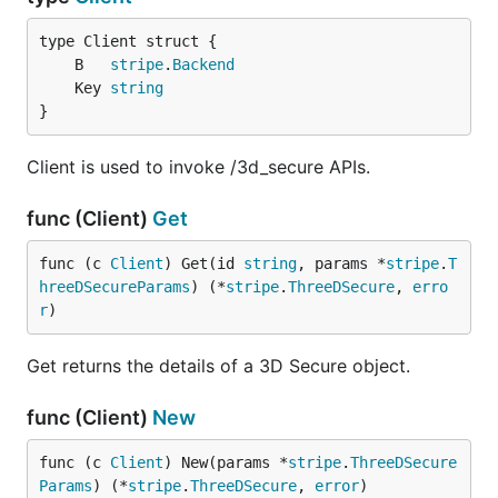
	B   
stripe
.
Backend
	Key 
string
}
Client is used to invoke /3d_secure APIs.
func (Client)
Get
func (c 
Client
) Get(id 
string
, params *
stripe
.
T
hreeDSecureParams
) (*
stripe
.
ThreeDSecure
, 
erro
r
)
Get returns the details of a 3D Secure object.
func (Client)
New
func (c 
Client
) New(params *
stripe
.
ThreeDSecure
Params
) (*
stripe
.
ThreeDSecure
, 
error
)