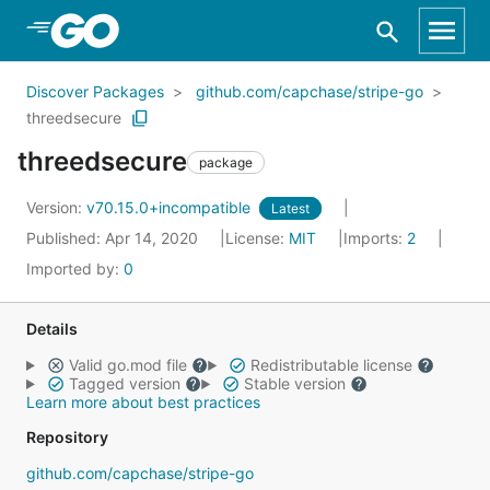
Skip to Main Content
Discover Packages
github.com/capchase/stripe-go
threedsecure
threedsecure
package
Version:
v70.15.0+incompatible
Latest
Published: Apr 14, 2020
License:
MIT
Imports:
2
Imported by:
0
Details
Valid go.mod file
Redistributable license
Tagged version
Stable version
Learn more about best practices
Repository
github.com/capchase/stripe-go