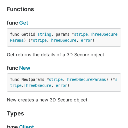
Functions
func
Get
func Get(id 
string
, params *
stripe
.
ThreeDSecure
Params
) (*
stripe
.
ThreeDSecure
, 
error
)
Get returns the details of a 3D Secure object.
func
New
func New(params *
stripe
.
ThreeDSecureParams
) (*
s
tripe
.
ThreeDSecure
, 
error
)
New creates a new 3D Secure object.
Types
type
Client