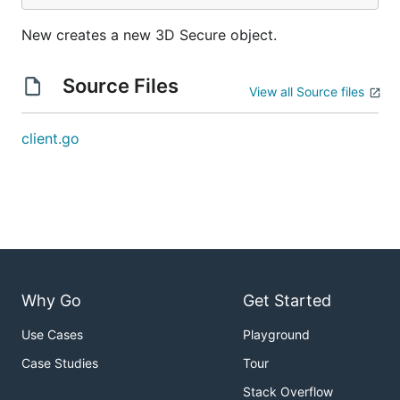
New creates a new 3D Secure object.
Source Files
View all Source files
client.go
Why Go
Get Started
Use Cases
Playground
Case Studies
Tour
Stack Overflow