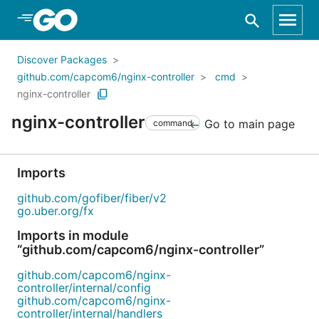
Skip to Main Content
Discover Packages
github.com/capcom6/nginx-controller
cmd
nginx-controller
nginx-controller
Go to main page
command
Imports
github.com/gofiber/fiber/v2
go.uber.org/fx
Imports in module
“github.com/capcom6/nginx-controller”
github.com/capcom6/nginx-
controller/internal/config
github.com/capcom6/nginx-
controller/internal/handlers