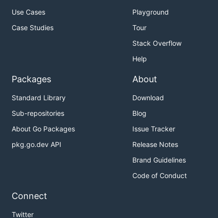
Use Cases
Playground
Case Studies
Tour
Stack Overflow
Help
Packages
About
Standard Library
Download
Sub-repositories
Blog
About Go Packages
Issue Tracker
pkg.go.dev API
Release Notes
Brand Guidelines
Code of Conduct
Connect
Twitter