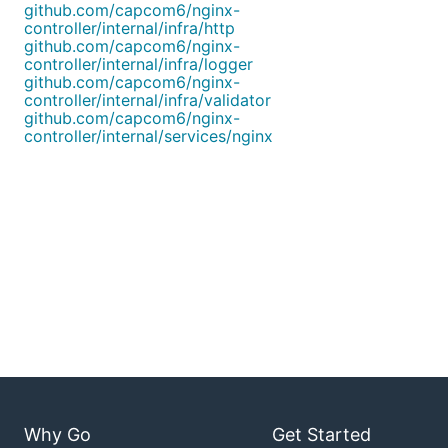
github.com/capcom6/nginx-
controller/internal/infra/http
github.com/capcom6/nginx-
controller/internal/infra/logger
github.com/capcom6/nginx-
controller/internal/infra/validator
github.com/capcom6/nginx-
controller/internal/services/nginx
Why Go
Get Started