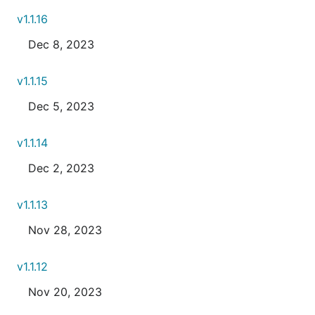
v1.1.16
Dec 8, 2023
v1.1.15
Dec 5, 2023
v1.1.14
Dec 2, 2023
v1.1.13
Nov 28, 2023
v1.1.12
Nov 20, 2023