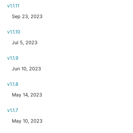
v1.1.11
Sep 23, 2023
v1.1.10
Jul 5, 2023
v1.1.9
Jun 10, 2023
v1.1.8
May 14, 2023
v1.1.7
May 10, 2023