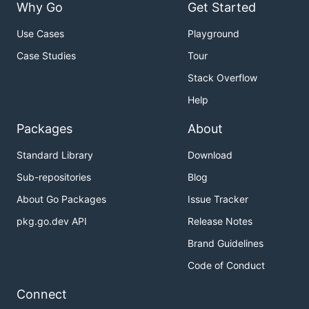
Why Go
Get Started
Use Cases
Playground
Case Studies
Tour
Stack Overflow
Help
Packages
About
Standard Library
Download
Sub-repositories
Blog
About Go Packages
Issue Tracker
pkg.go.dev API
Release Notes
Brand Guidelines
Code of Conduct
Connect