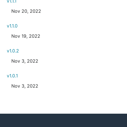
v1.1.1
Nov 20, 2022
v1.1.0
Nov 19, 2022
v1.0.2
Nov 3, 2022
v1.0.1
Nov 3, 2022