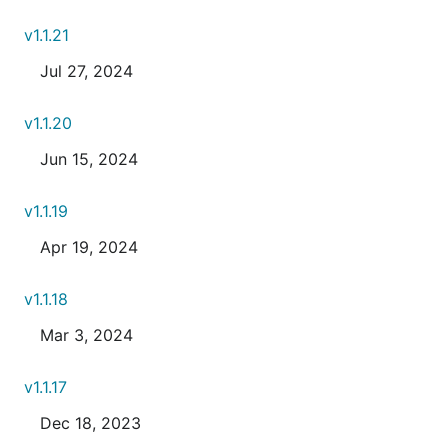
v1.1.21
Jul 27, 2024
v1.1.20
Jun 15, 2024
v1.1.19
Apr 19, 2024
v1.1.18
Mar 3, 2024
v1.1.17
Dec 18, 2023