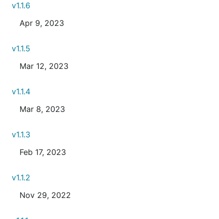
v1.1.6
Apr 9, 2023
v1.1.5
Mar 12, 2023
v1.1.4
Mar 8, 2023
v1.1.3
Feb 17, 2023
v1.1.2
Nov 29, 2022