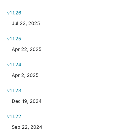
v1.1.26
Jul 23, 2025
v1.1.25
Apr 22, 2025
v1.1.24
Apr 2, 2025
v1.1.23
Dec 19, 2024
v1.1.22
Sep 22, 2024