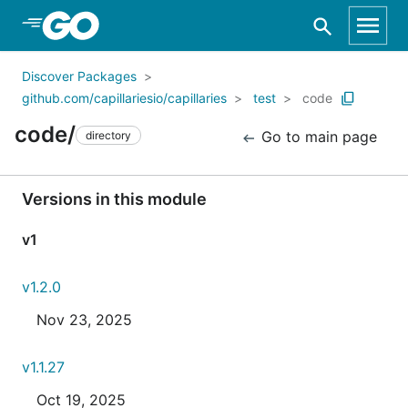
Skip to Main Content
Discover Packages
github.com/capillariesio/capillaries
test
code
code/
Go to main page
directory
Versions in this module
v1
v1.2.0
Nov 23, 2025
v1.1.27
Oct 19, 2025